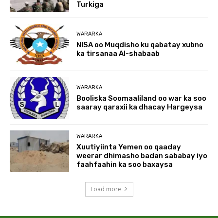
Turkiga
WARARKA
NISA oo Muqdisho ku qabatay xubno
ka tirsanaa Al-shabaab
WARARKA
Booliska Soomaaliland oo war ka soo
saaray qaraxii ka dhacay Hargeysa
WARARKA
Xuutiyiinta Yemen oo qaaday
weerar dhimasho badan sababay iyo
faahfaahin ka soo baxaysa
Load more