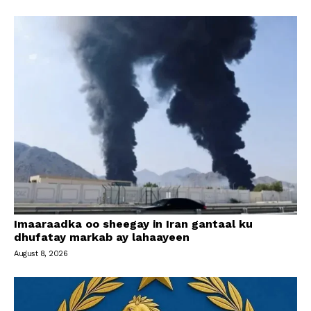
Imaaraadka oo sheegay in Iran gantaal ku
dhufatay markab ay lahaayeen
August 8, 2026