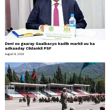
Deni oo gaaray Gaalkacyo kadib markii uu ka
adkaaday Ciidankii PSF
August 8, 2026