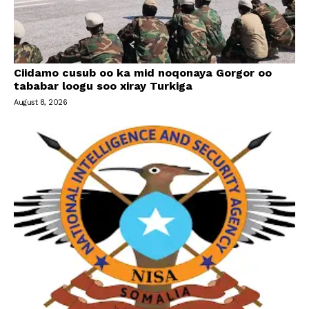
Ciidamo cusub oo ka mid noqonaya Gorgor oo
tababar loogu soo xiray Turkiga
August 8, 2026