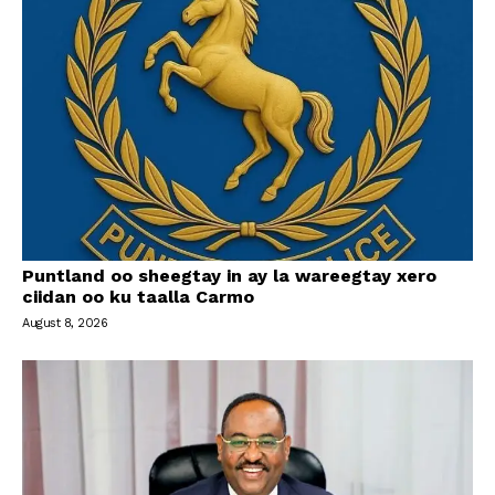
Puntland oo sheegtay in ay la wareegtay xero
ciidan oo ku taalla Carmo
August 8, 2026