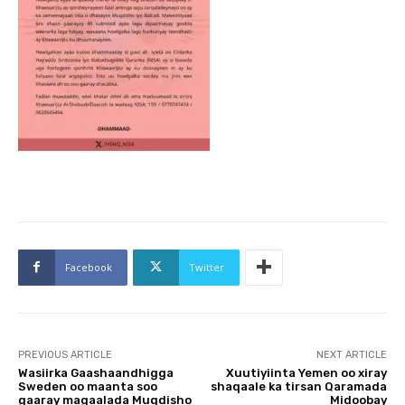
Facebook
Twitter
PREVIOUS ARTICLE
NEXT ARTICLE
Wasiirka Gaashaandhigga
Xuutiyiinta Yemen oo xiray
Sweden oo maanta soo
shaqaale ka tirsan Qaramada
gaaray magaalada Muqdisho
Midoobay