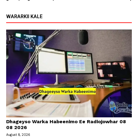
WARARKII KALE
Dhageyso Warka Habeenimo Ee Radiojowhar 08
08 2026
August 8, 2026