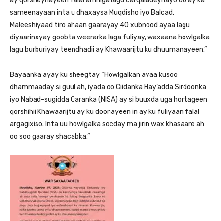
ay qorsheynayeen falal amniga lagu carqaladeynayo oo ay ka
sameenayaan inta u dhaxaysa Muqdisho iyo Balcad.
Maleeshiyaad tiro ahaan gaarayay 40 xubnood ayaa lagu
diyaarinayay goobta weerarka laga fuliyay, waxaana howlgalka
lagu burburiyay teendhadii ay Khawaarijtu ku dhuumanayeen.”
Bayaanka ayay ku sheegtay “Howlgalkan ayaa kusoo
dhammaaday si guul ah, iyada oo Ciidanka Hay’adda Sirdoonka
iyo Nabad-sugidda Qaranka (NISA) ay si buuxda uga hortageen
qorshihii Khawaarijtu ay ku doonayeen in ay ku fuliyaan falal
argagixiso. Inta uu howlgalka socday ma jirin wax khasaare ah
oo soo gaaray shacabka.”