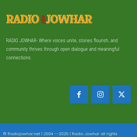
RADIO JOWHAR- Where voices unite, stories flourish, and
community thrives through open dialogue and meaningful
connections.
© Radiojowhar.net | 2004 --2025 | Radio Jowhar all rights