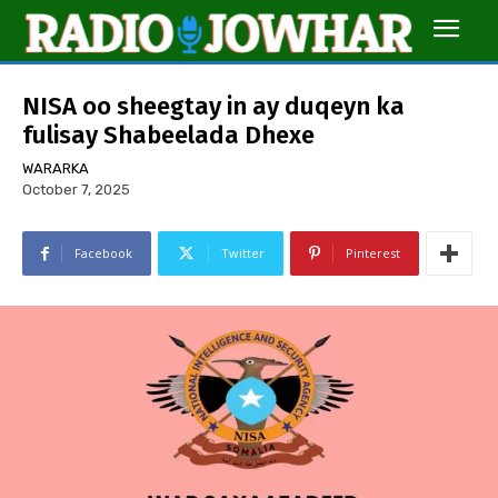
NISA oo sheegtay in ay duqeyn ka
fulisay Shabeelada Dhexe
WARARKA
October 7, 2025
Facebook
Twitter
Pinterest