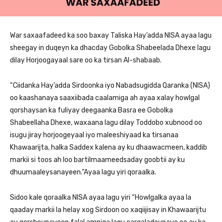
War saxaafadeed ka soo baxay Taliska Hay’adda NISA ayaa lagu
sheegay in duqeyn ka dhacday Gobolka Shabeelada Dhexe lagu
dilay Horjoogayaal sare oo ka tirsan Al-shabaab.
“Ciidanka Hay’adda Sirdoonka iyo Nabadsugidda Qaranka (NISA)
oo kaashanaya saaxiibada caalamiga ah ayaa xalay howlgal
qorshaysan ka fuliyay deegaanka Basra ee Gobolka
Shabeellaha Dhexe, waxaana lagu dilay Toddobo xubnood oo
isugu jiray horjoogeyaal iyo maleeshiyaad ka tirsanaa
Khawaarijta, halka Saddex kalena ay ku dhaawacmeen, kaddib
markii si toos ah loo bartilmaameedsaday goobtii ay ku
dhuumaaleysanayeen.”Ayaa lagu yiri qoraalka.
Sidoo kale qoraalka NISA ayaa lagu yiri “Howlgalka ayaa la
qaaday markii la helay xog Sirdoon oo xaqiijisay in Khawaarijtu