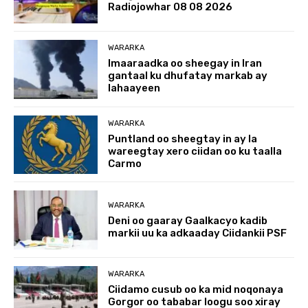
Radiojowhar 08 08 2026
WARARKA
Imaaraadka oo sheegay in Iran
gantaal ku dhufatay markab ay
lahaayeen
WARARKA
Puntland oo sheegtay in ay la
wareegtay xero ciidan oo ku taalla
Carmo
WARARKA
Deni oo gaaray Gaalkacyo kadib
markii uu ka adkaaday Ciidankii PSF
WARARKA
Ciidamo cusub oo ka mid noqonaya
Gorgor oo tababar loogu soo xiray