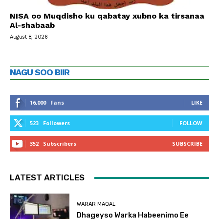
NISA oo Muqdisho ku qabatay xubno ka tirsanaa
Al-shabaab
August 8, 2026
NAGU SOO BIIR
16,000
Fans
LIKE
523
Followers
FOLLOW
352
Subscribers
SUBSCRIBE
LATEST ARTICLES
WARAR MAQAL
Dhageyso Warka Habeenimo Ee