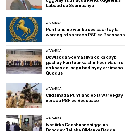
oggolayn ku haysa RW Ku-xigeenka
Labaad ee Soomaaliya
WARARKA
Puntland oo war ka soo saartay la
wareegista xerada PSF ee Boosaaso
WARARKA
Dowladda Soomaaliya oo ka qayb
gashay Furitaanka shir heer Wasiiro
ah kaas oo looga hadlayay arrimaha
Quddus
WARARKA
Ciidamada Puntland oo la wareegay
xerada PSF ee Boosaaso
WARARKA
Wasiirka Gaashaandhigga oo
Booqday Taliska Ciidanka Badda