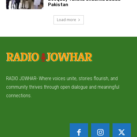
Pakistan
Load more
RADIO JOWHAR- Where voices unite, stories flourish, and
community thrives through open dialogue and meaningful
connections.