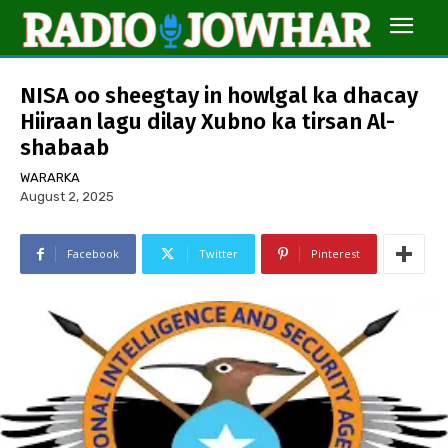
NISA oo sheegtay in howlgal ka dhacay
Hiiraan lagu dilay Xubno ka tirsan Al-
shabaab
WARARKA
August 2, 2025
Facebook
Twitter
Pinterest