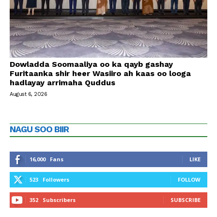
Dowladda Soomaaliya oo ka qayb gashay
Furitaanka shir heer Wasiiro ah kaas oo looga
hadlayay arrimaha Quddus
August 6, 2026
NAGU SOO BIIR
16,000
Fans
LIKE
523
Followers
FOLLOW
352
Subscribers
SUBSCRIBE