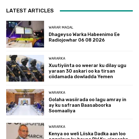
LATEST ARTICLES
WARAR MAQAL
Dhageyso Warka Habeenimo Ee
Radiojowhar 06 08 2026
WARARKA
Xuutiyiinta oo weerar ku dilay ugu
yaraan 30 askari oo ka tirsan
ciidamada dowladda Yemen
WARARKA
Golaha wasiirada oo lagu amray in
ay ku safraan Baasaboorka
Soomaaliya
WARARKA
Kenya oo weli Liiska Dadka aan loo