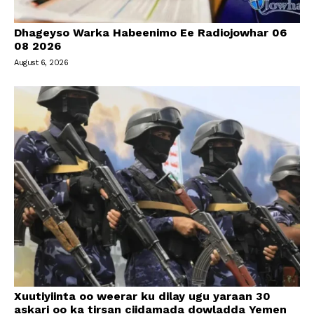
Dhageyso Warka Habeenimo Ee Radiojowhar 06
08 2026
August 6, 2026
Xuutiyiinta oo weerar ku dilay ugu yaraan 30
askari oo ka tirsan ciidamada dowladda Yemen