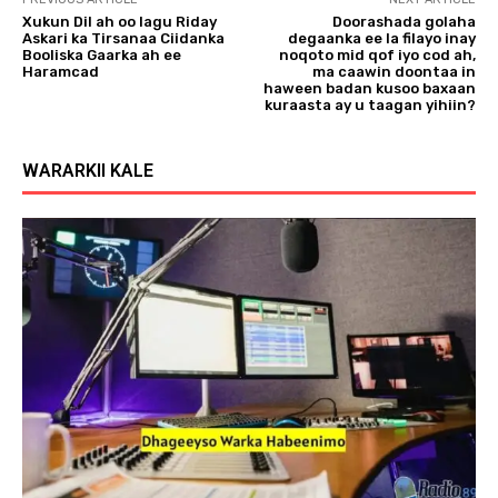
Xukun Dil ah oo lagu Riday
Doorashada golaha
Askari ka Tirsanaa Ciidanka
degaanka ee la filayo inay
Booliska Gaarka ah ee
noqoto mid qof iyo cod ah,
Haramcad
ma caawin doontaa in
haween badan kusoo baxaan
kuraasta ay u taagan yihiin?
WARARKII KALE