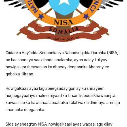
Ciidanka Hay’adda Sirdoonka iyo Nabadsugidda Qaranka (NISA),
oo kaashanaya saaxiibada caalamka, ayaa xalay fuliyay
howlgal qorsheysan oo ka dhacay deegaanka Aboorey ee
gobolka Hiiraan.
Howlgalkaas ayaa lagu beegsaday guri ay ku shirayeen
horjoogayaal iyo maleeshiyaad ka tirsan kooxda Khawaarijta,
kuwaas oo ku hawlanaa abaabulka falal wax u dhimaya amniga
shacabka deegaanka.
Sida ay sheegtay NISA, howlgalkaasi ayaa waxaa lagu dilay