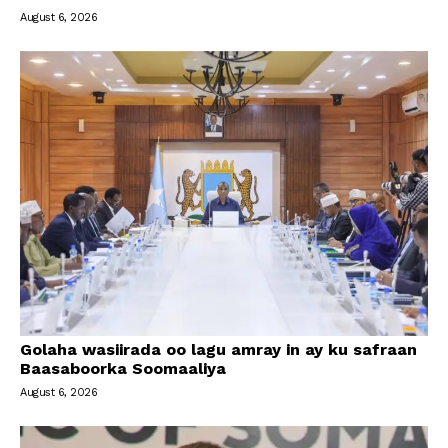
August 6, 2026
Golaha wasiirada oo lagu amray in ay ku safraan
Baasaboorka Soomaaliya
August 6, 2026