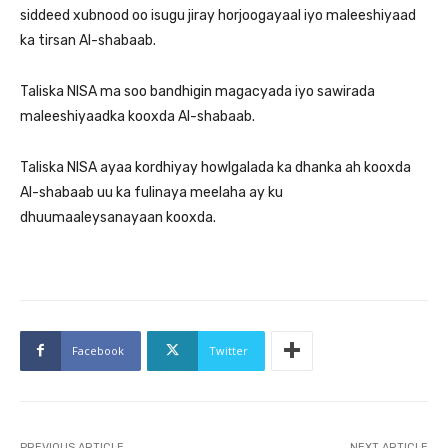
siddeed xubnood oo isugu jiray horjoogayaal iyo maleeshiyaad
ka tirsan Al-shabaab.
Taliska NISA ma soo bandhigin magacyada iyo sawirada
maleeshiyaadka kooxda Al-shabaab.
Taliska NISA ayaa kordhiyay howlgalada ka dhanka ah kooxda
Al-shabaab uu ka fulinaya meelaha ay ku
dhuumaaleysanayaan kooxda.
Facebook
Twitter
PREVIOUS ARTICLE
NEXT ARTICLE