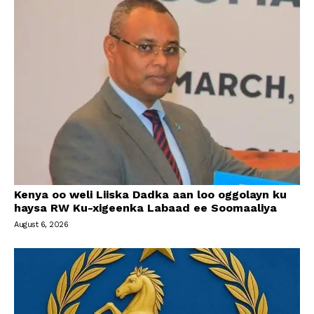
Kenya oo weli Liiska Dadka aan loo oggolayn ku
haysa RW Ku-xigeenka Labaad ee Soomaaliya
August 6, 2026