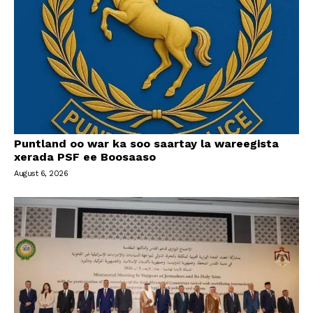
Puntland oo war ka soo saartay la wareegista
xerada PSF ee Boosaaso
August 6, 2026