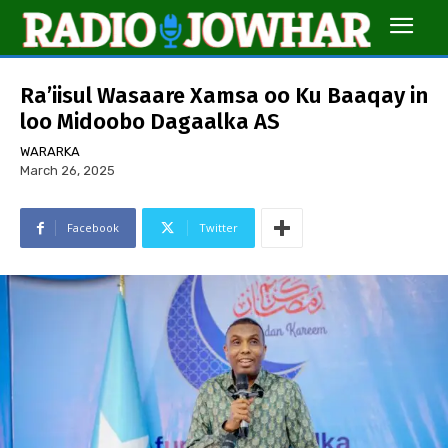
Ra’iisul Wasaare Xamsa oo Ku Baaqay in
loo Midoobo Dagaalka AS
WARARKA
March 26, 2025
Facebook
Twitter