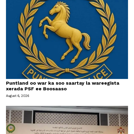
Puntland oo war ka soo saartay la wareegista
xerada PSF ee Boosaaso
August 6, 2026