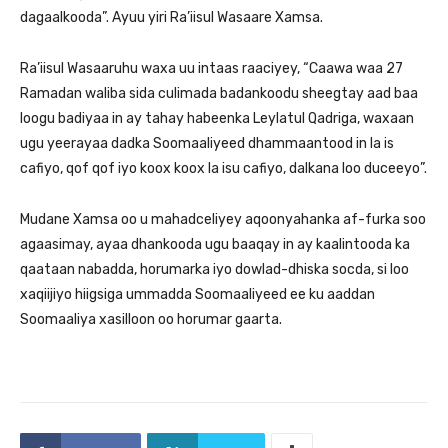
dagaalkooda”. Ayuu yiri Ra’iisul Wasaare Xamsa.
Ra’iisul Wasaaruhu waxa uu intaas raaciyey, “Caawa waa 27
Ramadan waliba sida culimada badankoodu sheegtay aad baa
loogu badiyaa in ay tahay habeenka Leylatul Qadriga, waxaan
ugu yeerayaa dadka Soomaaliyeed dhammaantood in la is
cafiyo, qof qof iyo koox koox la isu cafiyo, dalkana loo duceeyo”.
Mudane Xamsa oo u mahadceliyey aqoonyahanka af-furka soo
agaasimay, ayaa dhankooda ugu baaqay in ay kaalintooda ka
qaataan nabadda, horumarka iyo dowlad-dhiska socda, si loo
xaqiijiyo hiigsiga ummadda Soomaaliyeed ee ku aaddan
Soomaaliya xasilloon oo horumar gaarta.