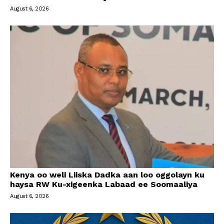
August 6, 2026
Kenya oo weli Liiska Dadka aan loo oggolayn ku
haysa RW Ku-xigeenka Labaad ee Soomaaliya
August 6, 2026