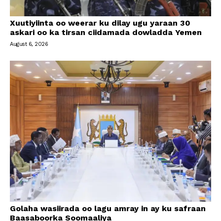
Xuutiyiinta oo weerar ku dilay ugu yaraan 30
askari oo ka tirsan ciidamada dowladda Yemen
August 6, 2026
Golaha wasiirada oo lagu amray in ay ku safraan
Baasaboorka Soomaaliya