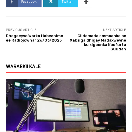
Facebook
Twitter
PREVIOUS ARTICLE
NEXT ARTICLE
Dhageeyso Warka Habeenimo
Ciidamada ammaanka oo
ee Radiojowhar 26/03/2025
Xabsiga dhigay Madaxweyne
ku xigeenka Koofurta
Suudan
WARARKII KALE