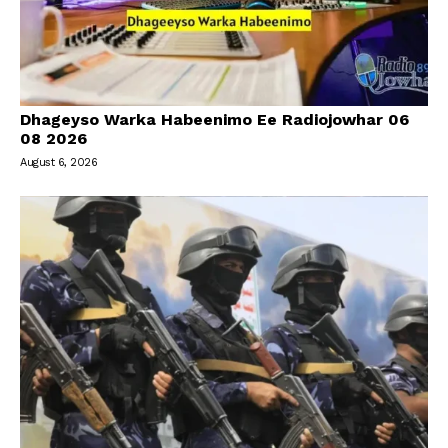
Dhageyso Warka Habeenimo Ee Radiojowhar 06
08 2026
August 6, 2026