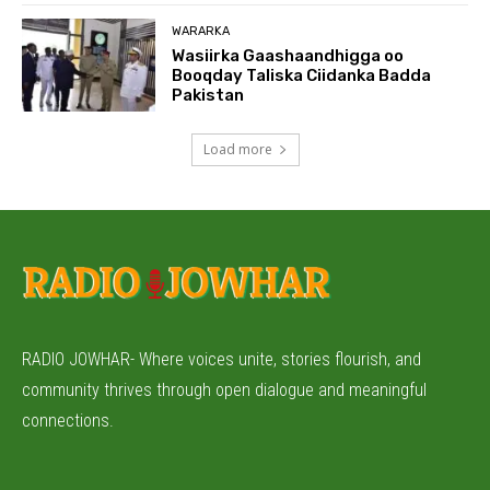
WARARKA
Wasiirka Gaashaandhigga oo
Booqday Taliska Ciidanka Badda
Pakistan
Load more
RADIO JOWHAR- Where voices unite, stories flourish, and
community thrives through open dialogue and meaningful
connections.