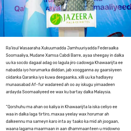
Ra’iisul Wasaaraha Xukuumadda Jamhuuriyadda Federaalka
Soomaaliya, Mudane Xamsa Cabdi Barre, ayaa sheegay in dalka
uu ka socdo dagaal adag oo lagula jiro cadowga Khawaarijta ee
nabadda iyo horumarka diiddan, jab xoogganna ay gaarsiiyeen
ciidanka Qaranka iyo kuwa deegaanka, xilli uu ka hadlayey
munaasabad Af-fur wadareed ah oo ay iskugu yimaadeen
ardayda Soomaaliyeed ee wax ku bartay dalka Malaysia.
“Qorshuhu ma ahan oo kaliya in Khawaarijta la iska celiyo ee
waa in dalka laga tirtiro, maxaa yeelay wax horumar ah
dalkeennu ma sameyn karo inta ay taako ka mid ah joogaan,
waana lagama maarmaan in aan dhammaanteen u midowno