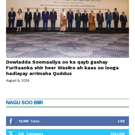
Dowladda Soomaaliya oo ka qayb gashay
Furitaanka shir heer Wasiiro ah kaas oo looga
hadlayay arrimaha Quddus
August 6, 2026
NAGU SOO BIIR
16,000
Fans
LIKE
523
Followers
FOLLOW