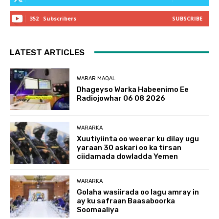
352
Subscribers
SUBSCRIBE
LATEST ARTICLES
WARAR MAQAL
Dhageyso Warka Habeenimo Ee
Radiojowhar 06 08 2026
WARARKA
Xuutiyiinta oo weerar ku dilay ugu
yaraan 30 askari oo ka tirsan
ciidamada dowladda Yemen
WARARKA
Golaha wasiirada oo lagu amray in
ay ku safraan Baasaboorka
Soomaaliya