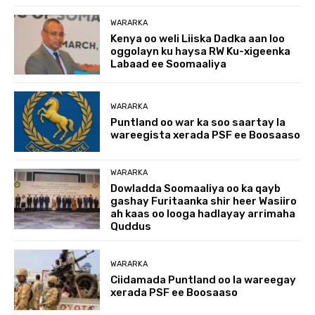
WARARKA
Kenya oo weli Liiska Dadka aan loo
oggolayn ku haysa RW Ku-xigeenka
Labaad ee Soomaaliya
WARARKA
Puntland oo war ka soo saartay la
wareegista xerada PSF ee Boosaaso
WARARKA
Dowladda Soomaaliya oo ka qayb
gashay Furitaanka shir heer Wasiiro
ah kaas oo looga hadlayay arrimaha
Quddus
WARARKA
Ciidamada Puntland oo la wareegay
xerada PSF ee Boosaaso