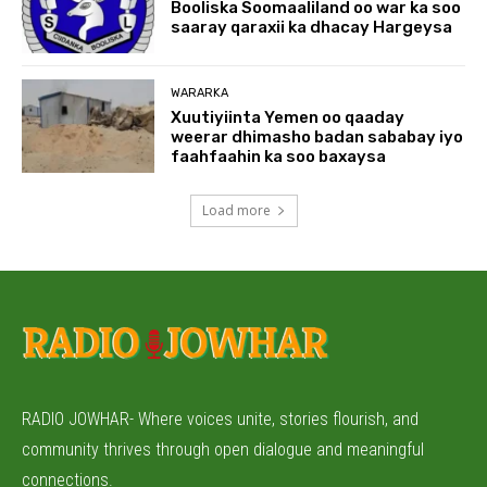
Booliska Soomaaliland oo war ka soo
saaray qaraxii ka dhacay Hargeysa
WARARKA
Xuutiyiinta Yemen oo qaaday
weerar dhimasho badan sababay iyo
faahfaahin ka soo baxaysa
Load more
RADIO JOWHAR- Where voices unite, stories flourish, and
community thrives through open dialogue and meaningful
connections.