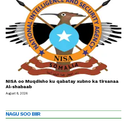
NISA oo Muqdisho ku qabatay xubno ka tirsanaa
Al-shabaab
August 8, 2026
NAGU SOO BIIR