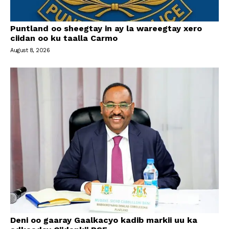
Puntland oo sheegtay in ay la wareegtay xero
ciidan oo ku taalla Carmo
August 8, 2026
Deni oo gaaray Gaalkacyo kadib markii uu ka