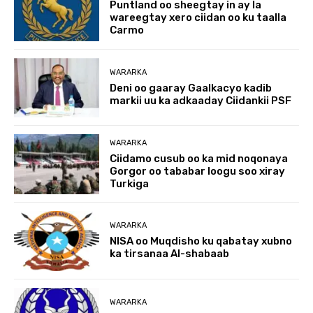
Puntland oo sheegtay in ay la
wareegtay xero ciidan oo ku taalla
Carmo
WARARKA
Deni oo gaaray Gaalkacyo kadib
markii uu ka adkaaday Ciidankii PSF
WARARKA
Ciidamo cusub oo ka mid noqonaya
Gorgor oo tababar loogu soo xiray
Turkiga
WARARKA
NISA oo Muqdisho ku qabatay xubno
ka tirsanaa Al-shabaab
WARARKA