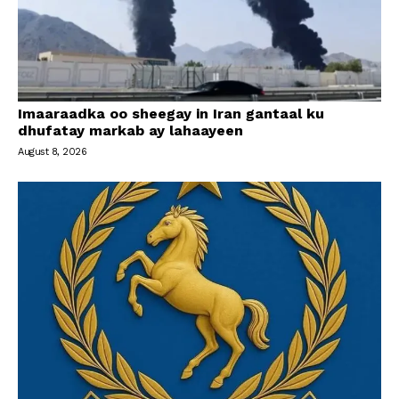
Imaaraadka oo sheegay in Iran gantaal ku
dhufatay markab ay lahaayeen
August 8, 2026