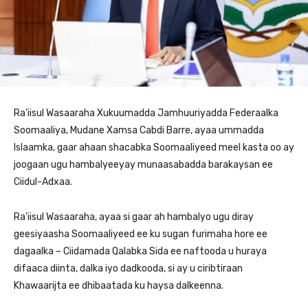
Ra’iisul Wasaaraha Xukuumadda Jamhuuriyadda Federaalka
Soomaaliya, Mudane Xamsa Cabdi Barre, ayaa ummadda
Islaamka, gaar ahaan shacabka Soomaaliyeed meel kasta oo ay
joogaan ugu hambalyeeyay munaasabadda barakaysan ee
Ciidul-Adxaa.
Ra’iisul Wasaaraha, ayaa si gaar ah hambalyo ugu diray
geesiyaasha Soomaaliyeed ee ku sugan furimaha hore ee
dagaalka – Ciidamada Qalabka Sida ee naftooda u huraya
difaaca diinta, dalka iyo dadkooda, si ay u ciribtiraan
Khawaarijta ee dhibaatada ku haysa dalkeenna.