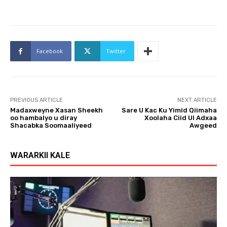
Facebook
Twitter
PREVIOUS ARTICLE
NEXT ARTICLE
Madaxweyne Xasan Sheekh
Sare U Kac Ku Yimid Qiimaha
oo hambalyo u diray
Xoolaha Ciid Ul Adxaa
Shacabka Soomaaliyeed
Awgeed
WARARKII KALE