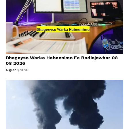
Dhageyso Warka Habeenimo Ee Radiojowhar 08
08 2026
August 8, 2026