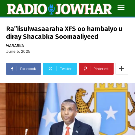
Ra”iisulwasaaraha XFS oo hambalyo u
diray Shacabka Soomaaliyeed
WARARKA
June 5, 2025
Facebook
Twitter
Pinterest