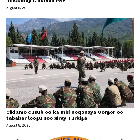
adkaaday Ciidankii PSF
August 8, 2026
Ciidamo cusub oo ka mid noqonaya Gorgor oo
tababar loogu soo xiray Turkiga
August 8, 2026