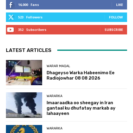
16,000
Fans
LIKE
523
Followers
FOLLOW
352
Subscribers
SUBSCRIBE
LATEST ARTICLES
WARAR MAQAL
Dhageyso Warka Habeenimo Ee
Radiojowhar 08 08 2026
WARARKA
Imaaraadka oo sheegay in Iran
gantaal ku dhufatay markab ay
lahaayeen
WARARKA