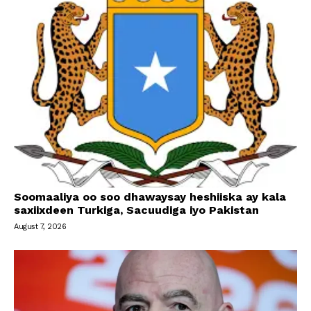
Soomaaliya oo soo dhawaysay heshiiska ay kala
saxiixdeen Turkiga, Sacuudiga iyo Pakistan
August 7, 2026