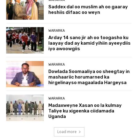
Saddex dal oo muslim ah oo gaaray
heshiis difaac oo weyn
WARARKA
Arday 14 sano jir ah oo toogasho ku
laayay dad ay kamid yihiin ayeeydiis
iyo awoowgiis
WARARKA
Dowlada Soomaaliya oo sheegtay in
mashaariic horumarned ka
hirgelinayso magaalada Hargeysa
WARARKA
Madaxweyne Xasan oo la kulmay
Taliye ku xigeenka ciidamada
Uganda
Load more