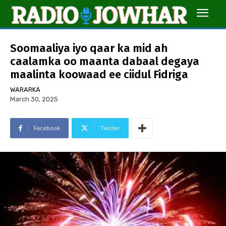
Soomaaliya iyo qaar ka mid ah
caalamka oo maanta dabaal degaya
maalinta koowaad ee ciidul Fidriga
WARARKA
March 30, 2025
Facebook
Twitter