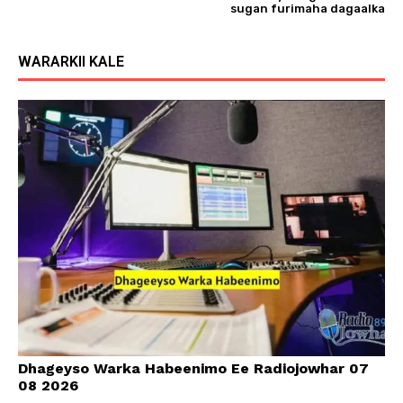
sugan furimaha dagaalka
WARARKII KALE
Dhageyso Warka Habeenimo Ee Radiojowhar 07
08 2026