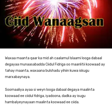
Waxaa maanta qaar ka mid ah caalamul Islaami looga dabaal
degayaa munaasabadda Ciidul Fidriga oo maanlitii koowaad ay
tahay maanta, waxaana bulshadu yihiin kuwa iskugu
marxabaynaya.
Soomaaliya ayaa si weyn looga dabaal degaya maalinta
koowaad ee ciidul fidriga, iyadoona, dadka ay isugu
hambalyeynayaan maalinta koowaad ee ciida.