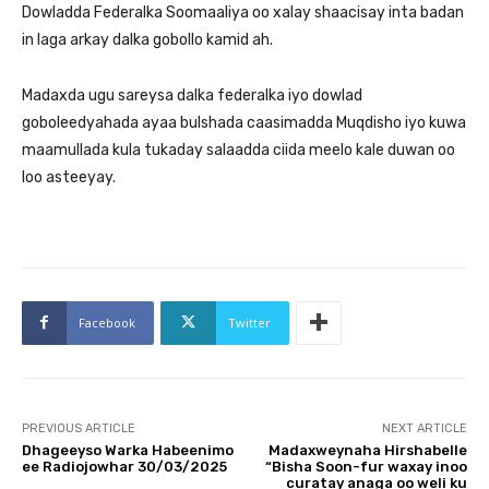
Dowladda Federalka Soomaaliya oo xalay shaacisay inta badan
in laga arkay dalka gobollo kamid ah.
Madaxda ugu sareysa dalka federalka iyo dowlad
goboleedyahada ayaa bulshada caasimadda Muqdisho iyo kuwa
maamullada kula tukaday salaadda ciida meelo kale duwan oo
loo asteeyay.
Facebook
Twitter
PREVIOUS ARTICLE
NEXT ARTICLE
Dhageeyso Warka Habeenimo
Madaxweynaha Hirshabelle
ee Radiojowhar 30/03/2025
“Bisha Soon-fur waxay inoo
curatay anaga oo weli ku