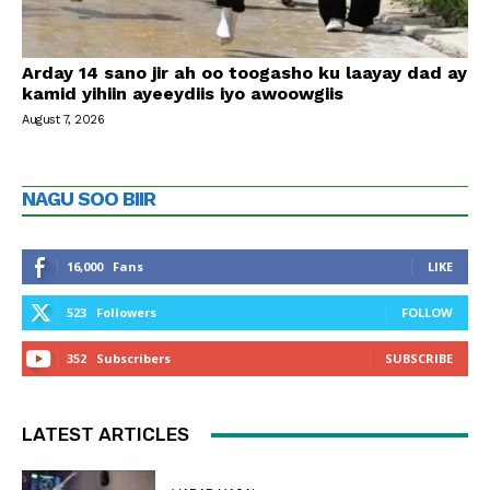
Arday 14 sano jir ah oo toogasho ku laayay dad ay
kamid yihiin ayeeydiis iyo awoowgiis
August 7, 2026
NAGU SOO BIIR
16,000
Fans
LIKE
523
Followers
FOLLOW
352
Subscribers
SUBSCRIBE
LATEST ARTICLES