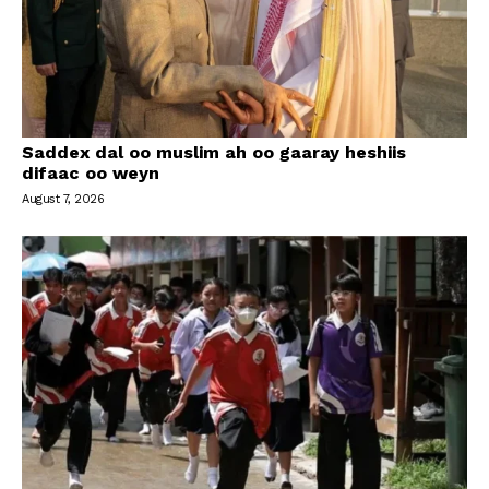
Saddex dal oo muslim ah oo gaaray heshiis
difaac oo weyn
August 7, 2026