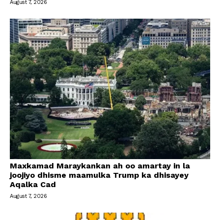
August 7, 2026
Maxkamad Maraykankan ah oo amartay in la
joojiyo dhisme maamulka Trump ka dhisayey
Aqalka Cad
August 7, 2026