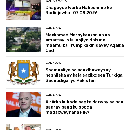
WARAR MAQAL
Dhageyso Warka Habeenimo Ee
Radiojowhar 07 08 2026
WARARKA
Maxkamad Maraykankan ah oo
amartay in la joojiyo dhisme
maamulka Trump ka dhisayey Aqalka
Cad
WARARKA
Soomaaliya oo soo dhawaysay
heshiiska ay kala saxiixdeen Turkiga,
Sacuudiga iyo Pakistan
WARARKA
Xiriirka kubada cagta Norway oo soo
saaray baaq ku socda
madaxweynaha FIFA
WARARKA