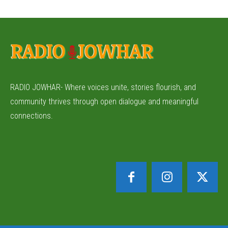
RADIO JOWHAR- Where voices unite, stories flourish, and
community thrives through open dialogue and meaningful
connections.