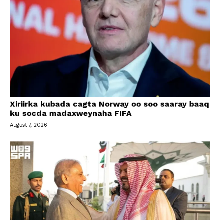
Xiriirka kubada cagta Norway oo soo saaray baaq
ku socda madaxweynaha FIFA
August 7, 2026