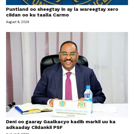
Puntland oo sheegtay in ay la wareegtay xero
ciidan oo ku taalla Carmo
August 8, 2026
Deni oo gaaray Gaalkacyo kadib markii uu ka
adkaaday Ciidankii PSF