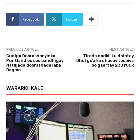
Facebook
Twitter
PREVIOUS ARTICLE
NEXT ARTICLE
Gudiga Doorashooyinka
Tirada dadkii ku dhibtay
Puntland oo soo bandhigay
Dhul go’a ka dhacay toobiya
Natiijada doorashada laba
oo gaartay 230 ruux
Degmo
WARARKII KALE