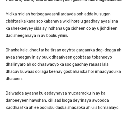
Mid ka mid ah horjoogayaashii ardayda ooh adda ku sugan
cisbitaalka kana soo kabanaya wixii hore u gaadhay ayaa isna
ka sheekeeyey sida ay indhaha uga xidheen oo ay u jidhdileen
dad sheeganaya in ay boolis yihiin.
Dhanka kale, dhaqtar ka tirsan qeybta gargaarka deg-degga ah
ayaa sheegay in ay buux dhaafiyeen goobtaas tobaneeyo
dhallinyaro ah oo dhaawacyo ka soo gaadhay rasaas lala
dhacay kuwaas oo laga keenay goobaha iska hor imaadyadu ka
dhaceen.
Dalwadda ayaana ku eedaynaysa mucaaradku in ay ka
danbeeyeen hawshan, xilli aad looga deyrinaya awoodda
xaddhaafka ah ee boolisku dadka shacabka ah u isticmaalayo.