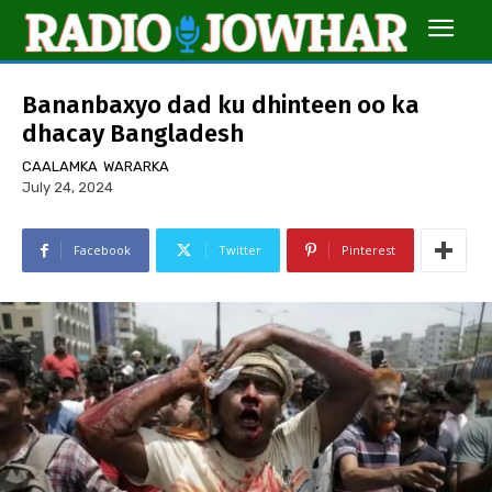
Bananbaxyo dad ku dhinteen oo ka
dhacay Bangladesh
CAALAMKA
WARARKA
July 24, 2024
Facebook
Twitter
Pinterest