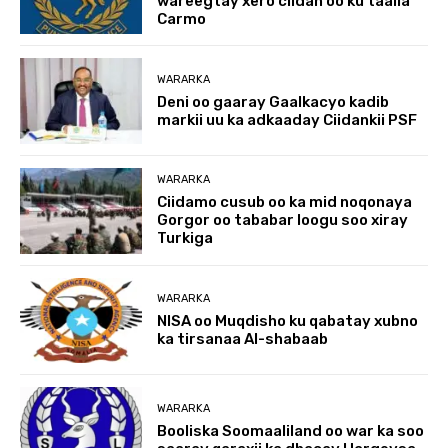
wareegtay xero ciidan oo ku taalla
Carmo
WARARKA
Deni oo gaaray Gaalkacyo kadib
markii uu ka adkaaday Ciidankii PSF
WARARKA
Ciidamo cusub oo ka mid noqonaya
Gorgor oo tababar loogu soo xiray
Turkiga
WARARKA
NISA oo Muqdisho ku qabatay xubno
ka tirsanaa Al-shabaab
WARARKA
Booliska Soomaaliland oo war ka soo