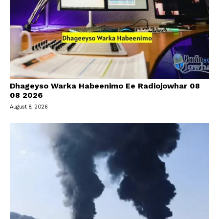
Dhageyso Warka Habeenimo Ee Radiojowhar 08
08 2026
August 8, 2026