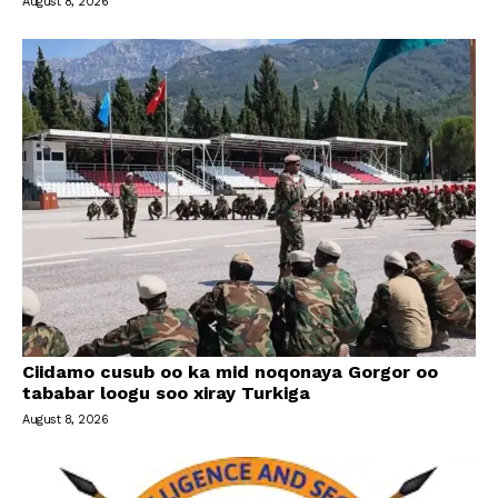
August 8, 2026
Ciidamo cusub oo ka mid noqonaya Gorgor oo
tababar loogu soo xiray Turkiga
August 8, 2026