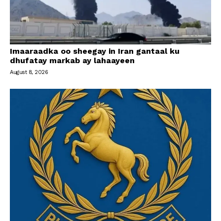
Imaaraadka oo sheegay in Iran gantaal ku
dhufatay markab ay lahaayeen
August 8, 2026