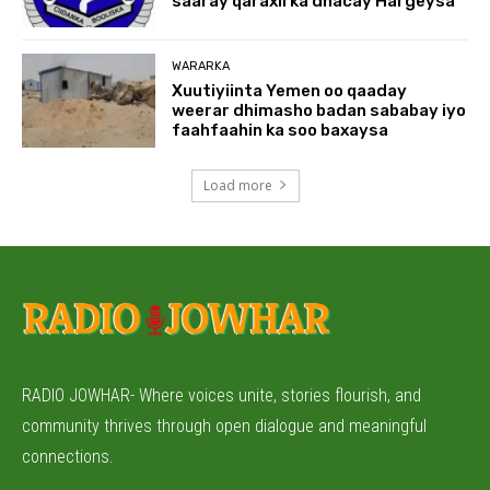
saaray qaraxii ka dhacay Hargeysa
WARARKA
Xuutiyiinta Yemen oo qaaday
weerar dhimasho badan sababay iyo
faahfaahin ka soo baxaysa
Load more
RADIO JOWHAR- Where voices unite, stories flourish, and
community thrives through open dialogue and meaningful
connections.