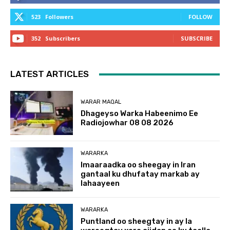
523
Followers
FOLLOW
352
Subscribers
SUBSCRIBE
LATEST ARTICLES
WARAR MAQAL
Dhageyso Warka Habeenimo Ee
Radiojowhar 08 08 2026
WARARKA
Imaaraadka oo sheegay in Iran
gantaal ku dhufatay markab ay
lahaayeen
WARARKA
Puntland oo sheegtay in ay la