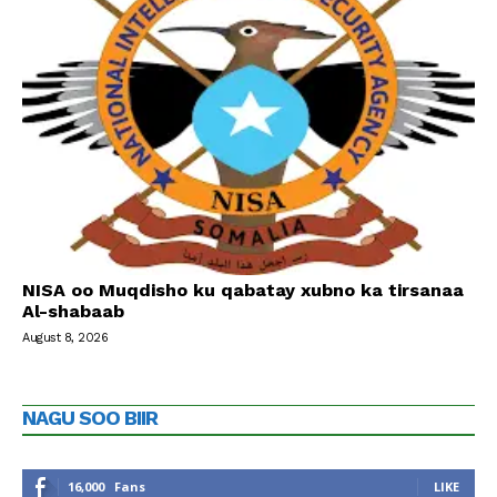
NISA oo Muqdisho ku qabatay xubno ka tirsanaa
Al-shabaab
August 8, 2026
NAGU SOO BIIR
16,000
Fans
LIKE