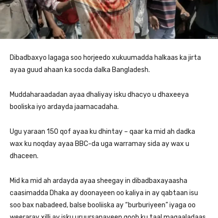
Dibadbaxyo lagaga soo horjeedo xukuumadda halkaas ka jirta
ayaa guud ahaan ka socda dalka Bangladesh.
Muddaharaadadan ayaa dhaliyay isku dhacyo u dhaxeeya
booliska iyo ardayda jaamacadaha.
Ugu yaraan 150 qof ayaa ku dhintay – qaar ka mid ah dadka
wax ku noqday ayaa BBC-da uga warramay sida ay wax u
dhaceen.
Mid ka mid ah ardayda ayaa sheegay in dibadbaxayaasha
caasimadda Dhaka ay doonayeen oo kaliya in ay qabtaan isu
soo bax nabadeed, balse booliiska ay “burburiyeen” iyaga oo
weeraray xilli ay isku uruursanayeen goob ku taal magaaladaas.