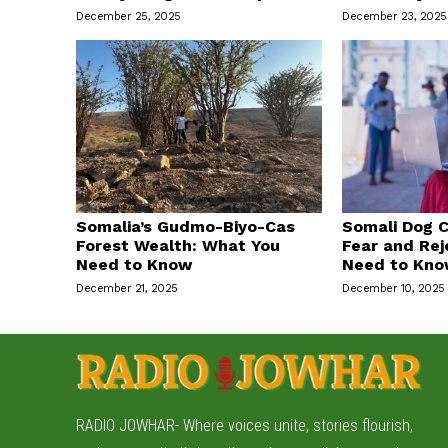
December 25, 2025
December 23, 2025
Somalia’s Gudmo-Biyo-Cas
Somali Dog C
Forest Wealth: What You
Fear and Rej
Need to Know
Need to Kn
December 21, 2025
December 10, 2025
RADIO JOWHAR- Where voices unite, stories flourish,