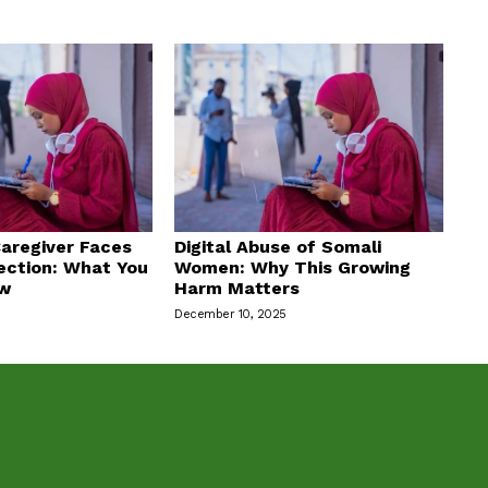
aregiver Faces
Digital Abuse of Somali
ection: What You
Women: Why This Growing
ow
Harm Matters
December 10, 2025