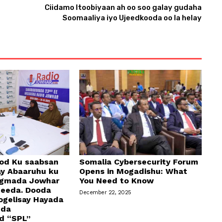
Ciidamo Itoobiyaan ah oo soo galay gudaha
Soomaaliya iyo Ujeedkooda oo la helay
od Ku saabsan
Somalia Cybersecurity Forum
y Abaaruhu ku
Opens in Mogadishu: What
egmada Jowhar
You Need to Know
geeda. Dooda
December 22, 2025
ogelisay Hayada
dda
d “SPL”