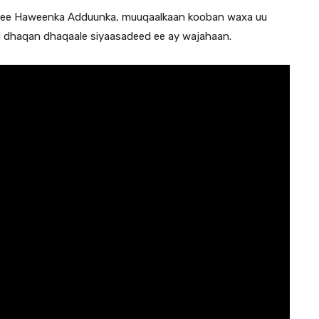
h ee Haweenka Adduunka, muuqaalkaan kooban waxa uu
a dhaqan dhaqaale siyaasadeed ee ay wajahaan.