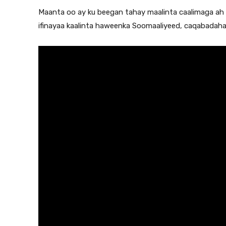
Maanta oo ay ku beegan tahay maalinta caalimaga a
ifinayaa kaalinta haweenka Soomaaliyeed, caqabadah