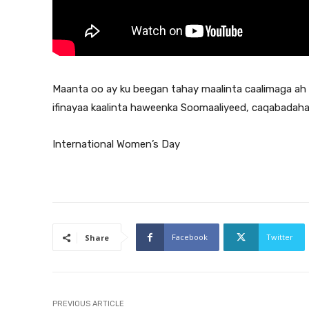
Maanta oo ay ku beegan tahay maalinta caalimaga a
ifinayaa kaalinta haweenka Soomaaliyeed, caqabadah
International Women’s Day
Facebook
Twitter
Share
PREVIOUS ARTICLE