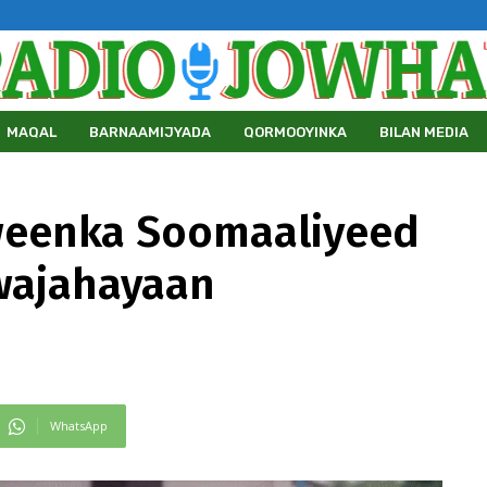
MAQAL
BARNAAMIJYADA
QORMOOYINKA
BILAN MEDIA
weenka Soomaaliyeed
wajahayaan
WhatsApp