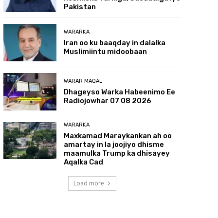
Pakistan
WARARKA
Iran oo ku baaqday in dalalka
Muslimiintu midoobaan
WARAR MAQAL
Dhageyso Warka Habeenimo Ee
Radiojowhar 07 08 2026
WARARKA
Maxkamad Maraykankan ah oo
amartay in la joojiyo dhisme
maamulka Trump ka dhisayey
Aqalka Cad
Load more