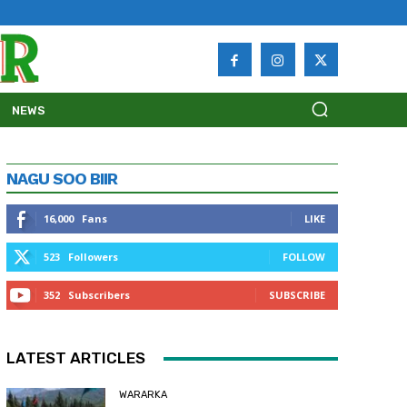
NEWS
NAGU SOO BIIR
16,000
Fans
LIKE
523
Followers
FOLLOW
352
Subscribers
SUBSCRIBE
LATEST ARTICLES
WARARKA