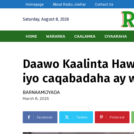
Homepage
About Radio Jowhar
Contact Us
Saturday, August 8, 2026
HOME
WARARKA
CAALAMKA
CIYAARAHA
Daawo Kaalinta Ha
iyo caqabadaha ay 
BARNAAMIJYADA
March 8, 2025
Facebook
Twitter
Pinterest