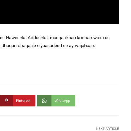
h ee Haweenka Adduunka, muuqaalkaan kooban waxa uu
a dhaqan dhaqaale siyaasadeed ee ay wajahaan.
Pinterest
WhatsApp
NEXT ARTICLE