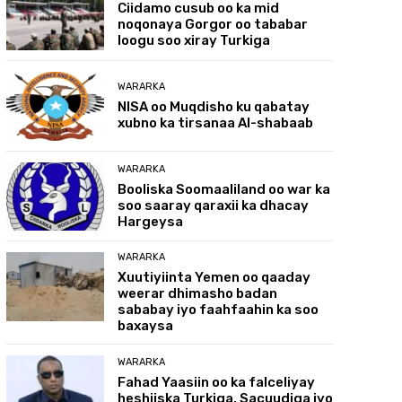
Ciidamo cusub oo ka mid
noqonaya Gorgor oo tababar
loogu soo xiray Turkiga
WARARKA
NISA oo Muqdisho ku qabatay
xubno ka tirsanaa Al-shabaab
WARARKA
Booliska Soomaaliland oo war ka
soo saaray qaraxii ka dhacay
Hargeysa
WARARKA
Xuutiyiinta Yemen oo qaaday
weerar dhimasho badan
sababay iyo faahfaahin ka soo
baxaysa
WARARKA
Fahad Yaasiin oo ka falceliyay
heshiiska Turkiga, Sacuudiga iyo