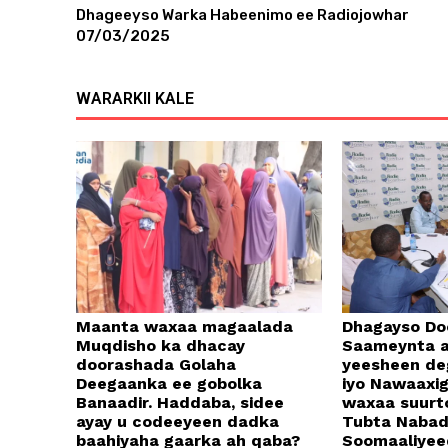
Dhageeyso Warka Habeenimo ee Radiojowhar
07/03/2025
WARARKII KALE
Maanta waxaa magaalada
Dhagayso Do
Muqdisho ka dhacay
Saameynta a
doorashada Golaha
yeesheen d
Deegaanka ee gobolka
iyo Nawaaxi
Banaadir. Haddaba, sidee
waxaa suurt
ayay u codeeyeen dadka
Tubta Naba
baahiyaha gaarka ah qaba?
Soomaaliyee