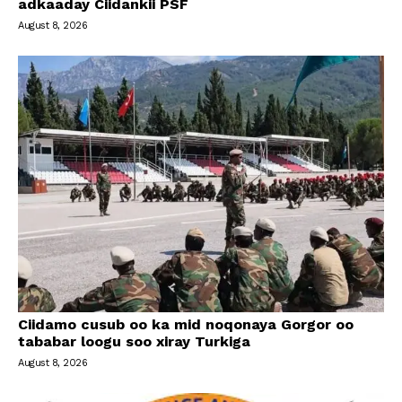
adkaaday Ciidankii PSF
August 8, 2026
Ciidamo cusub oo ka mid noqonaya Gorgor oo
tababar loogu soo xiray Turkiga
August 8, 2026