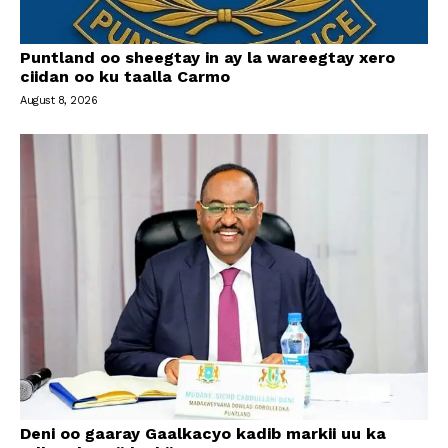
Puntland oo sheegtay in ay la wareegtay xero
ciidan oo ku taalla Carmo
August 8, 2026
Deni oo gaaray Gaalkacyo kadib markii uu ka