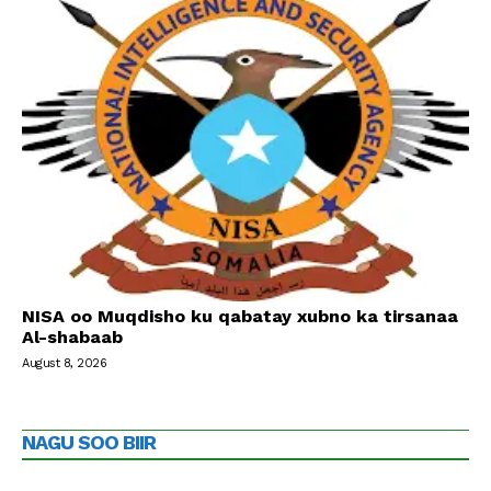
NISA oo Muqdisho ku qabatay xubno ka tirsanaa
Al-shabaab
August 8, 2026
NAGU SOO BIIR