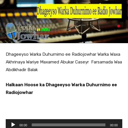
Dhageeyso Warka Duhurnimo ee Radiojowhar Warka Waxa
Akhrinaya Wariye Maxamed Abukar Caseyr Farsamada Waa
Abdikhadir Balak
Halkaan Hoose ka Dhageeyso Warka Duhurnimo ee
Radiojowhar
A
00:00
00:00