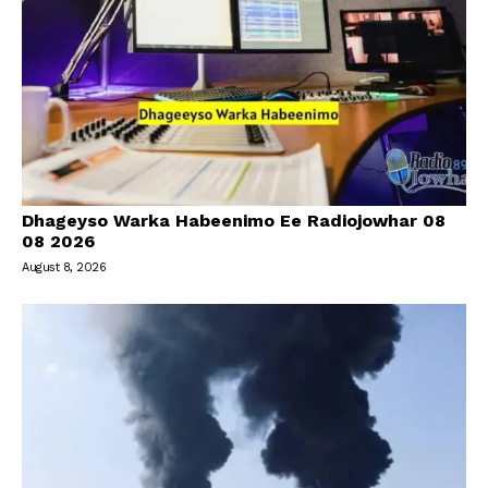
Dhageyso Warka Habeenimo Ee Radiojowhar 08
08 2026
August 8, 2026