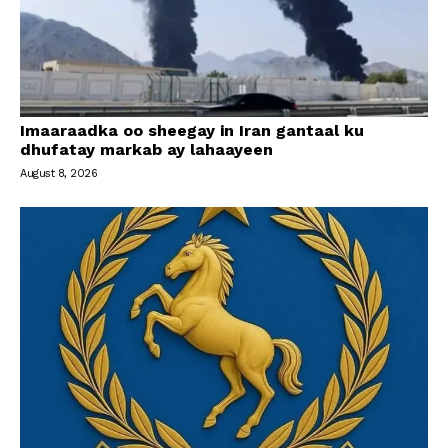
Imaaraadka oo sheegay in Iran gantaal ku
dhufatay markab ay lahaayeen
August 8, 2026