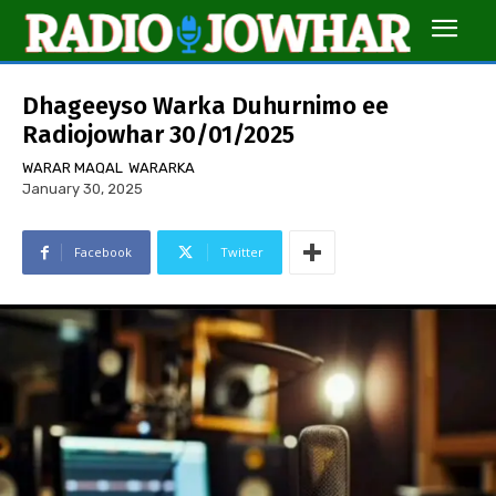
Dhageeyso Warka Duhurnimo ee
Radiojowhar 30/01/2025
WARAR MAQAL
WARARKA
January 30, 2025
Facebook
Twitter