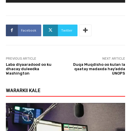
u
d
i
o
Facebook
Twitter
P
l
a
y
PREVIOUS ARTICLE
NEXT ARTICLE
e
Laba diyaaradood oo ku
Duqa Muqdisho oo kulan la
r
dhacay duleedka
qaatay madaxda hay’adda
Washington
UNOPS
WARARKII KALE