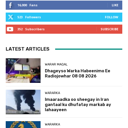
16,000
Fans
LIKE
523
Followers
FOLLOW
352
Subscribers
SUBSCRIBE
LATEST ARTICLES
WARAR MAQAL
Dhageyso Warka Habeenimo Ee
Radiojowhar 08 08 2026
WARARKA
Imaaraadka oo sheegay in Iran
gantaal ku dhufatay markab ay
lahaayeen
WARARKA