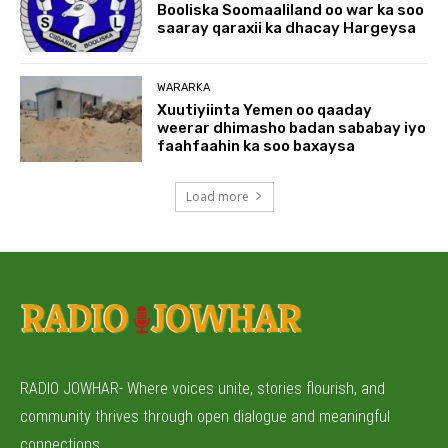
Booliska Soomaaliland oo war ka soo
saaray qaraxii ka dhacay Hargeysa
WARARKA
Xuutiyiinta Yemen oo qaaday
weerar dhimasho badan sababay iyo
faahfaahin ka soo baxaysa
Load more
RADIO JOWHAR- Where voices unite, stories flourish, and
community thrives through open dialogue and meaningful
connections.