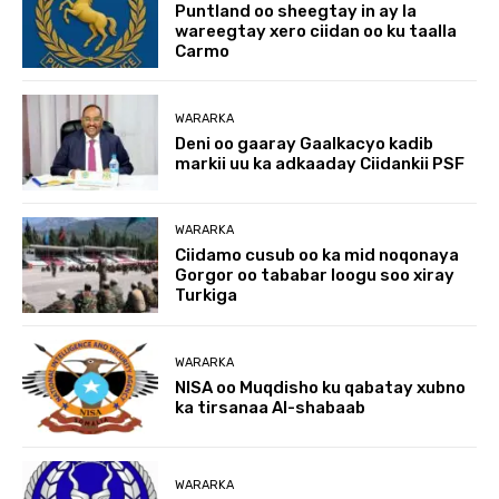
Puntland oo sheegtay in ay la
wareegtay xero ciidan oo ku taalla
Carmo
WARARKA
Deni oo gaaray Gaalkacyo kadib
markii uu ka adkaaday Ciidankii PSF
WARARKA
Ciidamo cusub oo ka mid noqonaya
Gorgor oo tababar loogu soo xiray
Turkiga
WARARKA
NISA oo Muqdisho ku qabatay xubno
ka tirsanaa Al-shabaab
WARARKA