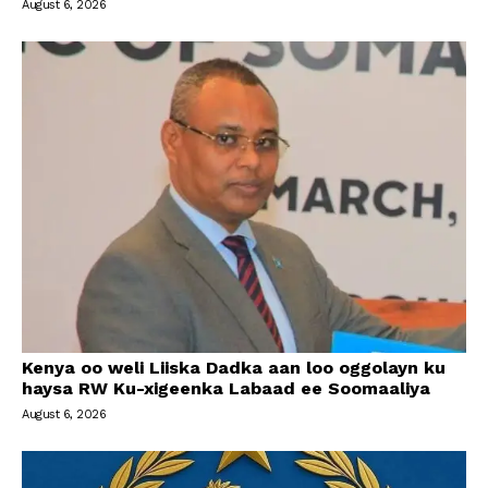
August 6, 2026
Kenya oo weli Liiska Dadka aan loo oggolayn ku
haysa RW Ku-xigeenka Labaad ee Soomaaliya
August 6, 2026