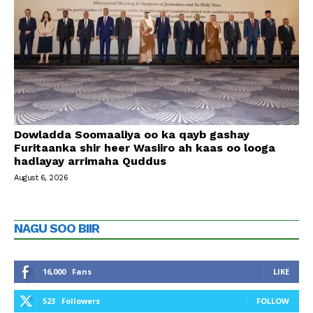
Dowladda Soomaaliya oo ka qayb gashay
Furitaanka shir heer Wasiiro ah kaas oo looga
hadlayay arrimaha Quddus
August 6, 2026
NAGU SOO BIIR
16,000
Fans
LIKE
523
Followers
FOLLOW