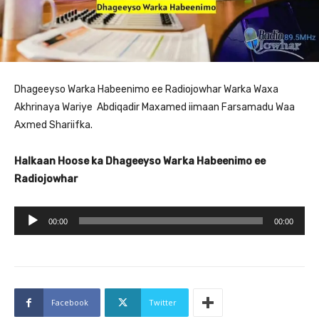
Dhageeyso Warka Habeenimo ee Radiojowhar Warka Waxa
Akhrinaya Wariye Abdiqadir Maxamed iimaan Farsamadu Waa
Axmed Shariifka.
Halkaan Hoose ka Dhageeyso Warka Habeenimo ee
Radiojowhar
A
00:00
00:00
u
d
i
o
Facebook
Twitter
P