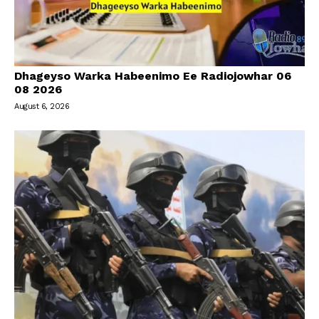
Dhageyso Warka Habeenimo Ee Radiojowhar 06
08 2026
August 6, 2026