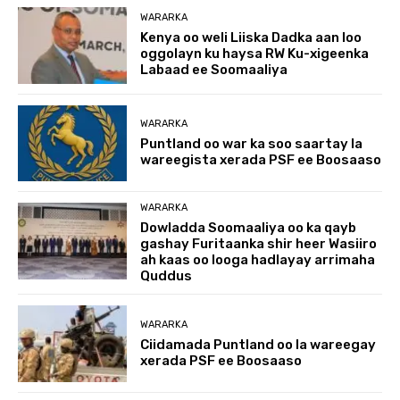
WARARKA
Kenya oo weli Liiska Dadka aan loo
oggolayn ku haysa RW Ku-xigeenka
Labaad ee Soomaaliya
WARARKA
Puntland oo war ka soo saartay la
wareegista xerada PSF ee Boosaaso
WARARKA
Dowladda Soomaaliya oo ka qayb
gashay Furitaanka shir heer Wasiiro
ah kaas oo looga hadlayay arrimaha
Quddus
WARARKA
Ciidamada Puntland oo la wareegay
xerada PSF ee Boosaaso