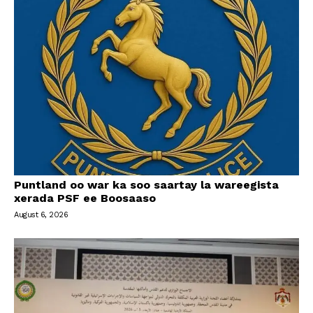
Puntland oo war ka soo saartay la wareegista
xerada PSF ee Boosaaso
August 6, 2026