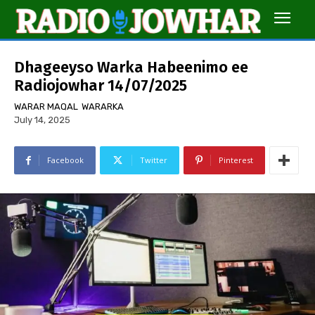
Dhageeyso Warka Habeenimo ee
Radiojowhar 14/07/2025
WARAR MAQAL
WARARKA
July 14, 2025
Facebook
Twitter
Pinterest