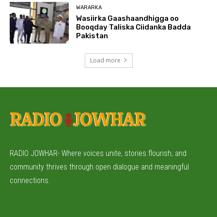
WARARKA
Wasiirka Gaashaandhigga oo
Booqday Taliska Ciidanka Badda
Pakistan
Load more
RADIO JOWHAR- Where voices unite, stories flourish, and
community thrives through open dialogue and meaningful
connections.