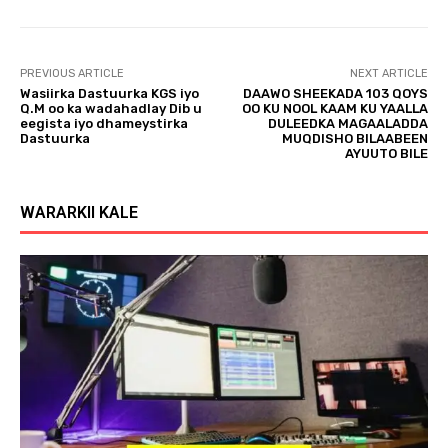
l
a
y
PREVIOUS ARTICLE
NEXT ARTICLE
e
Wasiirka Dastuurka KGS iyo
DAAWO SHEEKADA 103 QOYS
r
Q.M oo ka wadahadlay Dib u
OO KU NOOL KAAM KU YAALLA
eegista iyo dhameystirka
DULEEDKA MAGAALADDA
Dastuurka
MUQDISHO BILAABEEN
AYUUTO BILE
WARARKII KALE