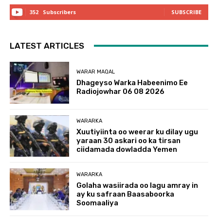
352
Subscribers
SUBSCRIBE
LATEST ARTICLES
WARAR MAQAL
Dhageyso Warka Habeenimo Ee
Radiojowhar 06 08 2026
WARARKA
Xuutiyiinta oo weerar ku dilay ugu
yaraan 30 askari oo ka tirsan
ciidamada dowladda Yemen
WARARKA
Golaha wasiirada oo lagu amray in
ay ku safraan Baasaboorka
Soomaaliya