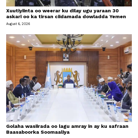
Xuutiyiinta oo weerar ku dilay ugu yaraan 30
askari oo ka tirsan ciidamada dowladda Yemen
August 6, 2026
Golaha wasiirada oo lagu amray in ay ku safraan
Baasaboorka Soomaaliya