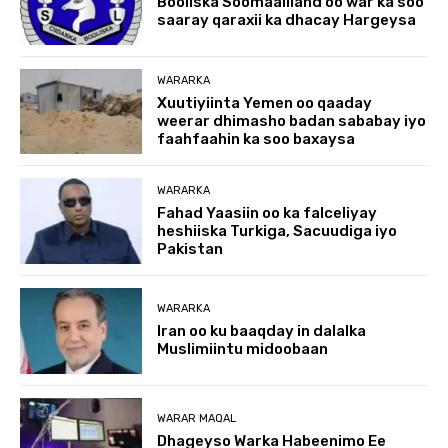
Booliska Soomaaliland oo war ka soo
saaray qaraxii ka dhacay Hargeysa
WARARKA
Xuutiyiinta Yemen oo qaaday
weerar dhimasho badan sababay iyo
faahfaahin ka soo baxaysa
WARARKA
Fahad Yaasiin oo ka falceliyay
heshiiska Turkiga, Sacuudiga iyo
Pakistan
WARARKA
Iran oo ku baaqday in dalalka
Muslimiintu midoobaan
WARAR MAQAL
Dhageyso Warka Habeenimo Ee