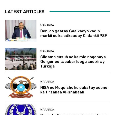
LATEST ARTICLES
WARARKA
Deni oo gaaray Gaalkacyo kadib
markii uu ka adkaaday Ciidankii PSF
WARARKA
Ciidamo cusub oo ka mid noqonaya
Gorgor oo tababar loogu soo xiray
Turkiga
WARARKA
NISA oo Muqdisho ku qabatay xubno
ka tirsanaa Al-shabaab
WARARKA