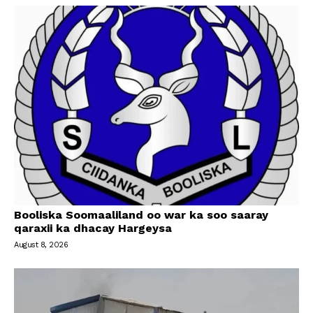
Booliska Soomaaliland oo war ka soo saaray
qaraxii ka dhacay Hargeysa
August 8, 2026