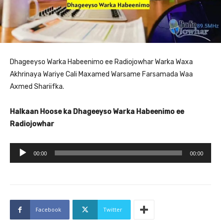
Dhageeyso Warka Habeenimo ee Radiojowhar Warka Waxa
Akhrinaya Wariye Cali Maxamed Warsame Farsamada Waa
Axmed Shariifka.
Halkaan Hoose ka Dhageeyso Warka Habeenimo ee
Radiojowhar
A
00:00
00:00
u
d
i
o
Facebook
Twitter
P