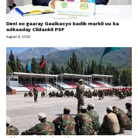
Deni oo gaaray Gaalkacyo kadib markii uu ka
adkaaday Ciidankii PSF
August 8, 2026