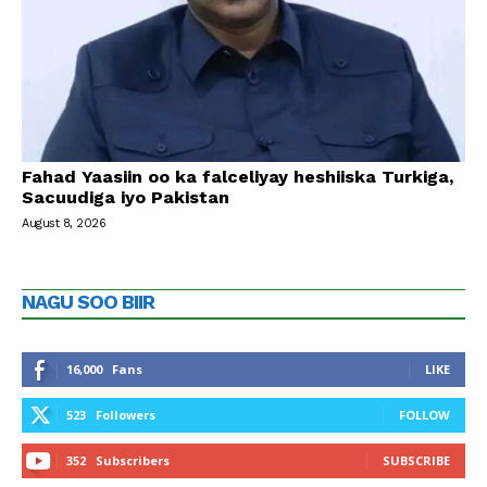
Fahad Yaasiin oo ka falceliyay heshiiska Turkiga,
Sacuudiga iyo Pakistan
August 8, 2026
NAGU SOO BIIR
16,000
Fans
LIKE
523
Followers
FOLLOW
352
Subscribers
SUBSCRIBE