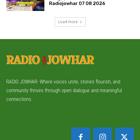
Radiojowhar 07 08 2026
Load more
RADIO JOWHAR- Where voices unite, stories flourish, and
community thrives through open dialogue and meaningful
connections.