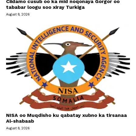
Ciidamo cusub oo ka mid noqonaya Gorgor oo
tababar loogu soo xiray Turkiga
August 8, 2026
NISA oo Muqdisho ku qabatay xubno ka tirsanaa
Al-shabaab
August 8, 2026