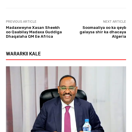
l
a
y
PREVIOUS ARTICLE
NEXT ARTICLE
e
Madaxweyne Xasan Sheekh
Soomaaliya oo ka qeyb
r
oo Qaabilay Madaxa Guddiga
galaysa shir ka dhacaya
Dhaqalaha QM Ee Africa
Algeria
WARARKII KALE