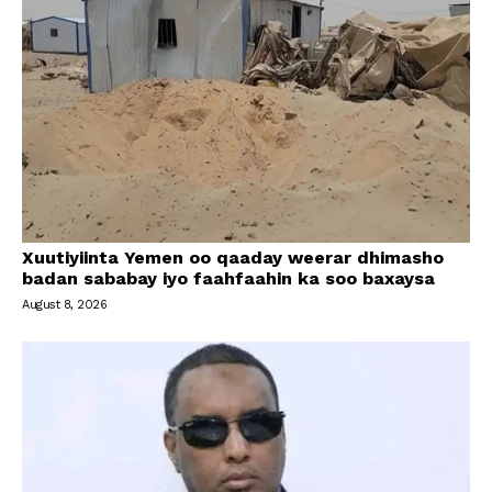
Xuutiyiinta Yemen oo qaaday weerar dhimasho
badan sababay iyo faahfaahin ka soo baxaysa
August 8, 2026