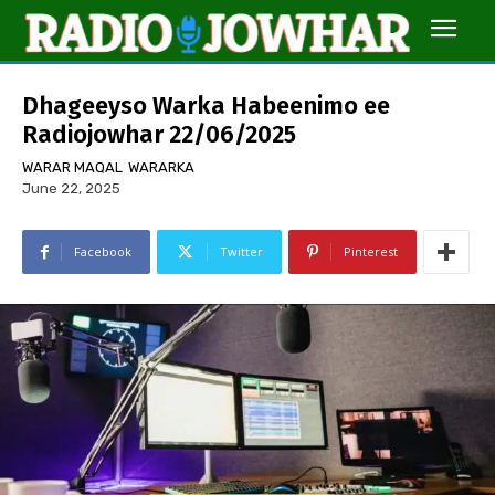
Dhageeyso Warka Habeenimo ee
Radiojowhar 22/06/2025
WARAR MAQAL
WARARKA
June 22, 2025
Facebook
Twitter
Pinterest