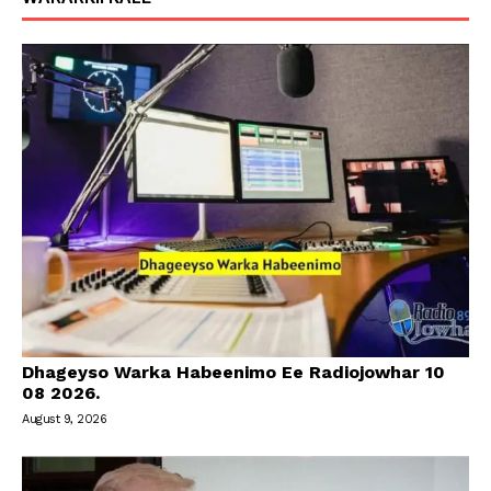
Dhageyso Warka Habeenimo Ee Radiojowhar 10
08 2026.
August 9, 2026