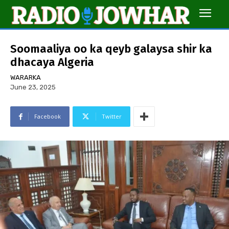
Soomaaliya oo ka qeyb galaysa shir ka
dhacaya Algeria
WARARKA
June 23, 2025
Facebook
Twitter