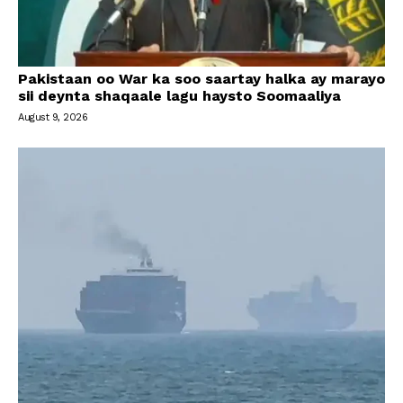
Pakistaan oo War ka soo saartay halka ay marayo
sii deynta shaqaale lagu haysto Soomaaliya
August 9, 2026