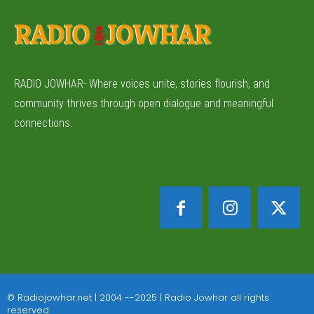
RADIO JOWHAR- Where voices unite, stories flourish, and
community thrives through open dialogue and meaningful
connections.
© Radiojowhar.net | 2004 --2025 | Radio Jowhar all rights
reserved