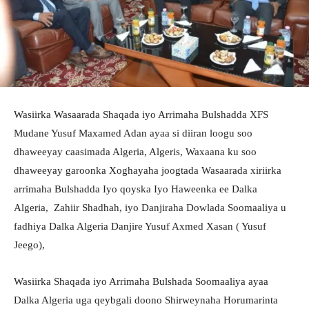
Wasiirka Wasaarada Shaqada iyo Arrimaha Bulshadda XFS
Mudane Yusuf Maxamed Adan ayaa si diiran loogu soo
dhaweeyay caasimada Algeria, Algeris, Waxaana ku soo
dhaweeyay garoonka Xoghayaha joogtada Wasaarada xiriirka
arrimaha Bulshadda Iyo qoyska Iyo Haweenka ee Dalka
Algeria, Zahiir Shadhah, iyo Danjiraha Dowlada Soomaaliya u
fadhiya Dalka Algeria Danjire Yusuf Axmed Xasan ( Yusuf
Jeego),
Wasiirka Shaqada iyo Arrimaha Bulshada Soomaaliya ayaa
Dalka Algeria uga qeybgali doono Shirweynaha Horumarinta