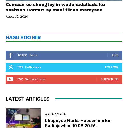
Cumaan oo sheegtay in wadahadallada ku
saabsan Hormuz ay meel fiican marayaan
August 9, 2026
NAGU SOO BIIR
16,000
Fans
LIKE
523
Followers
FOLLOW
352
Subscribers
SUBSCRIBE
LATEST ARTICLES
WARAR MAQAL
Dhageyso Warka Habeenimo Ee
Radiojowhar 10 08 2026.