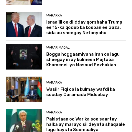
WARARKA
Israa’iil oo diidday qorshaha Trump
ee 15-ka qodob ka kooban ee Gaza,
sida uu sheegay Netanyahu
WARAR MAQAL
Bogga hoggaamiyaha Iran oo lagu
sheegay in ay kulmeen Mojtaba
Khamenei iyo Masoud Pezhakian
WARARKA
Wasiir Fiqi oo la kulmay wafdi ka
socday Qaramada Midoobay
WARARKA
Pakistaan oo War ka soo saartay
halka ay marayo sii deynta shaqaale
lagu haysto Soomaaliya