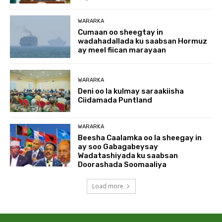
WARARKA
Cumaan oo sheegtay in
wadahadallada ku saabsan Hormuz
ay meel fiican marayaan
WARARKA
Deni oo la kulmay saraakiisha
Ciidamada Puntland
WARARKA
Beesha Caalamka oo la sheegay in
ay soo Gabagabeysay
Wadatashiyada ku saabsan
Doorashada Soomaaliya
Load more