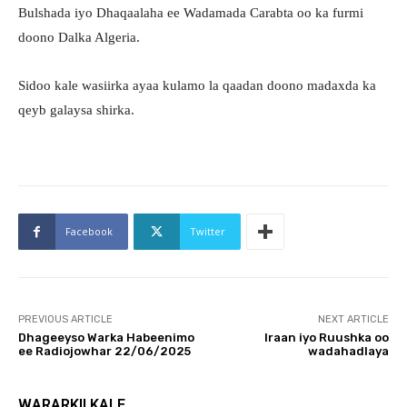
Bulshada iyo Dhaqaalaha ee Wadamada Carabta oo ka furmi
doono Dalka Algeria.
Sidoo kale wasiirka ayaa kulamo la qaadan doono madaxda ka
qeyb galaysa shirka.
Facebook
Twitter
PREVIOUS ARTICLE
NEXT ARTICLE
Dhageeyso Warka Habeenimo
Iraan iyo Ruushka oo
ee Radiojowhar 22/06/2025
wadahadlaya
WARARKII KALE