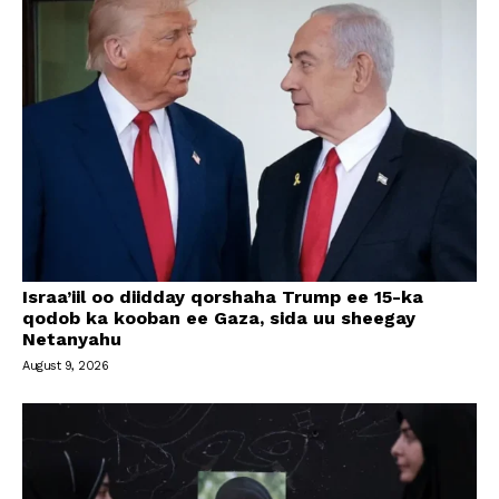
Israa’iil oo diidday qorshaha Trump ee 15-ka
qodob ka kooban ee Gaza, sida uu sheegay
Netanyahu
August 9, 2026