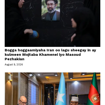
Bogga hoggaamiyaha Iran oo lagu sheegay in ay
kulmeen Mojtaba Khamenei iyo Masoud
Pezhakian
August 9, 2026