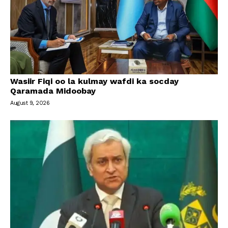
Wasiir Fiqi oo la kulmay wafdi ka socday
Qaramada Midoobay
August 9, 2026