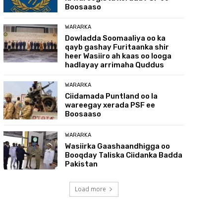
Boosaaso
WARARKA
Dowladda Soomaaliya oo ka
qayb gashay Furitaanka shir
heer Wasiiro ah kaas oo looga
hadlayay arrimaha Quddus
WARARKA
Ciidamada Puntland oo la
wareegay xerada PSF ee
Boosaaso
WARARKA
Wasiirka Gaashaandhigga oo
Booqday Taliska Ciidanka Badda
Pakistan
Load more