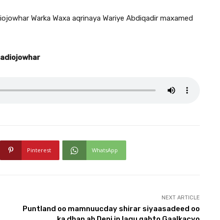
ojowhar Warka Waxa aqrinaya Wariye Abdiqadir maxamed
Radiojowhar
Pinterest
WhatsApp
NEXT ARTICLE
Puntland oo mamnuucday shirar siyaasadeed oo
ka dhan ah Deni in lagu qabto Gaalkacyo