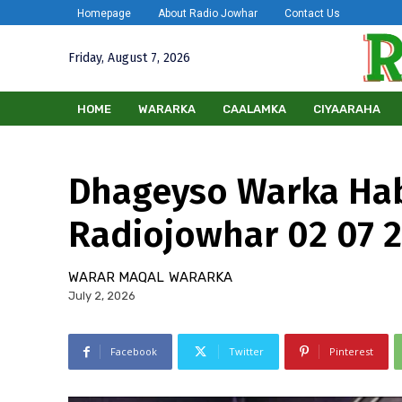
Homepage
About Radio Jowhar
Contact Us
Friday, August 7, 2026
HOME
WARARKA
CAALAMKA
CIYAARAHA
Dhageyso Warka Ha
Radiojowhar 02 07 
WARAR MAQAL
WARARKA
July 2, 2026
Facebook
Twitter
Pinterest