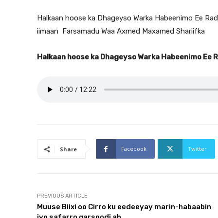
Halkaan hoose ka Dhageyso Warka Habeenimo Ee Radi
iimaan Farsamadu Waa Axmed Maxamed Shariifka
Halkaan hoose ka Dhageyso Warka Habeenimo Ee 
Facebook
Twitter
Share
PREVIOUS ARTICLE
Muuse Biixi oo Cirro ku eedeeyay marin-habaabin
iyo safarro qarsoodi ah