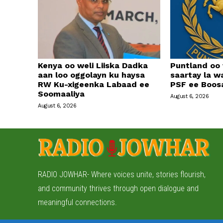
Kenya oo weli Liiska Dadka
Puntland oo
aan loo oggolayn ku haysa
saartay la w
RW Ku-xigeenka Labaad ee
PSF ee Boos
Soomaaliya
August 6, 2026
August 6, 2026
RADIO JOWHAR- Where voices unite, stories flourish,
and community thrives through open dialogue and
meaningful connections.