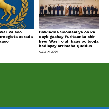
 war ka soo
Dowladda Soomaaliya oo ka
areegista xerada
qayb gashay Furitaanka shir
aaso
heer Wasiiro ah kaas oo looga
hadlayay arrimaha Quddus
August 6, 2026