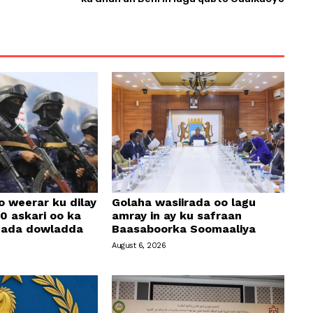
o weerar ku dilay
Golaha wasiirada oo lagu
0 askari oo ka
amray in ay ku safraan
amada dowladda
Baasaboorka Soomaaliya
August 6, 2026