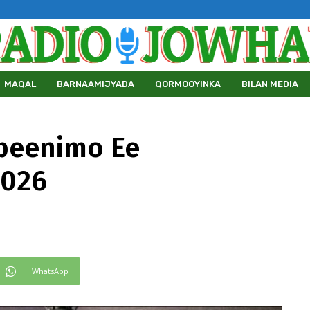
MAQAL
BARNAAMIJYADA
QORMOOYINKA
BILAN MEDIA
beenimo Ee
2026
WhatsApp