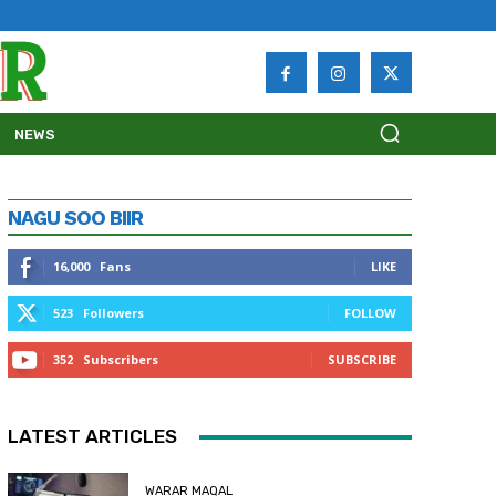
NEWS
NAGU SOO BIIR
16,000
Fans
LIKE
523
Followers
FOLLOW
352
Subscribers
SUBSCRIBE
LATEST ARTICLES
WARAR MAQAL