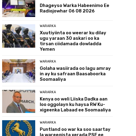
Dhageyso Warka Habeenimo Ee
Radiojowhar 06 08 2026
WARARKA
Xuutiyiinta oo weerar ku dilay
ugu yaraan 30 askari oo ka
tirsan ciidamada dowladda
Yemen
WARARKA
Golaha wasiirada oo lagu amray
in ay ku safraan Baasaboorka
Soomaaliya
WARARKA
Kenya oo weli Liiska Dadka aan
loo oggolayn ku haysa RW Ku-
xigeenka Labaad ee Soomaaliya
WARARKA
Puntland oo war ka soo saartay
la wareegista xerada PSF ee