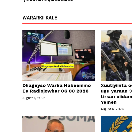
WARARKII KALE
Dhageyso Warka Habeenimo
Xuutiyiinta o
Ee Radiojowhar 06 08 2026
ugu yaraan 3
tirsan ciid
August 6, 2026
Yemen
August 6, 2026