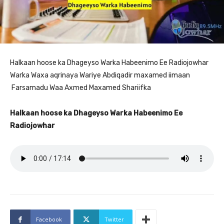
Halkaan hoose ka Dhageyso Warka Habeenimo Ee Radiojowhar
Warka Waxa aqrinaya Wariye Abdiqadir maxamed iimaan
Farsamadu Waa Axmed Maxamed Shariifka
Halkaan hoose ka Dhageyso Warka Habeenimo Ee
Radiojowhar
Facebook
Twitter