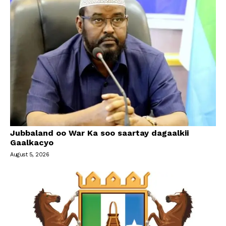
Jubbaland oo War Ka soo saartay dagaalkii
Gaalkacyo
August 5, 2026