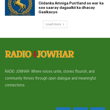
Ciidanka Amniga Puntland oo war ka
soo saaray dagaalkii ka dhacay
Gaalkacyo
Load more
RADIO JOWHAR- Where voices unite, stories flourish, and
community thrives through open dialogue and meaningful
connections.