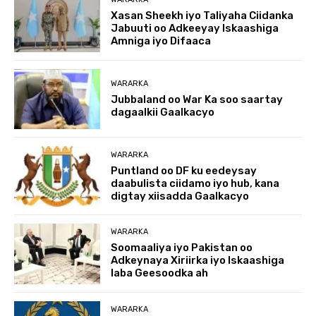
Xasan Sheekh iyo Taliyaha Ciidanka
Jabuuti oo Adkeeyay Iskaashiga
Amniga iyo Difaaca
WARARKA
Jubbaland oo War Ka soo saartay
dagaalkii Gaalkacyo
WARARKA
Puntland oo DF ku eedeysay
daabulista ciidamo iyo hub, kana
digtay xiisadda Gaalkacyo
WARARKA
Soomaaliya iyo Pakistan oo
Adkeynaya Xiriirka iyo Iskaashiga
laba Geesoodka ah
WARARKA