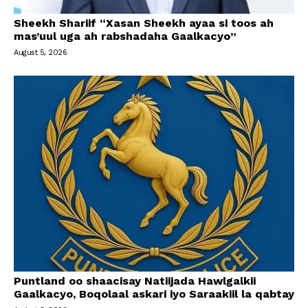
Sheekh Shariif “Xasan Sheekh ayaa si toos ah
mas’uul uga ah rabshadaha Gaalkacyo”
August 5, 2026
Puntland oo shaacisay Natiijada Hawlgalkii
Gaalkacyo, Boqolaal askari iyo Saraakiil la qabtay