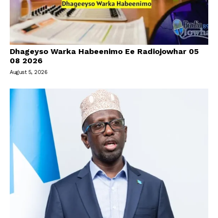
Dhageyso Warka Habeenimo Ee Radiojowhar 05
08 2026
August 5, 2026