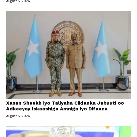
August 5, 2026
Xasan Sheekh iyo Taliyaha Ciidanka Jabuuti oo
Adkeeyay Iskaashiga Amniga iyo Difaaca
August 5, 2026