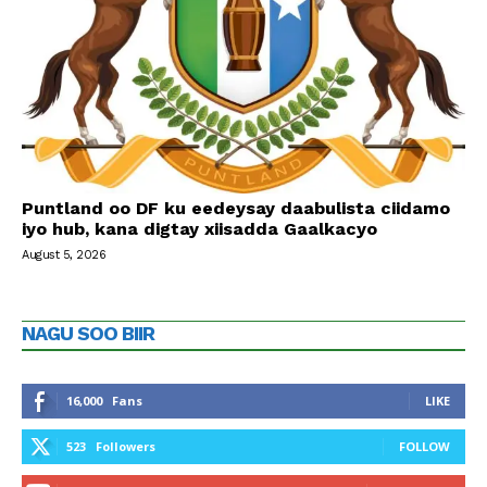
Puntland oo DF ku eedeysay daabulista ciidamo
iyo hub, kana digtay xiisadda Gaalkacyo
August 5, 2026
NAGU SOO BIIR
16,000
Fans
LIKE
523
Followers
FOLLOW