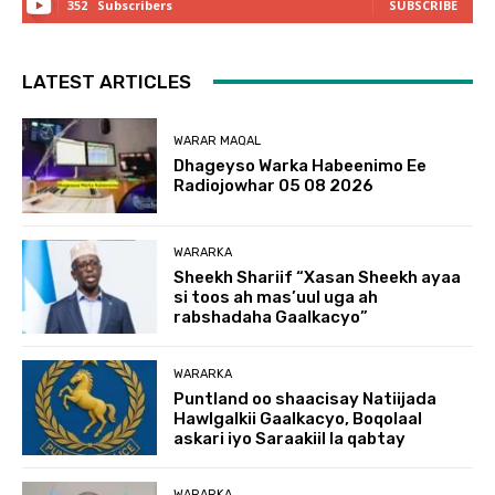
352
Subscribers
SUBSCRIBE
LATEST ARTICLES
WARAR MAQAL
Dhageyso Warka Habeenimo Ee
Radiojowhar 05 08 2026
WARARKA
Sheekh Shariif “Xasan Sheekh ayaa
si toos ah mas’uul uga ah
rabshadaha Gaalkacyo”
WARARKA
Puntland oo shaacisay Natiijada
Hawlgalkii Gaalkacyo, Boqolaal
askari iyo Saraakiil la qabtay
WARARKA