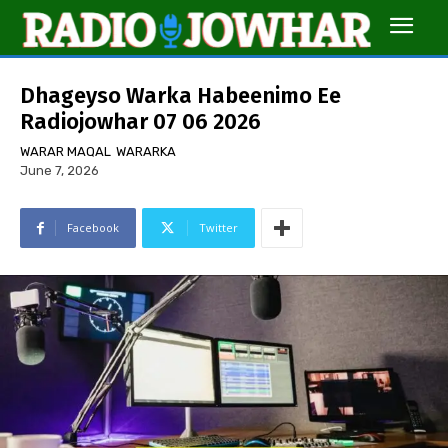
Dhageyso Warka Habeenimo Ee
Radiojowhar 07 06 2026
WARAR MAQAL
WARARKA
June 7, 2026
Facebook
Twitter