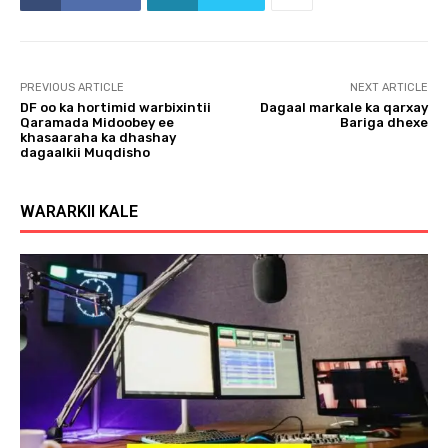
PREVIOUS ARTICLE
NEXT ARTICLE
DF oo ka hortimid warbixintii
Dagaal markale ka qarxay
Qaramada Midoobey ee
Bariga dhexe
khasaaraha ka dhashay
dagaalkii Muqdisho
WARARKII KALE