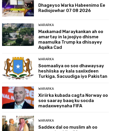
Dhageyso Warka Habeenimo Ee
Radiojowhar 07 08 2026
WARARKA
Maxkamad Maraykankan ah oo
amartay in la joojiyo dhisme
maamulka Trump ka dhisayey
Aqalka Cad
WARARKA
Soomaaliya oo soo dhawaysay
heshiiska ay kala saxiixdeen
Turkiga, Sacuudiga iyo Pakistan
WARARKA
Xiriirka kubada cagta Norway oo
soo saaray baaq ku socda
madaxweynaha FIFA
WARARKA
Saddex dal oo muslim ah oo