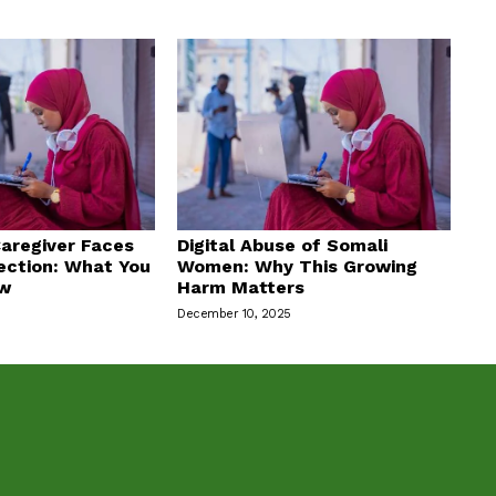
aregiver Faces
Digital Abuse of Somali
ection: What You
Women: Why This Growing
ow
Harm Matters
December 10, 2025