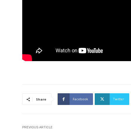
Facebook
Twitter
Share
PREVIOUS ARTICLE