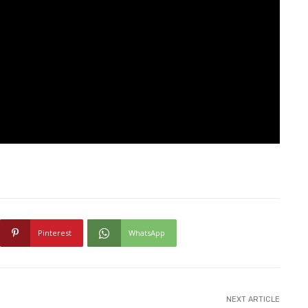
Pinterest
WhatsApp
NEXT ARTICLE