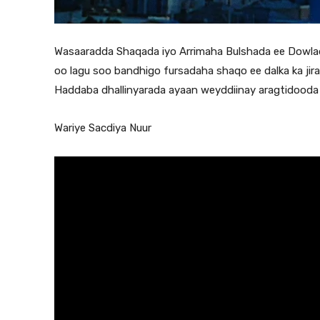
Wasaaradda Shaqada iyo Arrimaha Bulshada ee Dowladd
oo lagu soo bandhigo fursadaha shaqo ee dalka ka jira
Haddaba dhallinyarada ayaan weyddiinay aragtidooda k
Wariye Sacdiya Nuur