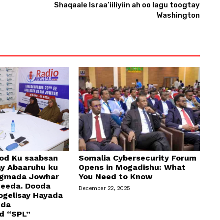
Shaqaale Israa’iiliyiin ah oo lagu toogtay
Washington
od Ku saabsan
Somalia Cybersecurity Forum
y Abaaruhu ku
Opens in Mogadishu: What
egmada Jowhar
You Need to Know
geeda. Dooda
December 22, 2025
ogelisay Hayada
dda
d “SPL”