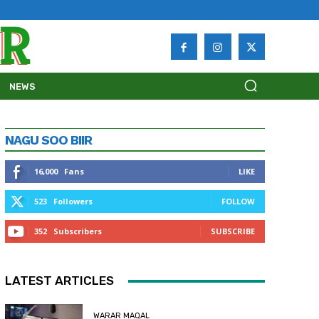
NEWS
NAGU SOO BIIR
16,000
Fans
LIKE
523
Followers
FOLLOW
352
Subscribers
SUBSCRIBE
LATEST ARTICLES
WARAR MAQAL