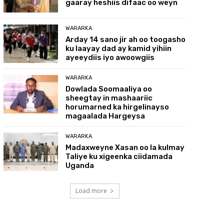
gaaray heshiis difaac oo weyn
WARARKA
Arday 14 sano jir ah oo toogasho
ku laayay dad ay kamid yihiin
ayeeydiis iyo awoowgiis
WARARKA
Dowlada Soomaaliya oo
sheegtay in mashaariic
horumarned ka hirgelinayso
magaalada Hargeysa
WARARKA
Madaxweyne Xasan oo la kulmay
Taliye ku xigeenka ciidamada
Uganda
Load more