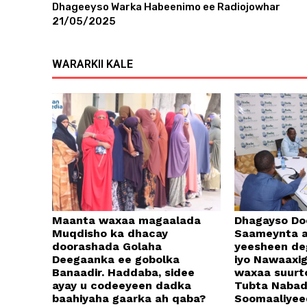
Dhageeyso Warka Habeenimo ee Radiojowhar
21/05/2025
WARARKII KALE
Maanta waxaa magaalada
Dhagayso Do
Muqdisho ka dhacay
Saameynta a
doorashada Golaha
yeesheen d
Deegaanka ee gobolka
iyo Nawaaxi
Banaadir. Haddaba, sidee
waxaa suurt
ayay u codeeyeen dadka
Tubta Naba
baahiyaha gaarka ah qaba?
Soomaaliyee