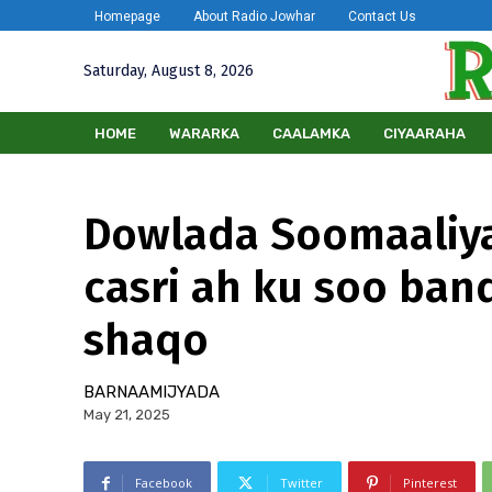
Homepage
About Radio Jowhar
Contact Us
Saturday, August 8, 2026
HOME
WARARKA
CAALAMKA
CIYAARAHA
Dowlada Soomaaliya
casri ah ku soo ban
shaqo
BARNAAMIJYADA
May 21, 2025
Facebook
Twitter
Pinterest