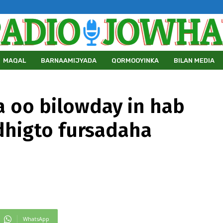
MAQAL
BARNAAMIJYADA
QORMOOYINKA
BILAN MEDIA
 oo bilowday in hab
dhigto fursadaha
WhatsApp