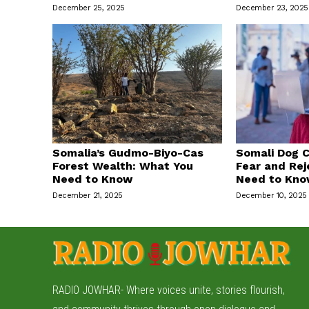
December 25, 2025
December 23, 2025
Somalia’s Gudmo-Biyo-Cas
Somali Dog C
Forest Wealth: What You
Fear and Rej
Need to Know
Need to Kn
December 21, 2025
December 10, 2025
RADIO JOWHAR- Where voices unite, stories flourish,