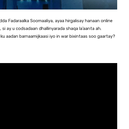
a Fadaraalka Soomaaliya, ayaa hirgalisay hanaan online
, si ay u codsadaan dhallinyarada shaqa la’aanta ah.
u aadan barnaamijkaasi iyo in war bixintaas soo gaartay?