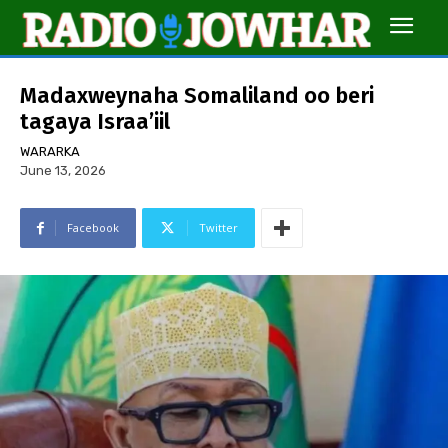
Madaxweynaha Somaliland oo beri
tagaya Israa’iil
WARARKA
June 13, 2026
Facebook
Twitter