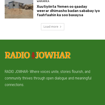
WARARKA
Xuutiyiinta Yemen oo qaaday
weerar dhimasho badan sababay iyo
faahfaahin ka soo baxaysa
Load more
RADIO JOWHAR- Where voices unite, stories flourish, and
community thrives through open dialogue and meaningful
connections.