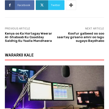
Facebook
Twitter
PREVIOUS ARTICLE
NEXT ARTICLE
Kenya oo Ka Hortagay Weerar
Koofur galbeed oo soo
Al-Shabaab Ku Qaadday
saartay go’aano amni oo lagu
Saldhig Ku Yaalla Mandheera
sugayo Baydhabo
WARARKII KALE