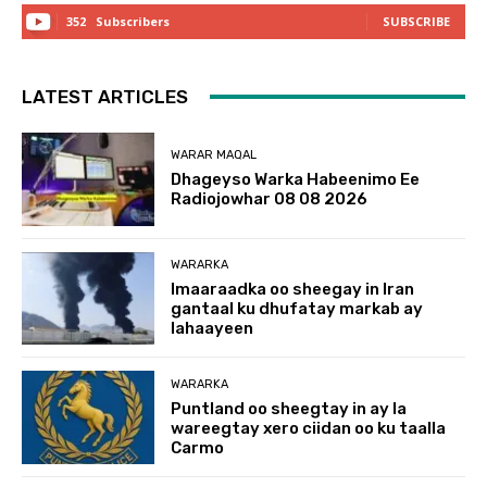
352
Subscribers
SUBSCRIBE
LATEST ARTICLES
WARAR MAQAL
Dhageyso Warka Habeenimo Ee
Radiojowhar 08 08 2026
WARARKA
Imaaraadka oo sheegay in Iran
gantaal ku dhufatay markab ay
lahaayeen
WARARKA
Puntland oo sheegtay in ay la
wareegtay xero ciidan oo ku taalla
Carmo