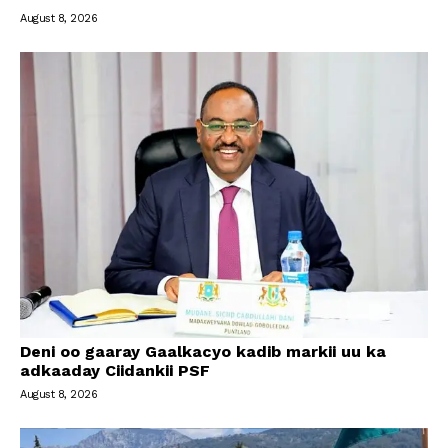
August 8, 2026
Deni oo gaaray Gaalkacyo kadib markii uu ka
adkaaday Ciidankii PSF
August 8, 2026