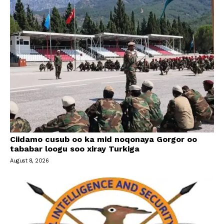
Ciidamo cusub oo ka mid noqonaya Gorgor oo
tababar loogu soo xiray Turkiga
August 8, 2026