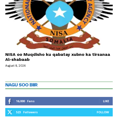
NISA oo Muqdisho ku qabatay xubno ka tirsanaa
Al-shabaab
August 8, 2026
NAGU SOO BIIR
16,000
Fans
LIKE
523
Followers
FOLLOW