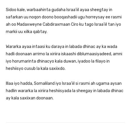
Sidoo kale, warbaahinta gudaha Israa’iil ayaa sheegtay in
safarkan uu noqon doono booqashadii ugu horreysay ee rasmi
ah oo Madaxweyne Cabdiraxmaan Ciro ku tago Israa’iil tan iyo
markii uu xilka qabtay.
Wararka ayaa intaasi ku daraya in labada dhinac ay ka wada
hadli doonaan arrimo la xiriira iskaashi diblumaasiyadeed, amni
iyo horumarinta dhinacyo kala duwan, iyadoo la filayo in
heshiisyo cusub la kala saxiixdo.
Illaa iyo hadda, Somaliland iyo Israa’iil si rasmi ah ugama aysan
hadlin wararka la xiriira heshiisyada la sheegay in labada dhinac
ay kala saxiixan doonaan.