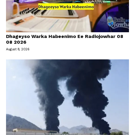
Dhageyso Warka Habeenimo Ee Radiojowhar 08
08 2026
August 8, 2026