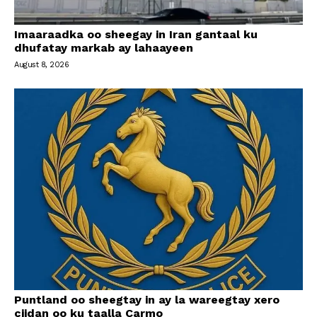
Imaaraadka oo sheegay in Iran gantaal ku
dhufatay markab ay lahaayeen
August 8, 2026
Puntland oo sheegtay in ay la wareegtay xero
ciidan oo ku taalla Carmo