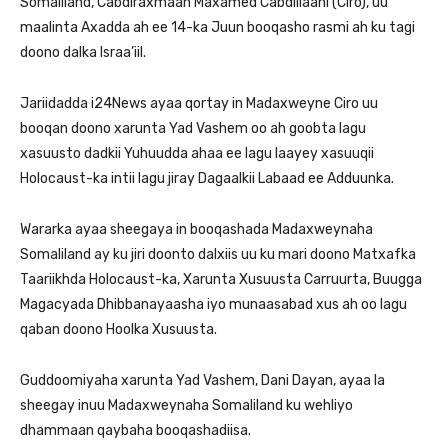
Somaliland, Cabdiraxmaan Maxamed Cabdillaahi (Ciro), uu
maalinta Axadda ah ee 14-ka Juun booqasho rasmi ah ku tagi
doono dalka Israa’iil.
Jariidadda i24News ayaa qortay in Madaxweyne Ciro uu
booqan doono xarunta Yad Vashem oo ah goobta lagu
xasuusto dadkii Yuhuudda ahaa ee lagu laayey xasuuqii
Holocaust-ka intii lagu jiray Dagaalkii Labaad ee Adduunka.
Wararka ayaa sheegaya in booqashada Madaxweynaha
Somaliland ay ku jiri doonto dalxiis uu ku mari doono Matxafka
Taariikhda Holocaust-ka, Xarunta Xusuusta Carruurta, Buugga
Magacyada Dhibbanayaasha iyo munaasabad xus ah oo lagu
qaban doono Hoolka Xusuusta.
Guddoomiyaha xarunta Yad Vashem, Dani Dayan, ayaa la
sheegay inuu Madaxweynaha Somaliland ku wehliyo
dhammaan qaybaha booqashadiisa.