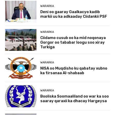
WARARKA
Deni oo gaaray Gaalkacyo kadib
markii uu ka adkaaday Ciidankii PSF
WARARKA
Ciidamo cusub oo ka mid noqonaya
Gorgor oo tababar loogu soo xiray
Turkiga
WARARKA
NISA oo Muqdisho ku qabatay xubno
ka tirsanaa Al-shabaab
WARARKA
Booliska Soomaaliland oo war ka soo
saaray qaraxii ka dhacay Hargeysa