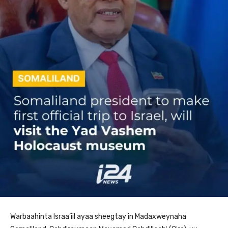
Warbaahinta Israa’iil ayaa sheegtay in Madaxweynaha