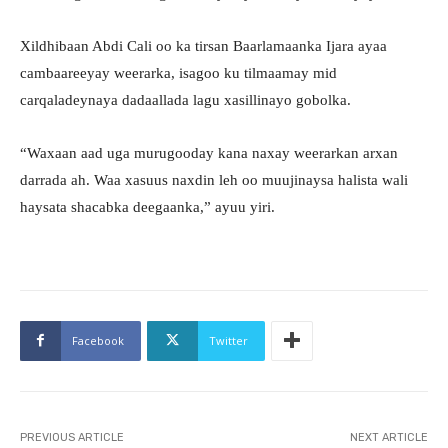
Xildhibaan Abdi Cali oo ka tirsan Baarlamaanka Ijara ayaa
cambaareeyay weerarka, isagoo ku tilmaamay mid
carqaladeynaya dadaallada lagu xasillinayo gobolka.
“Waxaan aad uga murugooday kana naxay weerarkan arxan
darrada ah. Waa xasuus naxdin leh oo muujinaysa halista wali
haysata shacabka deegaanka,” ayuu yiri.
Facebook
Twitter
PREVIOUS ARTICLE
NEXT ARTICLE