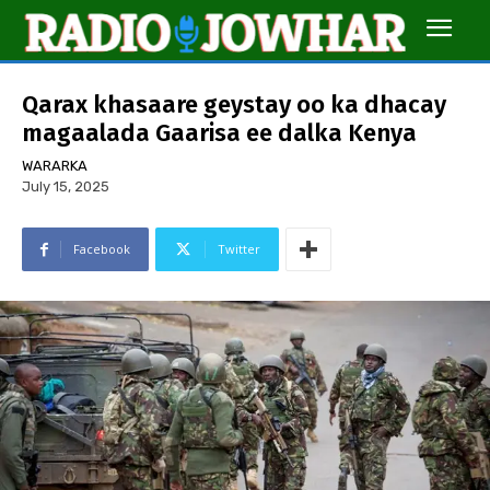
Qarax khasaare geystay oo ka dhacay
magaalada Gaarisa ee dalka Kenya
WARARKA
July 15, 2025
Facebook
Twitter