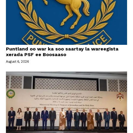
Puntland oo war ka soo saartay la wareegista
xerada PSF ee Boosaaso
August 6, 2026