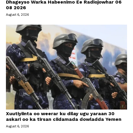
Dhageyso Warka Habeenimo Ee Radiojowhar 06
08 2026
August 6, 2026
Xuutiyiinta oo weerar ku dilay ugu yaraan 30
askari oo ka tirsan ciidamada dowladda Yemen
August 6, 2026