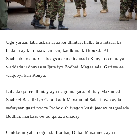
Ugu yaraan laba askari ayaa ku dhintay, halka tiro intaasi ka
badana ay ku dhaawacmeen, kadib markii kooxda Al-
Shabaab,ay qarax la beegsadeen ciidamada Kenya oo maraya
waddada u dhaxaysa Ijara iyo Bodhai, Magaalada Garissa ee
waqooyi bari Kenya.
Labada qof ee dhintay ayaa lagu magacaabi jiray Maxamed
Shabeel Bashiir iyo Cabdikadir Maxamuud Salaat. Waxay ku
safrayeen gaari nooca Probox ah iyagoo kusii jeeday magaalada
Bodhai, markaas oo uu qaraxu dhacay.
Guddoomiyaha degmada Bodhai, Dubat Maxamed, ayaa