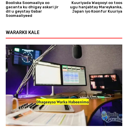
Booliska Soomaaliya oo
Kuuriyada Waqooyi oo toos
gacanta ku dhigay askari jir
ugu hanjabtay Mareykanka,
dil u geystay Gabar
Japan iyo Koonfur Kuuriya
Soomaaliyeed
WARARKII KALE