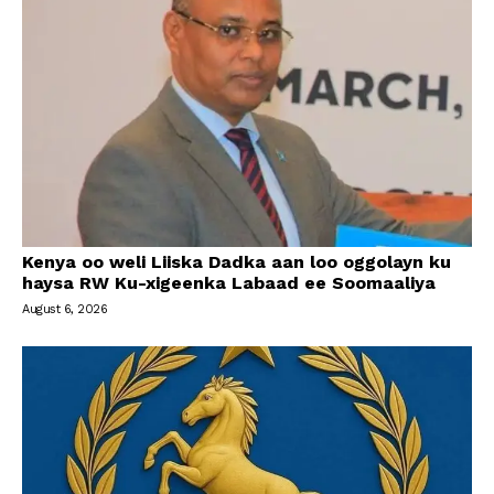
Kenya oo weli Liiska Dadka aan loo oggolayn ku
haysa RW Ku-xigeenka Labaad ee Soomaaliya
August 6, 2026