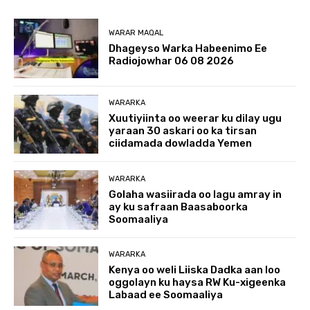
WARAR MAQAL
Dhageyso Warka Habeenimo Ee
Radiojowhar 06 08 2026
WARARKA
Xuutiyiinta oo weerar ku dilay ugu
yaraan 30 askari oo ka tirsan
ciidamada dowladda Yemen
WARARKA
Golaha wasiirada oo lagu amray in
ay ku safraan Baasaboorka
Soomaaliya
WARARKA
Kenya oo weli Liiska Dadka aan loo
oggolayn ku haysa RW Ku-xigeenka
Labaad ee Soomaaliya