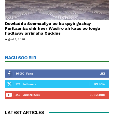
Dowladda Soomaaliya oo ka qayb gashay
Furitaanka shir heer Wasiiro ah kaas oo looga
hadlayay arrimaha Quddus
August 6, 2026
NAGU SOO BIIR
16,000
Fans
LIKE
523
Followers
FOLLOW
352
Subscribers
SUBSCRIBE
LATEST ARTICLES