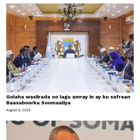
Golaha wasiirada oo lagu amray in ay ku safraan
Baasaboorka Soomaaliya
August 6, 2026