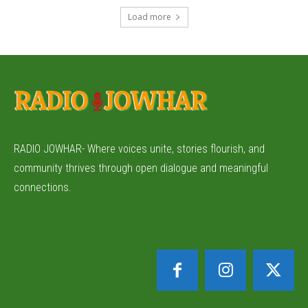
Load more
RADIO JOWHAR- Where voices unite, stories flourish, and
community thrives through open dialogue and meaningful
connections.