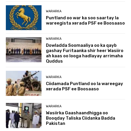
WARARKA
Puntland oo war ka soo saartay la
wareegista xerada PSF ee Boosaaso
WARARKA
Dowladda Soomaaliya oo ka qayb
gashay Furitaanka shir heer Wasiiro
ah kaas oo looga hadlayay arrimaha
Quddus
WARARKA
Ciidamada Puntland oo la wareegay
xerada PSF ee Boosaaso
WARARKA
Wasiirka Gaashaandhigga oo
Booqday Taliska Ciidanka Badda
Pakistan