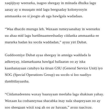
xaqiijiyay weerarka, isagoo sheegay in miinada dhulka lagu
aasay ay u muuqato mid lagu beegsaday kolonyooyin
ammaanka oo si joogto ah uga hawlgala wadadaas.
“Waa dhacdo murugo leh. Waxaan rumeysanahay in weerarku
uu ahaa mid lagu bartilmaameedsaday ciidanka ammaanka ee
mararka badan ku socda waddadan,” ayuu yiri Dubat.
Guddoomiye Dubat ayaa sheegay in amniga waddada la
adkeeyay, islamarkaana hawlgal ballaaran oo ay iska
kaashanayaan cutubyo ka tirsan GSU (General Service Unit) iyo
SOG (Special Operations Group) uu socdo si loo raadiyo
dambiilayaasha.
“Ciidamadeennu waxay baarayaan meelaha laga shakisan yahay.
Waxaan ka codsaneynaa shacabka inay nala shaqeeyaan oo ay
soo sheegaan wixii xog ah oo ay hayaan,” ayuu raaciyay.