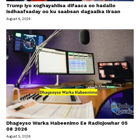
Trump iyo xoghayahiisa difaaca oo hadallo
isdhaafsaday oo ku saabsan dagaalka Iiraan
August 6, 2026
Dhageyso Warka Habeenimo Ee Radiojowhar 05
08 2026
August 5, 2026