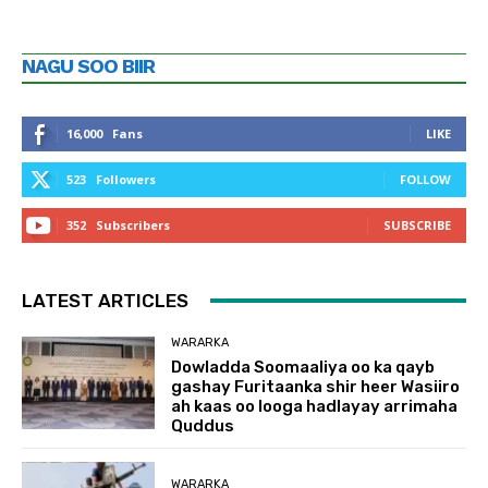
NAGU SOO BIIR
16,000
Fans
LIKE
523
Followers
FOLLOW
352
Subscribers
SUBSCRIBE
LATEST ARTICLES
WARARKA
Dowladda Soomaaliya oo ka qayb
gashay Furitaanka shir heer Wasiiro
ah kaas oo looga hadlayay arrimaha
Quddus
WARARKA