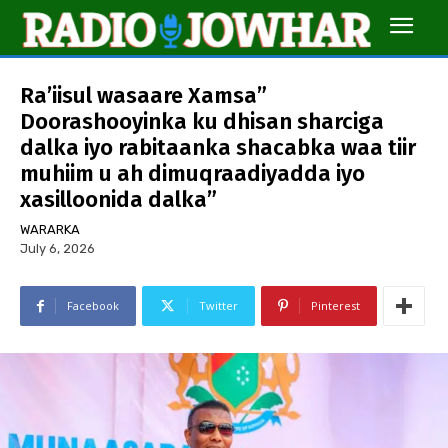
Ra’iisul wasaare Xamsa”
Doorashooyinka ku dhisan sharciga
dalka iyo rabitaanka shacabka waa tiir
muhiim u ah dimuqraadiyadda iyo
xasilloonida dalka”
WARARKA
July 6, 2026
Facebook
Twitter
Pinterest