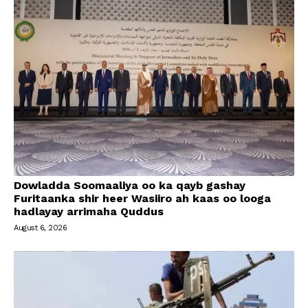
Dowladda Soomaaliya oo ka qayb gashay
Furitaanka shir heer Wasiiro ah kaas oo looga
hadlayay arrimaha Quddus
August 6, 2026