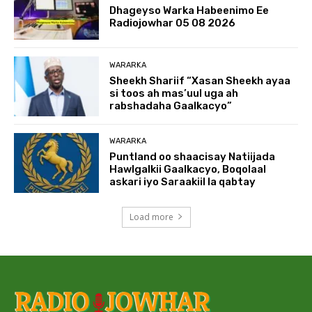
Dhageyso Warka Habeenimo Ee
Radiojowhar 05 08 2026
WARARKA
Sheekh Shariif “Xasan Sheekh ayaa
si toos ah mas’uul uga ah
rabshadaha Gaalkacyo”
WARARKA
Puntland oo shaacisay Natiijada
Hawlgalkii Gaalkacyo, Boqolaal
askari iyo Saraakiil la qabtay
Load more