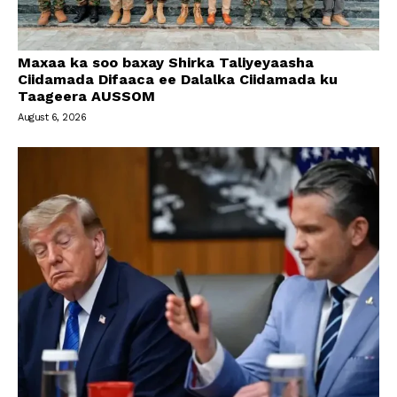
Maxaa ka soo baxay Shirka Taliyeyaasha
Ciidamada Difaaca ee Dalalka Ciidamada ku
Taageera AUSSOM
August 6, 2026