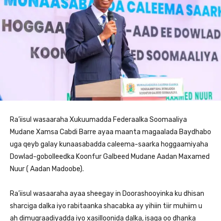
Ra’iisul wasaaraha Xukuumadda Federaalka Soomaaliya
Mudane Xamsa Cabdi Barre ayaa maanta magaalada Baydhabo
uga qeyb galay kunaasabadda caleema-saarka hoggaamiyaha
Dowlad-gobolleedka Koonfur Galbeed Mudane Aadan Maxamed
Nuur ( Aadan Madoobe).
Ra’iisul wasaaraha ayaa sheegay in Doorashooyinka ku dhisan
sharciga dalka iyo rabitaanka shacabka ay yihiin tiir muhiim u
ah dimuqraadiyadda iyo xasilloonida dalka, isaga oo dhanka