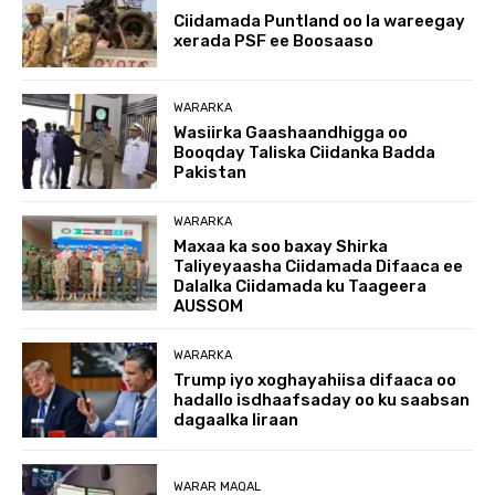
Ciidamada Puntland oo la wareegay
xerada PSF ee Boosaaso
WARARKA
Wasiirka Gaashaandhigga oo
Booqday Taliska Ciidanka Badda
Pakistan
WARARKA
Maxaa ka soo baxay Shirka
Taliyeyaasha Ciidamada Difaaca ee
Dalalka Ciidamada ku Taageera
AUSSOM
WARARKA
Trump iyo xoghayahiisa difaaca oo
hadallo isdhaafsaday oo ku saabsan
dagaalka Iiraan
WARAR MAQAL