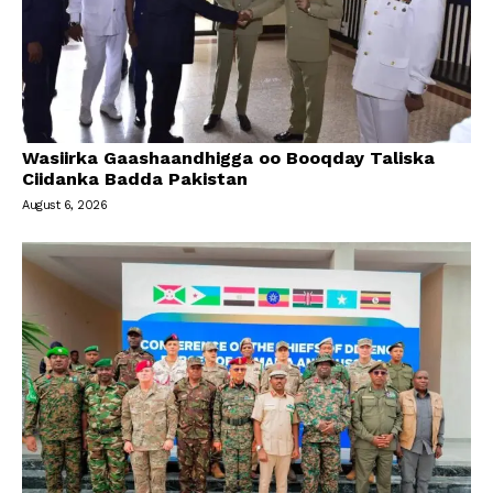
Wasiirka Gaashaandhigga oo Booqday Taliska
Ciidanka Badda Pakistan
August 6, 2026