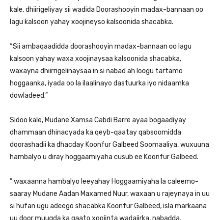
kale, dhiirigeliyay sii wadida Doorashooyin madax-bannaan oo
lagu kalsoon yahay xoojineyso kalsoonida shacabka.
“Sii ambaqaadidda doorashooyin madax-bannaan oo lagu
kalsoon yahay waxa xoojinaysaa kalsoonida shacabka,
waxayna dhiirrigelinaysaa in si nabad ah loogu tartamo
hoggaanka, iyada oo la ilaalinayo dastuurka iyo nidaamka
dowladeed.”
Sidoo kale, Mudane Xamsa Cabdi Barre ayaa bogaadiyay
dhammaan dhinacyada ka qeyb-qaatay qabsoomidda
doorashadii ka dhacday Koonfur Galbeed Soomaaliya, wuxuuna
hambalyo u diray hoggaamiyaha cusub ee Koonfur Galbeed.
” waxaanna hambalyo leeyahay Hoggaamiyaha la caleemo-
saaray Mudane Aadan Maxamed Nuur, waxaan u rajeynaya in uu
si hufan ugu adeego shacabka Koonfur Galbeed, isla markaana
uu door muuqda ka qaato xoojinta wadajirka, nabadda,