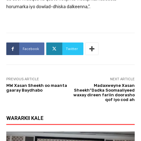
horumarka iyo dowlad-dhiska dalkeenna,”.
Facebook
Twitter
PREVIOUS ARTICLE
NEXT ARTICLE
MW Xasan Sheekh oo maanta
Madaxweyne Xasan
gaaray Baydhabo
Sheekh”Dadka Soomaaliyeed
waxay direen fariin doorasho
qof iyo cod ah
WARARKII KALE