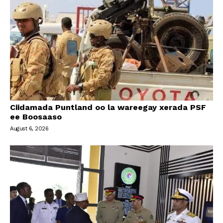
Ciidamada Puntland oo la wareegay xerada PSF
ee Boosaaso
August 6, 2026