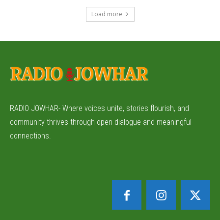
Load more
RADIO JOWHAR- Where voices unite, stories flourish, and
community thrives through open dialogue and meaningful
connections.