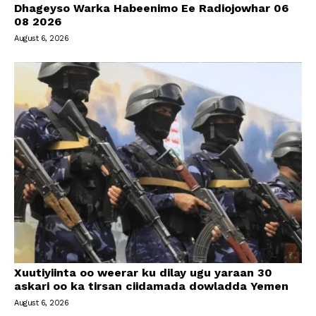
Dhageyso Warka Habeenimo Ee Radiojowhar 06
08 2026
August 6, 2026
Xuutiyiinta oo weerar ku dilay ugu yaraan 30
askari oo ka tirsan ciidamada dowladda Yemen
August 6, 2026