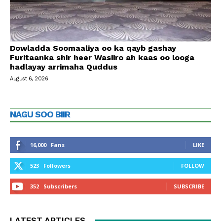
Dowladda Soomaaliya oo ka qayb gashay
Furitaanka shir heer Wasiiro ah kaas oo looga
hadlayay arrimaha Quddus
August 6, 2026
NAGU SOO BIIR
16,000
Fans
LIKE
523
Followers
FOLLOW
352
Subscribers
SUBSCRIBE
LATEST ARTICLES