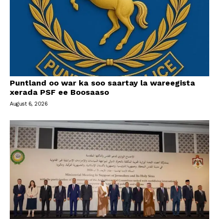
Puntland oo war ka soo saartay la wareegista
xerada PSF ee Boosaaso
August 6, 2026