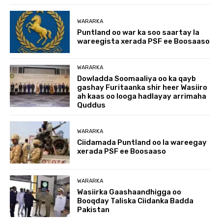
WARARKA
Puntland oo war ka soo saartay la
wareegista xerada PSF ee Boosaaso
WARARKA
Dowladda Soomaaliya oo ka qayb
gashay Furitaanka shir heer Wasiiro
ah kaas oo looga hadlayay arrimaha
Quddus
WARARKA
Ciidamada Puntland oo la wareegay
xerada PSF ee Boosaaso
WARARKA
Wasiirka Gaashaandhigga oo
Booqday Taliska Ciidanka Badda
Pakistan