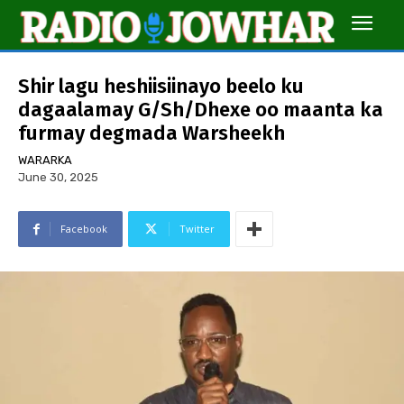
Shir lagu heshiisiinayo beelo ku
dagaalamay G/Sh/Dhexe oo maanta ka
furmay degmada Warsheekh
WARARKA
June 30, 2025
Facebook
Twitter