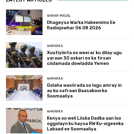
WARAR MAQAL
Dhageyso Warka Habeenimo Ee
Radiojowhar 06 08 2026
WARARKA
Xuutiyiinta oo weerar ku dilay ugu
yaraan 30 askari oo ka tirsan
ciidamada dowladda Yemen
WARARKA
Golaha wasiirada oo lagu amray in
ay ku safraan Baasaboorka
Soomaaliya
WARARKA
Kenya oo weli Liiska Dadka aan loo
oggolayn ku haysa RW Ku-xigeenka
Labaad ee Soomaaliya