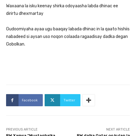
Waxaana la isku keenay shirka odoyaasha labda dhinac ee
dirirtu dhexmartay
Gudoomiyaha ayaa ugu baaqay labada dhinac in la qaato hishiis
nabadeed si aysan uso noqon colaada ragaadisay dadka degan
Gobolkan.
Facebook
Twitter
PREVIOUS ARTICLE
NEXT ARTICLE
RW Xamsa “Mustaqbalka
RW dalka Qatar oo kulan la