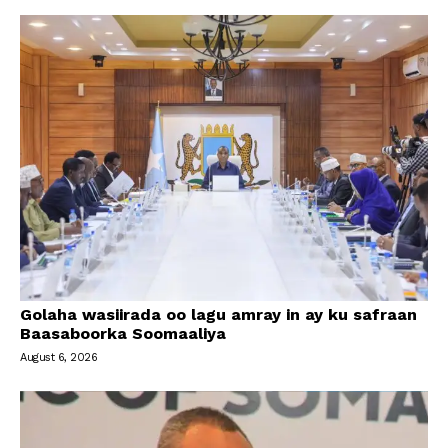
Golaha wasiirada oo lagu amray in ay ku safraan
Baasaboorka Soomaaliya
August 6, 2026