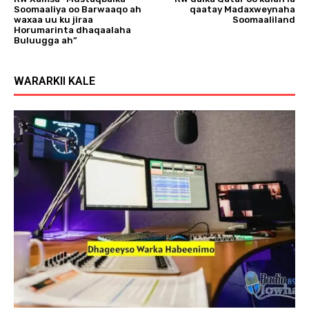
Soomaaliya oo Barwaaqo ah
qaatay Madaxweynaha
waxaa uu ku jiraa
Soomaaliland
Horumarinta dhaqaalaha
Buluugga ah”
WARARKII KALE