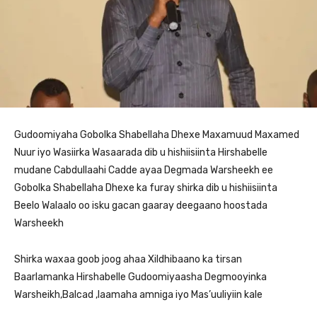
Gudoomiyaha Gobolka Shabellaha Dhexe Maxamuud Maxamed
Nuur iyo Wasiirka Wasaarada dib u hishiisiinta Hirshabelle
mudane Cabdullaahi Cadde ayaa Degmada Warsheekh ee
Gobolka Shabellaha Dhexe ka furay shirka dib u hishiisiinta
Beelo Walaalo oo isku gacan gaaray deegaano hoostada
Warsheekh
Shirka waxaa goob joog ahaa Xildhibaano ka tirsan
Baarlamanka Hirshabelle Gudoomiyaasha Degmooyinka
Warsheikh,Balcad ,laamaha amniga iyo Mas’uuliyiin kale