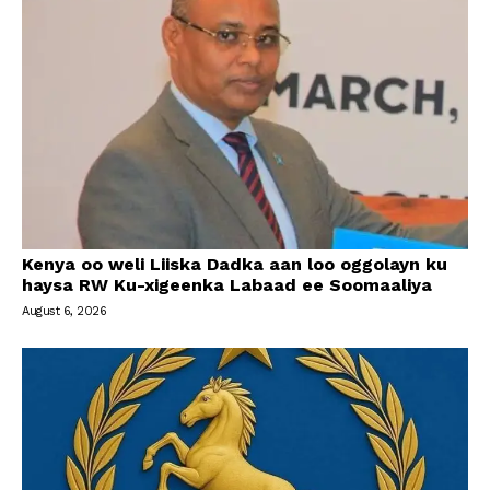
Kenya oo weli Liiska Dadka aan loo oggolayn ku
haysa RW Ku-xigeenka Labaad ee Soomaaliya
August 6, 2026