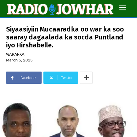
Siyaasiyiin Mucaaradka oo war ka soo
saaray dagaalada ka socda Puntland
iyo Hirshabelle.
WARARKA
March 5, 2025
Facebook
Twitter