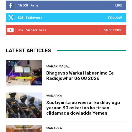
16,000
Fans
LIKE
523
Followers
FOLLOW
352
Subscribers
SUBSCRIBE
LATEST ARTICLES
WARAR MAQAL
Dhageyso Warka Habeenimo Ee
Radiojowhar 06 08 2026
WARARKA
Xuutiyiinta oo weerar ku dilay ugu
yaraan 30 askari oo ka tirsan
ciidamada dowladda Yemen
WARARKA