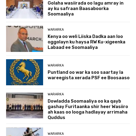
Golaha wasiirada oo lagu amray in
ay ku safraan Baasaboorka
Soomaaliya
WARARKA
Kenya oo weli Liiska Dadka aan loo
oggolayn ku haysa RW Ku-xigeenka
Labaad ee Soomaaliya
WARARKA
Puntland oo war ka soo saartay la
wareegista xerada PSF ee Boosaaso
WARARKA
Dowladda Soomaaliya oo ka qayb
gashay Furitaanka shir heer Wasiiro
ah kaas oo looga hadlayay arrimaha
Quddus
WARARKA