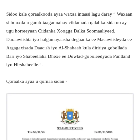
Sidoo kale qoraalkooda ayaa waxaa intaasi lagu daray “ Waxaan
si buuxda u garab-taagannahay ciidamada qalabka-sida oo ay
ugu horreeyaan Ciidanka Xoogga Dalka Soomaaliyeed,
Daraawiishta iyo halgamayaasha degaanka ee Macawiisleyda ee
Argagaxisada Daacish iyo Al-Shabaab kula diririya gobollada
Bari iyo Shabeellaha Dhexe ee Dowlad-goboleedyada Puntland
iyo Hirshabeelle.”.
Qoraalka ayaa u qornaa sidan:-