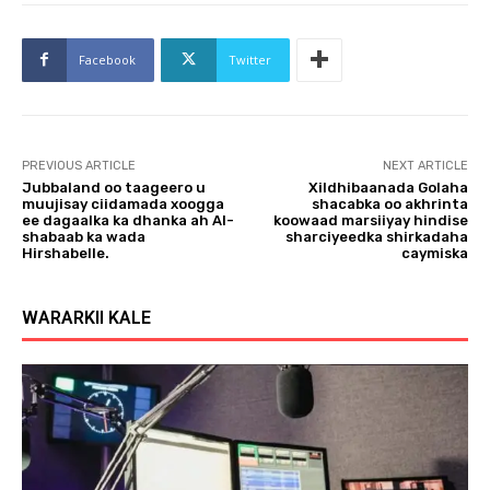
Facebook
Twitter
PREVIOUS ARTICLE
NEXT ARTICLE
Jubbaland oo taageero u
Xildhibaanada Golaha
muujisay ciidamada xoogga
shacabka oo akhrinta
ee dagaalka ka dhanka ah Al-
koowaad marsiiyay hindise
shabaab ka wada
sharciyeedka shirkadaha
Hirshabelle.
caymiska
WARARKII KALE