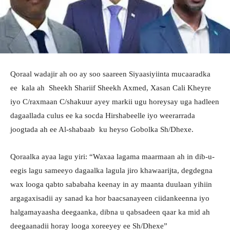
Qoraal wadajir ah oo ay soo saareen Siyaasiyiinta mucaaradka
ee kala ah Sheekh Shariif Sheekh Axmed, Xasan Cali Kheyre
iyo C/raxmaan C/shakuur ayey markii ugu horeysay uga hadleen
dagaallada culus ee ka socda Hirshabeelle iyo weerarrada
joogtada ah ee Al-shabaab ku heyso Gobolka Sh/Dhexe.
Qoraalka ayaa lagu yiri: “Waxaa lagama maarmaan ah in dib-u-
eegis lagu sameeyo dagaalka lagula jiro khawaarijta, degdegna
wax looga qabto sababaha keenay in ay maanta duulaan yihiin
argagaxisadii ay sanad ka hor baacsanayeen ciidankeenna iyo
halgamayaasha deegaanka, dibna u qabsadeen qaar ka mid ah
deegaanadii horay looga xoreeyey ee Sh/Dhexe”