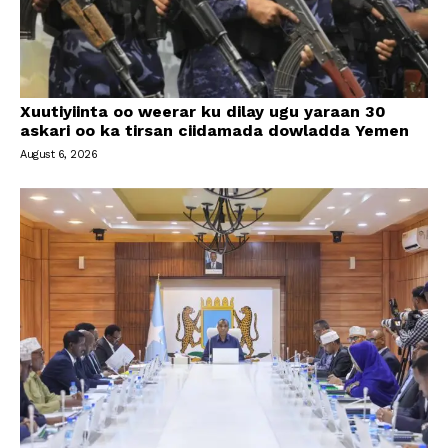
Xuutiyiinta oo weerar ku dilay ugu yaraan 30
askari oo ka tirsan ciidamada dowladda Yemen
August 6, 2026