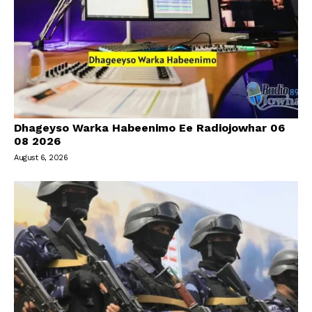
Dhageyso Warka Habeenimo Ee Radiojowhar 06
08 2026
August 6, 2026