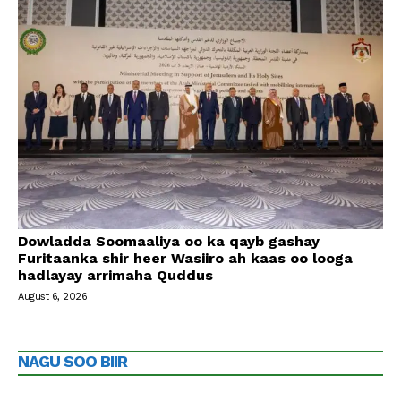
Dowladda Soomaaliya oo ka qayb gashay
Furitaanka shir heer Wasiiro ah kaas oo looga
hadlayay arrimaha Quddus
August 6, 2026
NAGU SOO BIIR