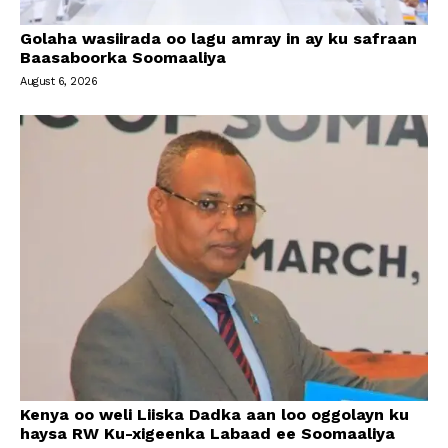
Golaha wasiirada oo lagu amray in ay ku safraan
Baasaboorka Soomaaliya
August 6, 2026
Kenya oo weli Liiska Dadka aan loo oggolayn ku
haysa RW Ku-xigeenka Labaad ee Soomaaliya