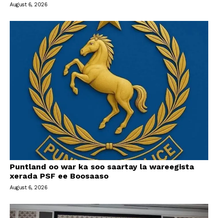
August 6, 2026
Puntland oo war ka soo saartay la wareegista
xerada PSF ee Boosaaso
August 6, 2026