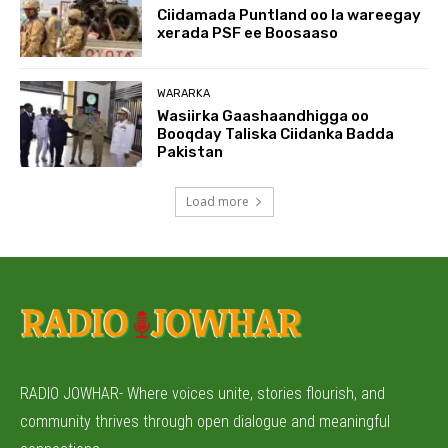
Ciidamada Puntland oo la wareegay
xerada PSF ee Boosaaso
WARARKA
Wasiirka Gaashaandhigga oo
Booqday Taliska Ciidanka Badda
Pakistan
Load more
RADIO JOWHAR- Where voices unite, stories flourish, and
community thrives through open dialogue and meaningful