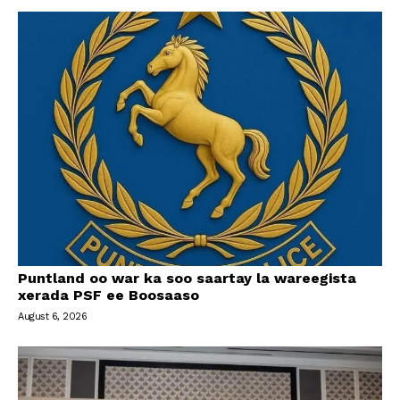
Puntland oo war ka soo saartay la wareegista
xerada PSF ee Boosaaso
August 6, 2026