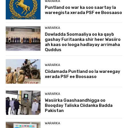
WARARKA
Puntland oo war ka soo saartay la
wareegista xerada PSF ee Boosaaso
WARARKA
Dowladda Soomaaliya oo ka qayb
gashay Furitaanka shir heer Wasiiro
ah kaas oo looga hadlayay arrimaha
Quddus
WARARKA
Ciidamada Puntland oo la wareegay
xerada PSF ee Boosaaso
WARARKA
Wasiirka Gaashaandhigga oo
Booqday Taliska Ciidanka Badda
Pakistan
WARARKA