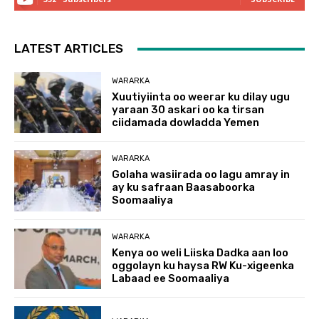
LATEST ARTICLES
WARARKA
Xuutiyiinta oo weerar ku dilay ugu
yaraan 30 askari oo ka tirsan
ciidamada dowladda Yemen
WARARKA
Golaha wasiirada oo lagu amray in
ay ku safraan Baasaboorka
Soomaaliya
WARARKA
Kenya oo weli Liiska Dadka aan loo
oggolayn ku haysa RW Ku-xigeenka
Labaad ee Soomaaliya