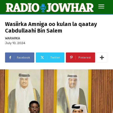
Wasiirka Amniga oo kulan la qaatay
Cabdullaahi Bin Salem
WARARKA
July 10, 2024
Facebook
Twitter
Pinterest