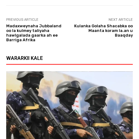
PREVIOUS ARTICLE
NEXT ARTICLE
Madaxweynaha Jubbaland
Kulanka Golaha Shacabka oo
oo la kulmey taliyaha
Maanta koram la.an u
hawlgalada gaarka ah ee
Baaqday
Barriga Afrika
WARARKII KALE