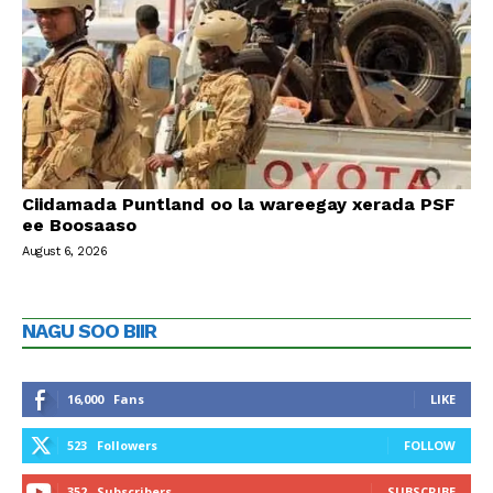
Ciidamada Puntland oo la wareegay xerada PSF
ee Boosaaso
August 6, 2026
NAGU SOO BIIR
16,000
Fans
LIKE
523
Followers
FOLLOW
352
Subscribers
SUBSCRIBE