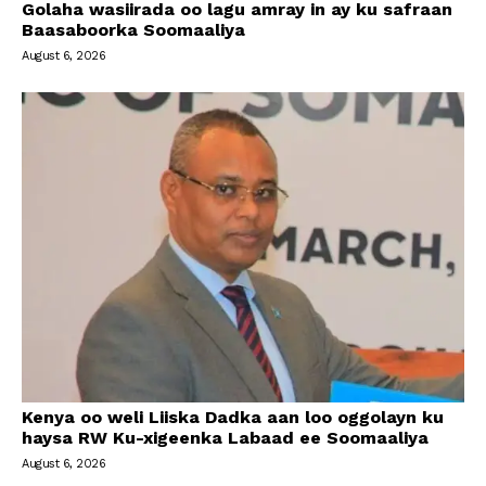
Golaha wasiirada oo lagu amray in ay ku safraan
Baasaboorka Soomaaliya
August 6, 2026
Kenya oo weli Liiska Dadka aan loo oggolayn ku
haysa RW Ku-xigeenka Labaad ee Soomaaliya
August 6, 2026