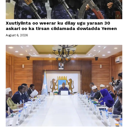
Xuutiyiinta oo weerar ku dilay ugu yaraan 30
askari oo ka tirsan ciidamada dowladda Yemen
August 6, 2026