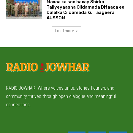
Maxaa ka soo baxay Shirka
Taliyeyaasha Ciidamada Difaaca ee
Dalalka Ciidamada ku Taageera
AUSSOM
Load more
RADIO JOWHAR- Where voices unite, stories flourish, and
community thrives through open dialogue and meaningful
connections.