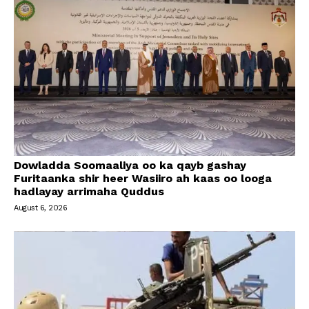
Dowladda Soomaaliya oo ka qayb gashay
Furitaanka shir heer Wasiiro ah kaas oo looga
hadlayay arrimaha Quddus
August 6, 2026