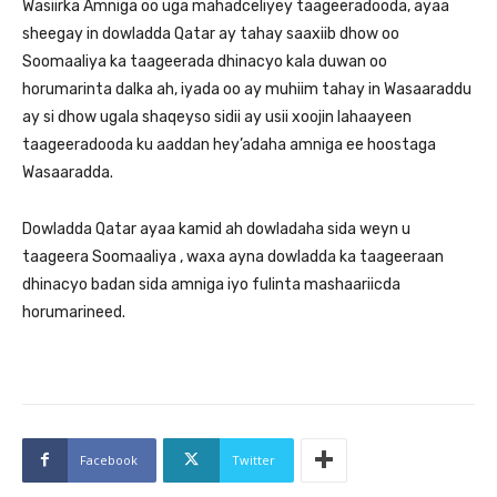
Wasiirka Amniga oo uga mahadceliyey taageeradooda, ayaa
sheegay in dowladda Qatar ay tahay saaxiib dhow oo
Soomaaliya ka taageerada dhinacyo kala duwan oo
horumarinta dalka ah, iyada oo ay muhiim tahay in Wasaaraddu
ay si dhow ugala shaqeyso sidii ay usii xoojin lahaayeen
taageeradooda ku aaddan hey’adaha amniga ee hoostaga
Wasaaradda.
Dowladda Qatar ayaa kamid ah dowladaha sida weyn u
taageera Soomaaliya , waxa ayna dowladda ka taageeraan
dhinacyo badan sida amniga iyo fulinta mashaariicda
horumarineed.
Facebook
Twitter