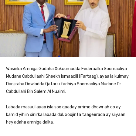
Wasiirka Amniga Gudaha Xukuumadda Federaalka Soomaaliya
Mudane Cabdullaahi Sheekh Ismaaciil (Fartaag), ayaa la kulmay
Danjiraha Dowladda Qatar u fadhiya Soomaaliya Mudane Dr
Cabdullahi Bin Salem Al Nuaimi.
Labada masuul ayaa isla soo qaaday arrimo dhowr ah oo ay
kamid yihiin xiriirka labada dal, xoojinta taageerada ay siiyaan
hey’adaha amniga dalka.