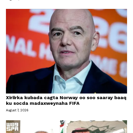
Xiriirka kubada cagta Norway oo soo saaray baaq
ku socda madaxweynaha FIFA
August 7, 2026