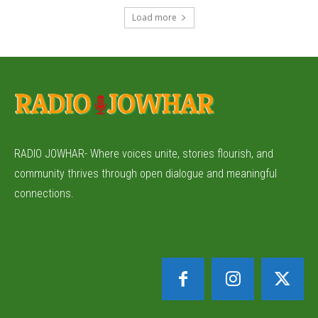
Load more
RADIO JOWHAR- Where voices unite, stories flourish, and
community thrives through open dialogue and meaningful
connections.