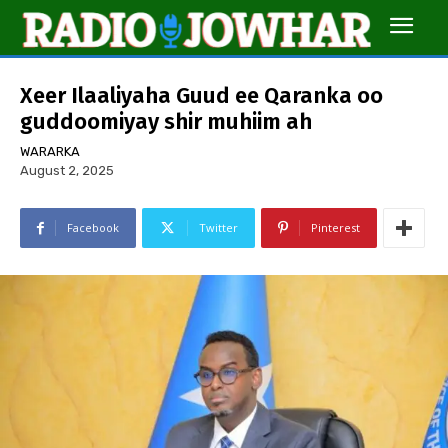
Xeer Ilaaliyaha Guud ee Qaranka oo
guddoomiyay shir muhiim ah
WARARKA
August 2, 2025
Facebook
Twitter
Pinterest