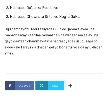
Habraaca Go’aanka Eedda iyo
Habraaca Dhowrista Sirta iyo Xogta Galka.
Ugu dambayntii Xeer Ilaaliyaha Guud ee Qaranka ayaa uga
mahadceliyay Xeer Ilaaliyeyaasha sida wanaagsan ee ay uga
qeyb qaateen dhammaystirka habraacyada cusub, isaga oo
sidoo kale faray in la dhaqan geliyo loona fuliyo sida ay u dhigan
yihiin.
Facebook
Twitter