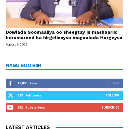
Dowlada Soomaaliya oo sheegtay in mashaariic
horumarned ka hirgelinayso magaalada Hargeysa
August 7, 2026
NAGU SOO BIIR
16,000
Fans
LIKE
523
Followers
FOLLOW
352
Subscribers
SUBSCRIBE
LATEST ARTICLES