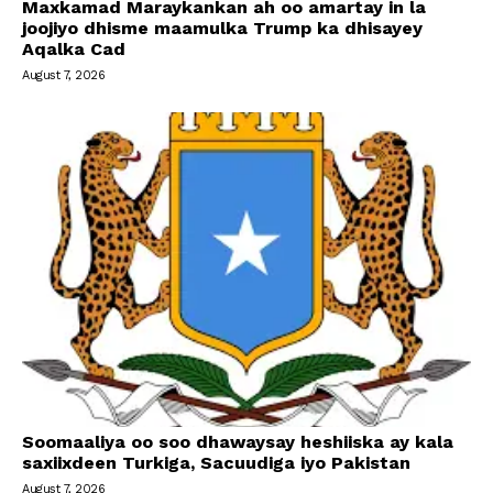
Maxkamad Maraykankan ah oo amartay in la
joojiyo dhisme maamulka Trump ka dhisayey
Aqalka Cad
August 7, 2026
Soomaaliya oo soo dhawaysay heshiiska ay kala
saxiixdeen Turkiga, Sacuudiga iyo Pakistan
August 7, 2026