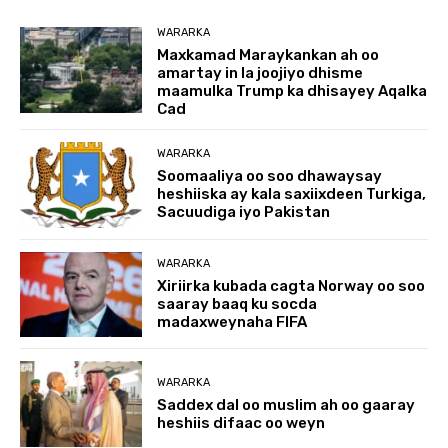
WARARKA
Maxkamad Maraykankan ah oo
amartay in la joojiyo dhisme
maamulka Trump ka dhisayey Aqalka
Cad
WARARKA
Soomaaliya oo soo dhawaysay
heshiiska ay kala saxiixdeen Turkiga,
Sacuudiga iyo Pakistan
WARARKA
Xiriirka kubada cagta Norway oo soo
saaray baaq ku socda
madaxweynaha FIFA
WARARKA
Saddex dal oo muslim ah oo gaaray
heshiis difaac oo weyn