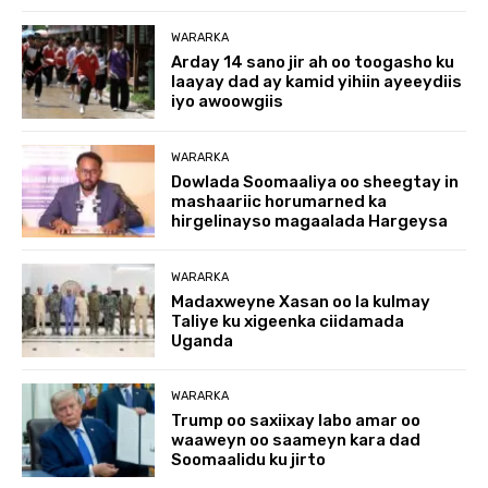
WARARKA
Arday 14 sano jir ah oo toogasho ku
laayay dad ay kamid yihiin ayeeydiis
iyo awoowgiis
WARARKA
Dowlada Soomaaliya oo sheegtay in
mashaariic horumarned ka
hirgelinayso magaalada Hargeysa
WARARKA
Madaxweyne Xasan oo la kulmay
Taliye ku xigeenka ciidamada
Uganda
WARARKA
Trump oo saxiixay labo amar oo
waaweyn oo saameyn kara dad
Soomaalidu ku jirto