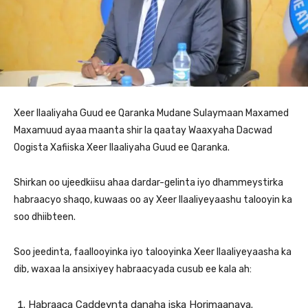
Xeer Ilaaliyaha Guud ee Qaranka Mudane Sulaymaan Maxamed
Maxamuud ayaa maanta shir la qaatay Waaxyaha Dacwad
Oogista Xafiiska Xeer Ilaaliyaha Guud ee Qaranka.
Shirkan oo ujeedkiisu ahaa dardar-gelinta iyo dhammeystirka
habraacyo shaqo, kuwaas oo ay Xeer Ilaaliyeyaashu talooyin ka
soo dhiibteen.
Soo jeedinta, faallooyinka iyo talooyinka Xeer Ilaaliyeyaasha ka
dib, waxaa la ansixiyey habraacyada cusub ee kala ah:
Habraaca Caddeynta danaha iska Horimaanaya.