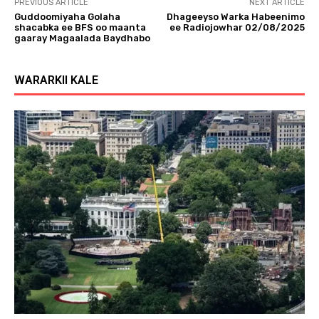
PREVIOUS ARTICLE
NEXT ARTICLE
Guddoomiyaha Golaha
Dhageeyso Warka Habeenimo
shacabka ee BFS oo maanta
ee Radiojowhar 02/08/2025
gaaray Magaalada Baydhabo
WARARKII KALE