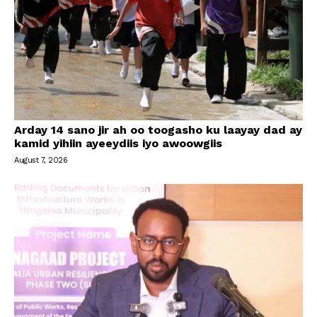
Arday 14 sano jir ah oo toogasho ku laayay dad ay
kamid yihiin ayeeydiis iyo awoowgiis
August 7, 2026