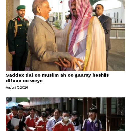
Saddex dal oo muslim ah oo gaaray heshiis
difaac oo weyn
August 7, 2026