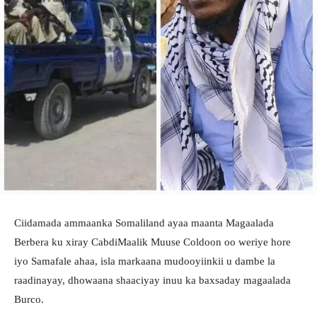
Ciidamada ammaanka Somaliland ayaa maanta Magaalada
Berbera ku xiray CabdiMaalik Muuse Coldoon oo weriye hore
iyo Samafale ahaa, isla markaana mudooyiinkii u dambe la
raadinayay, dhowaana shaaciyay inuu ka baxsaday magaalada
Burco.