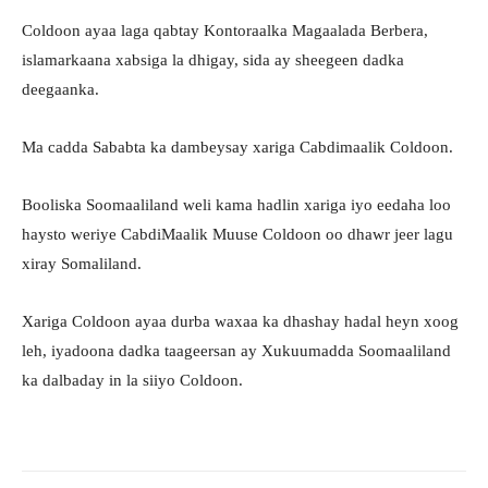
Coldoon ayaa laga qabtay Kontoraalka Magaalada Berbera,
islamarkaana xabsiga la dhigay, sida ay sheegeen dadka
deegaanka.
Ma cadda Sababta ka dambeysay xariga Cabdimaalik Coldoon.
Booliska Soomaaliland weli kama hadlin xariga iyo eedaha loo
haysto weriye CabdiMaalik Muuse Coldoon oo dhawr jeer lagu
xiray Somaliland.
Xariga Coldoon ayaa durba waxaa ka dhashay hadal heyn xoog
leh, iyadoona dadka taageersan ay Xukuumadda Soomaaliland
ka dalbaday in la siiyo Coldoon.