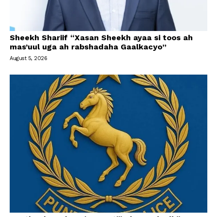
Sheekh Shariif “Xasan Sheekh ayaa si toos ah
mas’uul uga ah rabshadaha Gaalkacyo”
August 5, 2026