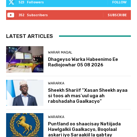
523
Followers
FOLLOW
352
Subscribers
SUBSCRIBE
LATEST ARTICLES
WARAR MAQAL
Dhageyso Warka Habeenimo Ee
Radiojowhar 05 08 2026
WARARKA
Sheekh Shariif “Xasan Sheekh ayaa
si toos ah mas’uul uga ah
rabshadaha Gaalkacyo”
WARARKA
Puntland oo shaacisay Natiijada
Hawlgalkii Gaalkacyo, Boqolaal
askari iyo Saraakiil la qabtay