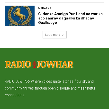
WARARKA
Ciidanka Amniga Puntland oo war ka
soo saaray dagaalkii ka dhacay
Gaalkacyo
Load more
RADIO JOWHAR- Where voices unite, stories flourish, and
community thrives through open dialogue and meaningful
connections.