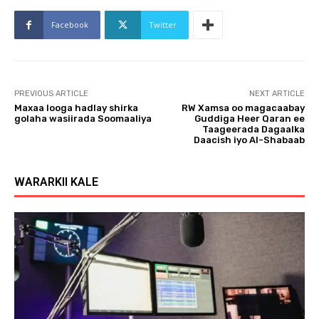
Facebook
Twitter
PREVIOUS ARTICLE
NEXT ARTICLE
Maxaa looga hadlay shirka
RW Xamsa oo magacaabay
golaha wasiirada Soomaaliya
Guddiga Heer Qaran ee
Taageerada Dagaalka
Daacish iyo Al-Shabaab
WARARKII KALE