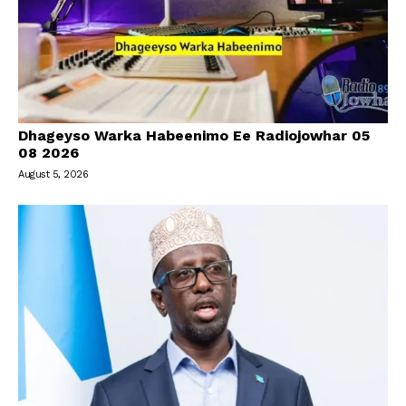
Dhageyso Warka Habeenimo Ee Radiojowhar 05
08 2026
August 5, 2026