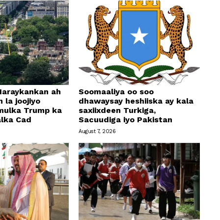
araykankan ah
Soomaaliya oo soo
 la joojiyo
dhawaysay heshiiska ay kala
mulka Trump ka
saxiixdeen Turkiga,
alka Cad
Sacuudiga iyo Pakistan
August 7, 2026