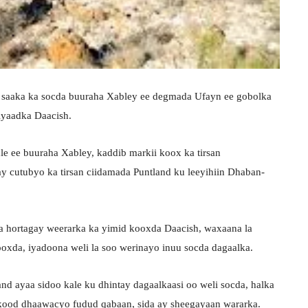
a saaka ka socda buuraha Xabley ee degmada Ufayn ee gobolka
iyaadka Daacish.
e ee buuraha Xabley, kaddib markii koox ka tirsan
y cutubyo ka tirsan ciidamada Puntland ku leeyihiin Dhaban-
ka hortagay weerarka ka yimid kooxda Daacish, waxaana la
ooxda, iyadoona weli la soo werinayo inuu socda dagaalka.
and ayaa sidoo kale ku dhintay dagaalkaasi oo weli socda, halka
rkood dhaawacyo fudud qabaan, sida ay sheegayaan wararka.