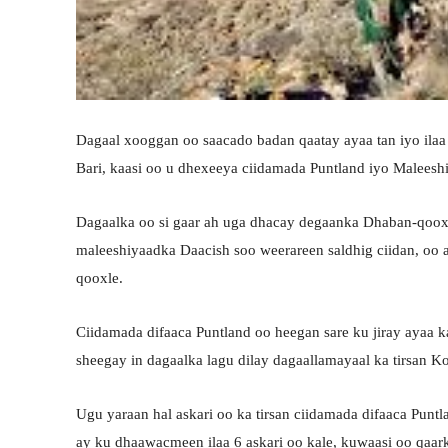
Dagaal xooggan oo saacado badan qaatay ayaa tan iyo ila
Bari, kaasi oo u dhexeeya ciidamada Puntland iyo Maleesh
Dagaalka oo si gaar ah uga dhacay degaanka Dhaban-qooxl
maleeshiyaadka Daacish soo weerareen saldhig ciidan, oo a
qooxle.
Ciidamada difaaca Puntland oo heegan sare ku jiray ayaa 
sheegay in dagaalka lagu dilay dagaallamayaal ka tirsan K
Ugu yaraan hal askari oo ka tirsan ciidamada difaaca Puntl
ay ku dhaawacmeen ilaa 6 askari oo kale, kuwaasi oo qaa