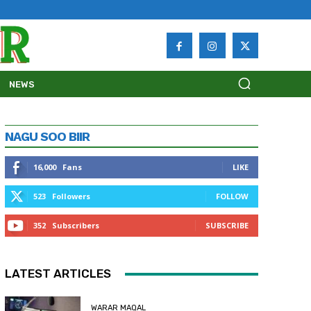
NEWS
NAGU SOO BIIR
16,000
Fans
LIKE
523
Followers
FOLLOW
352
Subscribers
SUBSCRIBE
LATEST ARTICLES
WARAR MAQAL