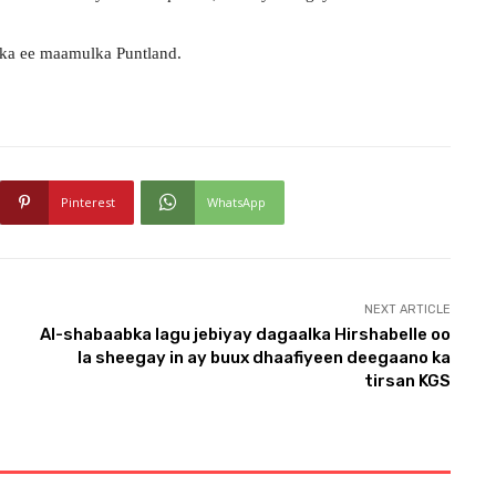
ka ee maamulka Puntland.
Pinterest
WhatsApp
NEXT ARTICLE
Al-shabaabka lagu jebiyay dagaalka Hirshabelle oo
la sheegay in ay buux dhaafiyeen deegaano ka
tirsan KGS