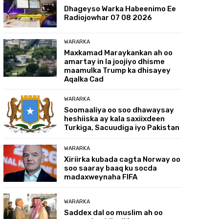
Dhageyso Warka Habeenimo Ee
Radiojowhar 07 08 2026
WARARKA
Maxkamad Maraykankan ah oo
amartay in la joojiyo dhisme
maamulka Trump ka dhisayey
Aqalka Cad
WARARKA
Soomaaliya oo soo dhawaysay
heshiiska ay kala saxiixdeen
Turkiga, Sacuudiga iyo Pakistan
WARARKA
Xiriirka kubada cagta Norway oo
soo saaray baaq ku socda
madaxweynaha FIFA
WARARKA
Saddex dal oo muslim ah oo