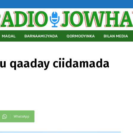
MAQAL
BARNAAMIJYADA
QORMOOYINKA
BILAN MEDIA
ku qaaday ciidamada
WhatsApp