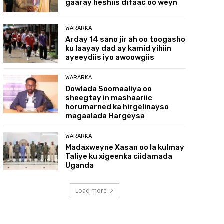
gaaray heshiis difaac oo weyn
WARARKA
Arday 14 sano jir ah oo toogasho
ku laayay dad ay kamid yihiin
ayeeydiis iyo awoowgiis
WARARKA
Dowlada Soomaaliya oo
sheegtay in mashaariic
horumarned ka hirgelinayso
magaalada Hargeysa
WARARKA
Madaxweyne Xasan oo la kulmay
Taliye ku xigeenka ciidamada
Uganda
Load more