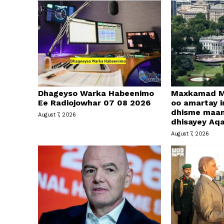
Dhageyso Warka Habeenimo
Maxkamad M
Ee Radiojowhar 07 08 2026
oo amartay in
dhisme maa
August 7, 2026
dhisayey Aq
August 7, 2026