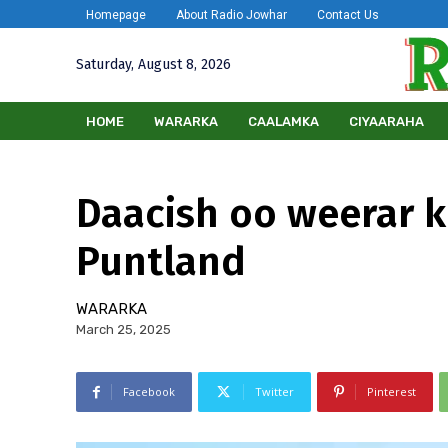
Homepage
About Radio Jowhar
Contact Us
Saturday, August 8, 2026
HOME
WARARKA
CAALAMKA
CIYAARAHA
Daacish oo weerar 
Puntland
WARARKA
March 25, 2025
Facebook
Twitter
Pinterest