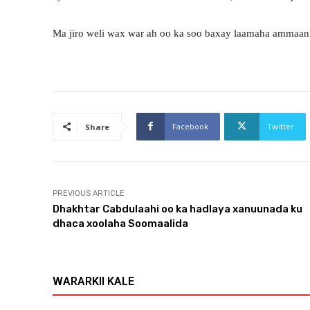
Ma jiro weli wax war ah oo ka soo baxay laamaha ammaan
Facebook
Twitter
Share
PREVIOUS ARTICLE
Dhakhtar Cabdulaahi oo ka hadlaya xanuunada ku
dhaca xoolaha Soomaalida
WARARKII KALE