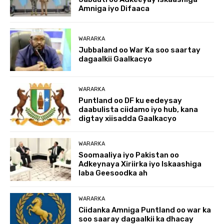
Amniga iyo Difaaca
WARARKA
Jubbaland oo War Ka soo saartay
dagaalkii Gaalkacyo
WARARKA
Puntland oo DF ku eedeysay
daabulista ciidamo iyo hub, kana
digtay xiisadda Gaalkacyo
WARARKA
Soomaaliya iyo Pakistan oo
Adkeynaya Xiriirka iyo Iskaashiga
laba Geesoodka ah
WARARKA
Ciidanka Amniga Puntland oo war ka
soo saaray dagaalkii ka dhacay