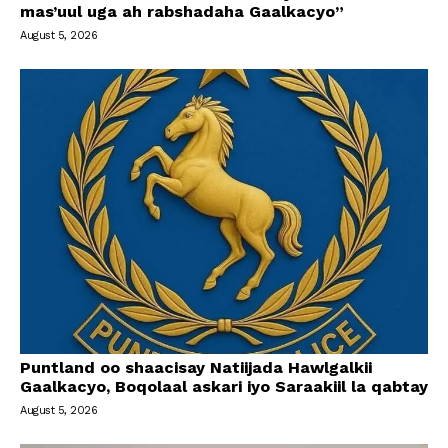
mas’uul uga ah rabshadaha Gaalkacyo”
August 5, 2026
Puntland oo shaacisay Natiijada Hawlgalkii
Gaalkacyo, Boqolaal askari iyo Saraakiil la qabtay
August 5, 2026