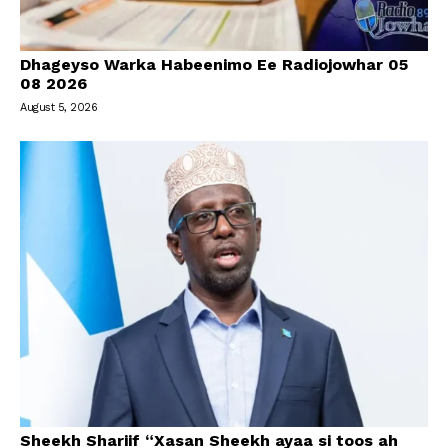
Dhageyso Warka Habeenimo Ee Radiojowhar 05
08 2026
August 5, 2026
Sheekh Shariif “Xasan Sheekh ayaa si toos ah