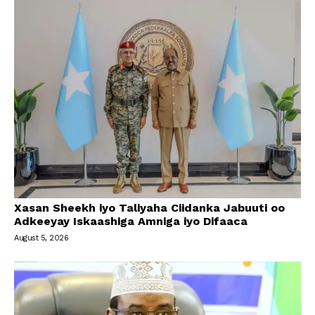
Xasan Sheekh iyo Taliyaha Ciidanka Jabuuti oo
Adkeeyay Iskaashiga Amniga iyo Difaaca
August 5, 2026