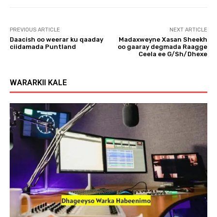
PREVIOUS ARTICLE
NEXT ARTICLE
Daacish oo weerar ku qaaday
Madaxweyne Xasan Sheekh
ciidamada Puntland
oo gaaray degmada Raagge
Ceela ee G/Sh/Dhexe
WARARKII KALE