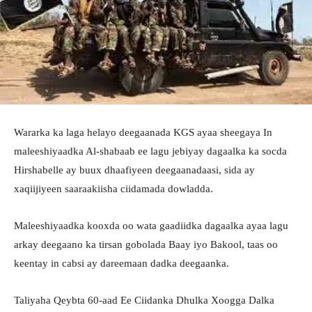
Wararka ka laga helayo deegaanada KGS ayaa sheegaya In
maleeshiyaadka Al-shabaab ee lagu jebiyay dagaalka ka socda
Hirshabelle ay buux dhaafiyeen deegaanadaasi, sida ay
xaqiijiyeen saaraakiisha ciidamada dowladda.
Maleeshiyaadka kooxda oo wata gaadiidka dagaalka ayaa lagu
arkay deegaano ka tirsan gobolada Baay iyo Bakool, taas oo
keentay in cabsi ay dareemaan dadka deegaanka.
Taliyaha Qeybta 60-aad Ee Ciidanka Dhulka Xoogga Dalka