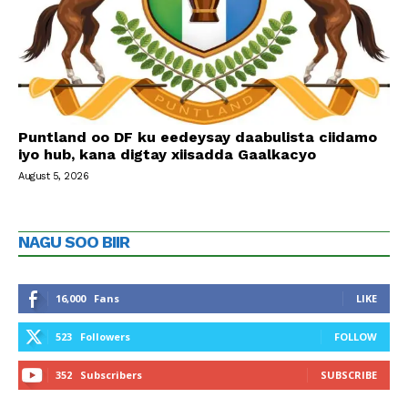
Puntland oo DF ku eedeysay daabulista ciidamo
iyo hub, kana digtay xiisadda Gaalkacyo
August 5, 2026
NAGU SOO BIIR
16,000
Fans
LIKE
523
Followers
FOLLOW
352
Subscribers
SUBSCRIBE