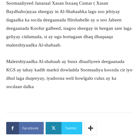
Soomaaliyeed Janaraal Xasan Isxaaq Cumar ( Xasan
Baydhabo)ayaa sheegay in Al-Shabaabka lagu soo jebiyay
dagaalka ka socda deegaanada Hirshabelle ay u soo Jabeen
deegaanada Koofur galbeed, isagoo sheegay in heegan sare laga
geliyay ciidamada, si ay ugu hortagaan dhaq dhaqaaqa
maleeshiyaadka Al-shabaab.
Maleeshiyaadka Al-shabaab ay buux dhaafiyeen deegaanada
KGS ay tahay kadib markii dowladda Soomaaliya kooxda cir iyo
dhul laga duqeeyay, iyadoona weli howlgalo culus ay ka
socdaan dalka
Facebook
Twitter