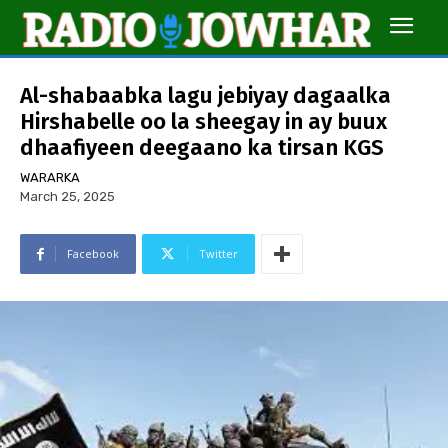
Al-shabaabka lagu jebiyay dagaalka
Hirshabelle oo la sheegay in ay buux
dhaafiyeen deegaano ka tirsan KGS
WARARKA
March 25, 2025
Facebook
Twitter