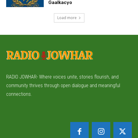
Gaalkacyo
Load more
RADIO JOWHAR- Where voices unite, stories flourish, and
community thrives through open dialogue and meaningful
connections.