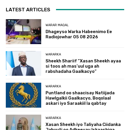
LATEST ARTICLES
WARAR MAQAL
Dhageyso Warka Habeenimo Ee
Radiojowhar 05 08 2026
WARARKA
Sheekh Shariif “Xasan Sheekh ayaa
si toos ah mas’uul uga ah
rabshadaha Gaalkacyo”
WARARKA
Puntland oo shaacisay Natiijada
Hawlgalkii Gaalkacyo, Boqolaal
askari iyo Saraakiil la qabtay
WARARKA
Xasan Sheekh iyo Taliyaha Ciidanka
Jabuuti oo Adkeeyay Iskaashiga