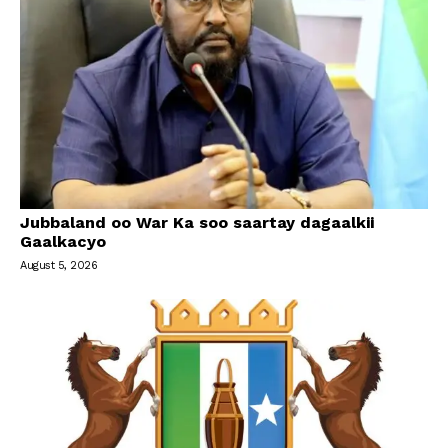
Jubbaland oo War Ka soo saartay dagaalkii
Gaalkacyo
August 5, 2026