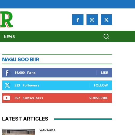
NEWS
NAGU SOO BIIR
16,000
Fans
LIKE
523
Followers
FOLLOW
352
Subscribers
SUBSCRIBE
LATEST ARTICLES
WARARKA