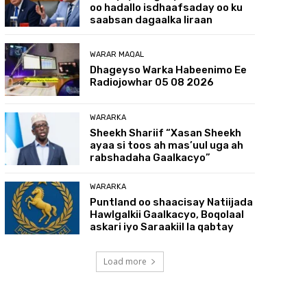
oo hadallo isdhaafsaday oo ku
saabsan dagaalka Iiraan
WARAR MAQAL
Dhageyso Warka Habeenimo Ee
Radiojowhar 05 08 2026
WARARKA
Sheekh Shariif “Xasan Sheekh
ayaa si toos ah mas’uul uga ah
rabshadaha Gaalkacyo”
WARARKA
Puntland oo shaacisay Natiijada
Hawlgalkii Gaalkacyo, Boqolaal
askari iyo Saraakiil la qabtay
Load more