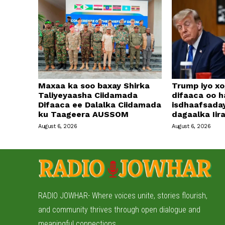
Maxaa ka soo baxay Shirka
Trump iyo xo
Taliyeyaasha Ciidamada
difaaca oo h
Difaaca ee Dalalka Ciidamada
isdhaafsada
ku Taageera AUSSOM
dagaalka Iir
August 6, 2026
August 6, 2026
RADIO JOWHAR- Where voices unite, stories flourish,
and community thrives through open dialogue and
meaningful connections.