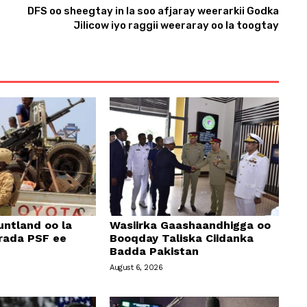
DFS oo sheegtay in la soo afjaray weerarkii Godka
n
Jilicow iyo raggii weeraray oo la toogtay
A
r
r
o
w
k
e
y
s
t
o
ntland oo la
Wasiirka Gaashaandhigga oo
i
rada PSF ee
Booqday Taliska Ciidanka
Badda Pakistan
n
August 6, 2026
c
r