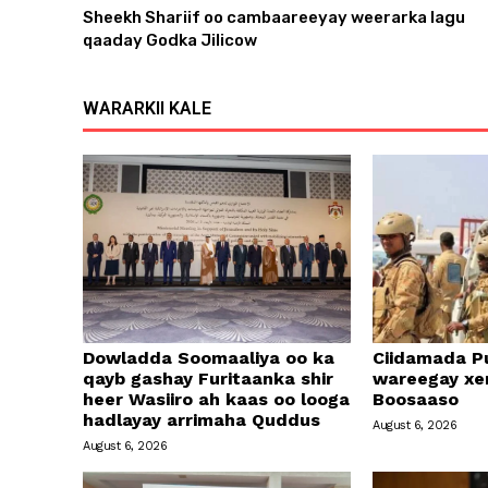
Sheekh Shariif oo cambaareeyay weerarka lagu
e
qaaday Godka Jilicow
r
WARARKII KALE
Dowladda Soomaaliya oo ka
Ciidamada Pu
qayb gashay Furitaanka shir
wareegay xe
heer Wasiiro ah kaas oo looga
Boosaaso
hadlayay arrimaha Quddus
August 6, 2026
August 6, 2026