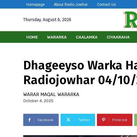
Homepage
About Radio Jowhar
Contact Us
Thursday, August 6, 2026
HOME
WARARKA
CAALAMKA
CIYAARAHA
Dhageeyso Warka H
Radiojowhar 04/10
WARAR MAQAL
WARARKA
October 4, 2025
Facebook
Twitter
Pinterest