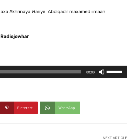
axa Akhrinaya Wariye Abdiqadir maxamed iimaan
 Radiojowhar
U
00:00
s
e
U
p
Pinterest
WhatsApp
/
D
o
w
NEXT ARTICLE