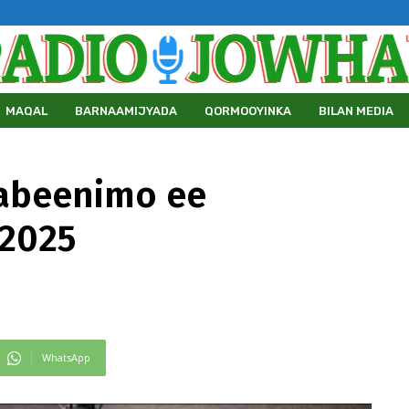
MAQAL
BARNAAMIJYADA
QORMOOYINKA
BILAN MEDIA
abeenimo ee
/2025
WhatsApp