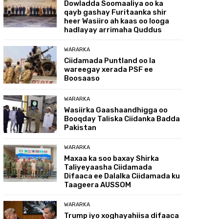
Dowladda Soomaaliya oo ka
qayb gashay Furitaanka shir
heer Wasiiro ah kaas oo looga
hadlayay arrimaha Quddus
WARARKA
Ciidamada Puntland oo la
wareegay xerada PSF ee
Boosaaso
WARARKA
Wasiirka Gaashaandhigga oo
Booqday Taliska Ciidanka Badda
Pakistan
WARARKA
Maxaa ka soo baxay Shirka
Taliyeyaasha Ciidamada
Difaaca ee Dalalka Ciidamada ku
Taageera AUSSOM
WARARKA
Trump iyo xoghayahiisa difaaca