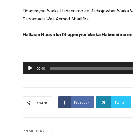
Dhageeyso Warka Habeenimo ee Radiojowhar Warka W
Farsamadu Waa Axmed Shariifka.
Halkaan Hoose ka Dhageeyso Warka Habeenimo ee
A
00:00
u
d
i
o
Facebook
Twitter
Share
P
l
a
y
PREVIOUS ARTICLE