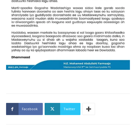
Facebook
Twitter