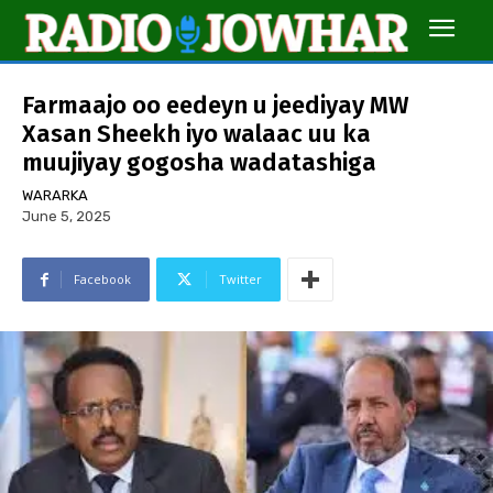
Farmaajo oo eedeyn u jeediyay MW
Xasan Sheekh iyo walaac uu ka
muujiyay gogosha wadatashiga
WARARKA
June 5, 2025
Facebook
Twitter