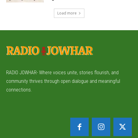
Load more
RADIO JOWHAR- Where voices unite, stories flourish, and
community thrives through open dialogue and meaningful
connections.