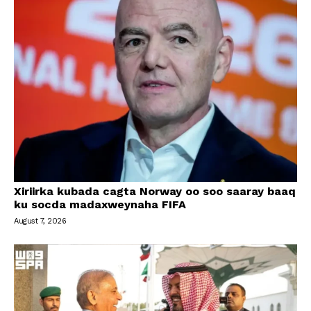
Xiriirka kubada cagta Norway oo soo saaray baaq
ku socda madaxweynaha FIFA
August 7, 2026