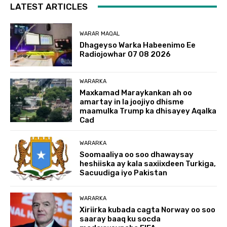
LATEST ARTICLES
WARAR MAQAL
Dhageyso Warka Habeenimo Ee
Radiojowhar 07 08 2026
WARARKA
Maxkamad Maraykankan ah oo
amartay in la joojiyo dhisme
maamulka Trump ka dhisayey Aqalka
Cad
WARARKA
Soomaaliya oo soo dhawaysay
heshiiska ay kala saxiixdeen Turkiga,
Sacuudiga iyo Pakistan
WARARKA
Xiriirka kubada cagta Norway oo soo
saaray baaq ku socda