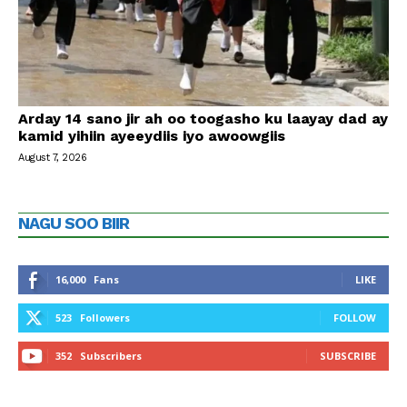
Arday 14 sano jir ah oo toogasho ku laayay dad ay
kamid yihiin ayeeydiis iyo awoowgiis
August 7, 2026
NAGU SOO BIIR
16,000
Fans
LIKE
523
Followers
FOLLOW
352
Subscribers
SUBSCRIBE