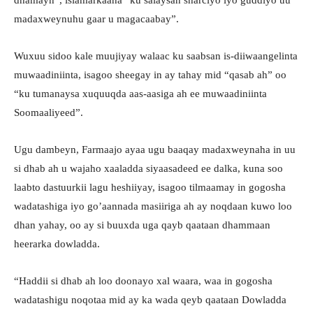
madaxweynuhu gaar u magacaabay”.
Wuxuu sidoo kale muujiyay walaac ku saabsan is-diiwaangelinta
muwaadiniinta, isagoo sheegay in ay tahay mid “qasab ah” oo
“ku tumanaysa xuquuqda aas-aasiga ah ee muwaadiniinta
Soomaaliyeed”.
Ugu dambeyn, Farmaajo ayaa ugu baaqay madaxweynaha in uu
si dhab ah u wajaho xaaladda siyaasadeed ee dalka, kuna soo
laabto dastuurkii lagu heshiiyay, isagoo tilmaamay in gogosha
wadatashiga iyo go’aannada masiiriga ah ay noqdaan kuwo loo
dhan yahay, oo ay si buuxda uga qayb qaataan dhammaan
heerarka dowladda.
“Haddii si dhab ah loo doonayo xal waara, waa in gogosha
wadatashigu noqotaa mid ay ka wada qeyb qaataan Dowladda