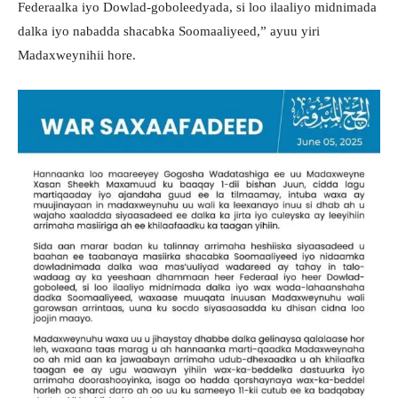
Federaalka iyo Dowlad-goboleedyada, si loo ilaaliyo midnimada
dalka iyo nabadda shacabka Soomaaliyeed,” ayuu yiri
Madaxweynihii hore.