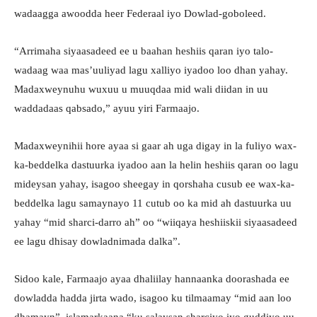
wadaagga awoodda heer Federaal iyo Dowlad-goboleed.
“Arrimaha siyaasadeed ee u baahan heshiis qaran iyo talo-
wadaag waa mas’uuliyad lagu xalliyo iyadoo loo dhan yahay.
Madaxweynuhu wuxuu u muuqdaa mid wali diidan in uu
waddadaas qabsado,” ayuu yiri Farmaajo.
Madaxweynihii hore ayaa si gaar ah uga digay in la fuliyo wax-
ka-beddelka dastuurka iyadoo aan la helin heshiis qaran oo lagu
mideysan yahay, isagoo sheegay in qorshaha cusub ee wax-ka-
beddelka lagu samaynayo 11 cutub oo ka mid ah dastuurka uu
yahay “mid sharci-darro ah” oo “wiiqaya heshiiskii siyaasadeed
ee lagu dhisay dowladnimada dalka”.
Sidoo kale, Farmaajo ayaa dhaliilay hannaanka doorashada ee
dowladda hadda jirta wado, isagoo ku tilmaamay “mid aan loo
dhamayn”, islamarkaana “ku salaysan sharciyo iyo guddiyo uu