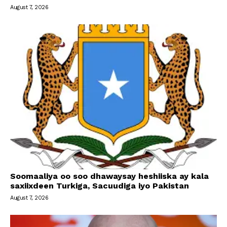
August 7, 2026
Soomaaliya oo soo dhawaysay heshiiska ay kala
saxiixdeen Turkiga, Sacuudiga iyo Pakistan
August 7, 2026