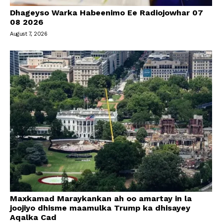
Dhageyso Warka Habeenimo Ee Radiojowhar 07
08 2026
August 7, 2026
Maxkamad Maraykankan ah oo amartay in la
joojiyo dhisme maamulka Trump ka dhisayey
Aqalka Cad