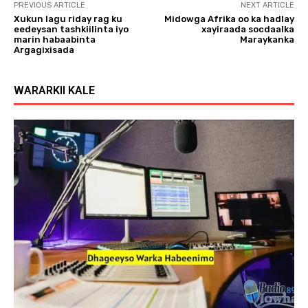
PREVIOUS ARTICLE
NEXT ARTICLE
Xukun lagu riday rag ku
Midowga Afrika oo ka hadlay
eedeysan tashkiilinta iyo
xayiraada socdaalka
marin habaabinta
Maraykanka
Argagixisada
WARARKII KALE