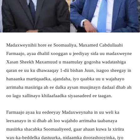
Madaxweynihii hore ee Soomaaliya, Maxamed Cabdullaahi
Farmaajo, ayaa dhaliil xooggan u jeediyay sida uu madaxweyne
Xasan Sheekh Maxamuud u maamulay gogosha wadatashiga
qaran ee uu ku dhawaaqay 1-dii bishan Juun, isagoo sheegay in
hanaanka martiqaadka, ajandaha, iyo qaabka uu u wajahayo
arrimaha masiiriga ah ee dalka aysan muujinayn dadaal dhab ah
oo lagu xallinayo khilaafaadka siyaasadeed ee taagan.
Farmaajo ayaa ku eedeeyay Madaxweynaha in uu weli ka
leexanayo in si dhab ah loo wajahdo arrimaha taabanaya
masiirka shacabka Soomaaliyeed, gaar ahaan kuwa la xiriira
wax-ka-beddelka dastuurka, nidaamka doorashooyinka, iyo