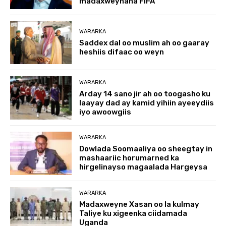
madaxweynaha FIFA
WARARKA
Saddex dal oo muslim ah oo gaaray
heshiis difaac oo weyn
WARARKA
Arday 14 sano jir ah oo toogasho ku
laayay dad ay kamid yihiin ayeeydiis
iyo awoowgiis
WARARKA
Dowlada Soomaaliya oo sheegtay in
mashaariic horumarned ka
hirgelinayso magaalada Hargeysa
WARARKA
Madaxweyne Xasan oo la kulmay
Taliye ku xigeenka ciidamada
Uganda