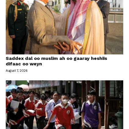
Saddex dal oo muslim ah oo gaaray heshiis
difaac oo weyn
August 7, 2026