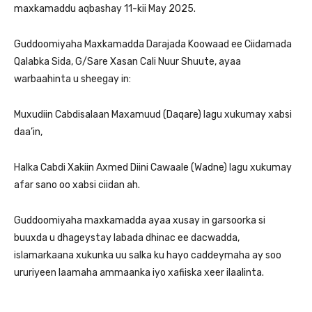
maxkamaddu aqbashay 11-kii May 2025.
Guddoomiyaha Maxkamadda Darajada Koowaad ee Ciidamada
Qalabka Sida, G/Sare Xasan Cali Nuur Shuute, ayaa
warbaahinta u sheegay in:
Muxudiin Cabdisalaan Maxamuud (Daqare) lagu xukumay xabsi
daa’in,
Halka Cabdi Xakiin Axmed Diini Cawaale (Wadne) lagu xukumay
afar sano oo xabsi ciidan ah.
Guddoomiyaha maxkamadda ayaa xusay in garsoorka si
buuxda u dhageystay labada dhinac ee dacwadda,
islamarkaana xukunka uu salka ku hayo caddeymaha ay soo
ururiyeen laamaha ammaanka iyo xafiiska xeer ilaalinta.