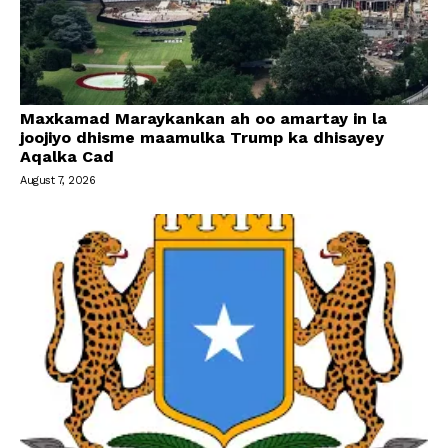
Maxkamad Maraykankan ah oo amartay in la
joojiyo dhisme maamulka Trump ka dhisayey
Aqalka Cad
August 7, 2026