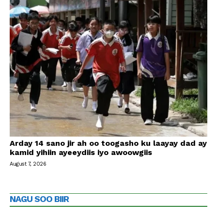
Arday 14 sano jir ah oo toogasho ku laayay dad ay
kamid yihiin ayeeydiis iyo awoowgiis
August 7, 2026
NAGU SOO BIIR