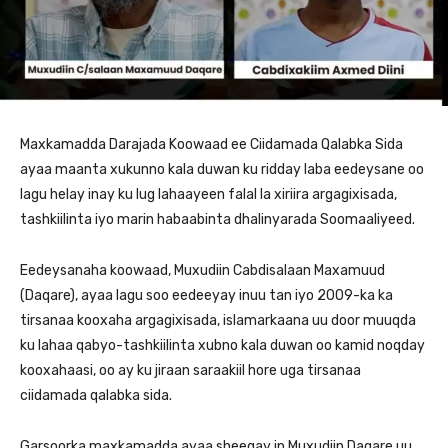
Maxkamadda Darajada Koowaad ee Ciidamada Qalabka Sida
ayaa maanta xukunno kala duwan ku ridday laba eedeysane oo
lagu helay inay ku lug lahaayeen falal la xiriira argagixisada,
tashkiilinta iyo marin habaabinta dhalinyarada Soomaaliyeed.
Eedeysanaha koowaad, Muxudiin Cabdisalaan Maxamuud
(Daqare), ayaa lagu soo eedeeyay inuu tan iyo 2009-ka ka
tirsanaa kooxaha argagixisada, islamarkaana uu door muuqda
ku lahaa qabyo-tashkiilinta xubno kala duwan oo kamid noqday
kooxahaasi, oo ay ku jiraan saraakiil hore uga tirsanaa
ciidamada qalabka sida.
Garsoorka maxkamadda ayaa sheegay in Muxudiin Daqare uu