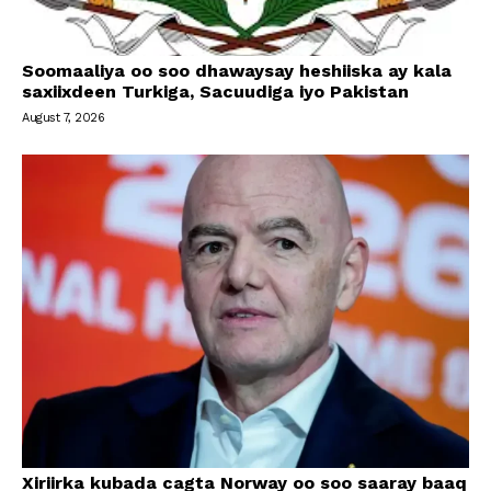
Soomaaliya oo soo dhawaysay heshiiska ay kala
saxiixdeen Turkiga, Sacuudiga iyo Pakistan
August 7, 2026
Xiriirka kubada cagta Norway oo soo saaray baaq