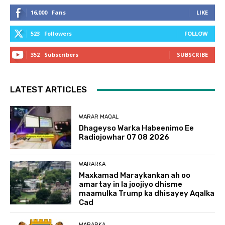
16,000
Fans
LIKE
523
Followers
FOLLOW
352
Subscribers
SUBSCRIBE
LATEST ARTICLES
WARAR MAQAL
Dhageyso Warka Habeenimo Ee
Radiojowhar 07 08 2026
WARARKA
Maxkamad Maraykankan ah oo
amartay in la joojiyo dhisme
maamulka Trump ka dhisayey Aqalka
Cad
WARARKA