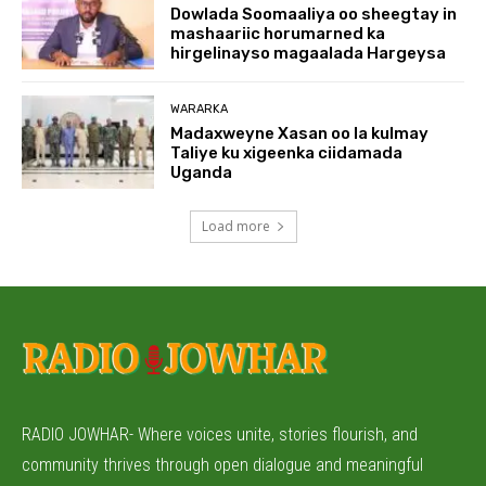
Dowlada Soomaaliya oo sheegtay in
mashaariic horumarned ka
hirgelinayso magaalada Hargeysa
WARARKA
Madaxweyne Xasan oo la kulmay
Taliye ku xigeenka ciidamada
Uganda
Load more
RADIO JOWHAR- Where voices unite, stories flourish, and
community thrives through open dialogue and meaningful