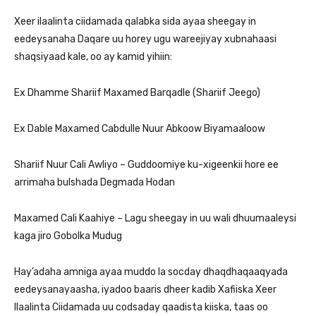
Xeer ilaalinta ciidamada qalabka sida ayaa sheegay in
eedeysanaha Daqare uu horey ugu wareejiyay xubnahaasi
shaqsiyaad kale, oo ay kamid yihiin:
Ex Dhamme Shariif Maxamed Barqadle (Shariif Jeego)
Ex Dable Maxamed Cabdulle Nuur Abkoow Biyamaaloow
Shariif Nuur Cali Awliyo – Guddoomiye ku-xigeenkii hore ee
arrimaha bulshada Degmada Hodan
Maxamed Cali Kaahiye – Lagu sheegay in uu wali dhuumaaleysi
kaga jiro Gobolka Mudug
Hay’adaha amniga ayaa muddo la socday dhaqdhaqaaqyada
eedeysanayaasha, iyadoo baaris dheer kadib Xafiiska Xeer
Ilaalinta Ciidamada uu codsaday qaadista kiiska, taas oo