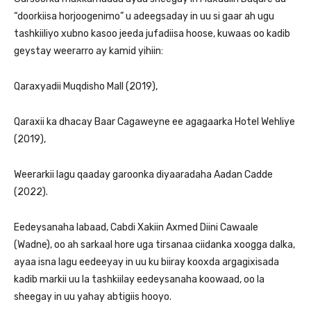
“doorkiisa horjoogenimo” u adeegsaday in uu si gaar ah ugu
tashkiiliyo xubno kasoo jeeda jufadiisa hoose, kuwaas oo kadib
geystay weerarro ay kamid yihiin:
Qaraxyadii Muqdisho Mall (2019),
Qaraxii ka dhacay Baar Cagaweyne ee agagaarka Hotel Wehliye
(2019),
Weerarkii lagu qaaday garoonka diyaaradaha Aadan Cadde
(2022).
Eedeysanaha labaad, Cabdi Xakiin Axmed Diini Cawaale
(Wadne), oo ah sarkaal hore uga tirsanaa ciidanka xoogga dalka,
ayaa isna lagu eedeeyay in uu ku biiray kooxda argagixisada
kadib markii uu la tashkiilay eedeysanaha koowaad, oo la
sheegay in uu yahay abtigiis hooyo.