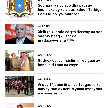
Soomaaliya oo soo dhawaysay
heshiiska ay kala saxiixdeen Turkiga,
Sacuudiga iyo Pakistan
WARARKA
Xiriirka kubada cagta Norway oo soo
saaray baaq ku socda
madaxweynaha FIFA
WARARKA
Saddex dal oo muslim ah oo gaaray
heshiis difaac oo weyn
WARARKA
Arday 14 sano jir ah oo toogasho ku
laayay dad ay kamid yihiin ayeeydiis
iyo awoowgiis
WARARKA