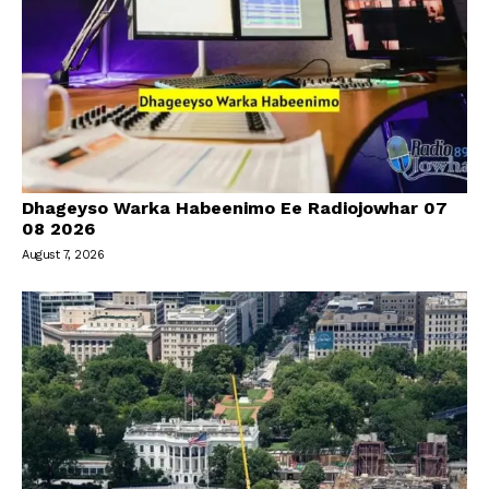
Dhageyso Warka Habeenimo Ee Radiojowhar 07
08 2026
August 7, 2026