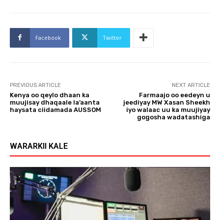
Facebook
Twitter
PREVIOUS ARTICLE
NEXT ARTICLE
Kenya oo qeylo dhaan ka
Farmaajo oo eedeyn u
muujisay dhaqaale la’aanta
jeediyay MW Xasan Sheekh
haysata ciidamada AUSSOM
iyo walaac uu ka muujiyay
gogosha wadatashiga
WARARKII KALE