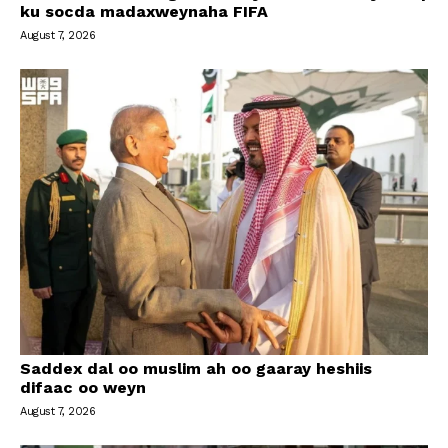
ku socda madaxweynaha FIFA
August 7, 2026
Saddex dal oo muslim ah oo gaaray heshiis
difaac oo weyn
August 7, 2026