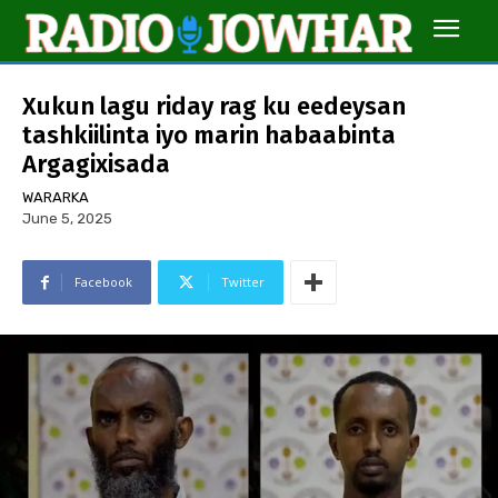
Xukun lagu riday rag ku eedeysan
tashkiilinta iyo marin habaabinta
Argagixisada
WARARKA
June 5, 2025
Facebook
Twitter