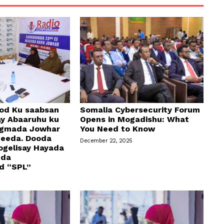
od Ku saabsan
Somalia Cybersecurity Forum
y Abaaruhu ku
Opens in Mogadishu: What
egmada Jowhar
You Need to Know
geeda. Dooda
December 22, 2025
ogelisay Hayada
dda
d “SPL”