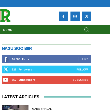
NEWS
NAGU SOO BIIR
16,000
Fans
LIKE
523
Followers
FOLLOW
352
Subscribers
SUBSCRIBE
LATEST ARTICLES
WARAR MAQAL