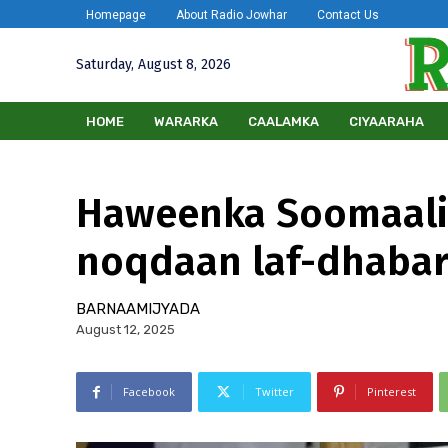
Homepage
About Radio Jowhar
Contact Us
Saturday, August 8, 2026
HOME
WARARKA
CAALAMKA
CIYAARAHA
Haweenka Soomaali
noqdaan laf-dhabar
BARNAAMIJYADA
August 12, 2025
Facebook
Twitter
Pinterest