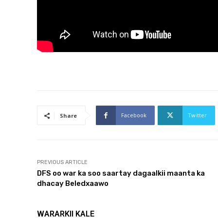
Facebook
Twitter
Share
PREVIOUS ARTICLE
DFS oo war ka soo saartay dagaalkii maanta ka
dhacay Beledxaawo
WARARKII KALE