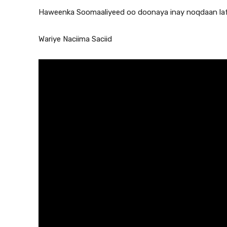
Haweenka Soomaaliyeed oo doonaya inay noqdaan laf
Wariye Naciima Saciid