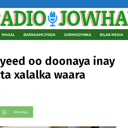
MAQAL
BARNAAMIJYADA
QORMOOYINKA
BILAN MEDIA
yeed oo doonaya inay
ta xalalka waara
WhatsApp