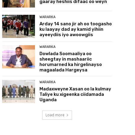
gaaray heshiis difaac oo weyn
WARARKA
Arday 14 sano jir ah oo toogasho
ku laayay dad ay kamid yihiin
ayeeydiis iyo awoowgiis
WARARKA
Dowlada Soomaaliya oo
sheegtay in mashaariic
horumarned ka hirgelinayso
magaalada Hargeysa
WARARKA
Madaxweyne Xasan oo la kulmay
Taliye ku xigeenka ciidamada
Uganda
Load more