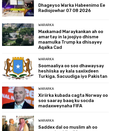
Dhageyso Warka Habeenimo Ee
Radiojowhar 07 08 2026
WARARKA
Maxkamad Maraykankan ah oo
amartay in la joojiyo dhisme
maamulka Trump ka dhisayey
Aqalka Cad
WARARKA
Soomaaliya oo soo dhawaysay
heshiiska ay kala saxiixdeen
Turkiga, Sacuudiga iyo Pakistan
WARARKA
Xiriirka kubada cagta Norway oo
soo saaray baaq ku socda
madaxweynaha FIFA
WARARKA
Saddex dal oo muslim ah oo