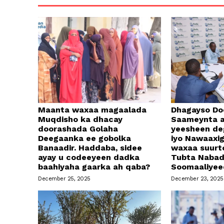
Maanta waxaa magaalada
Dhagayso Do
Muqdisho ka dhacay
Saameynta a
doorashada Golaha
yeesheen d
Deegaanka ee gobolka
iyo Nawaaxi
Banaadir. Haddaba, sidee
waxaa suurt
ayay u codeeyeen dadka
Tubta Naba
baahiyaha gaarka ah qaba?
Soomaaliyee
December 25, 2025
December 23, 2025