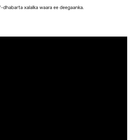
-dhabarta xalalka waara ee deegaanka.