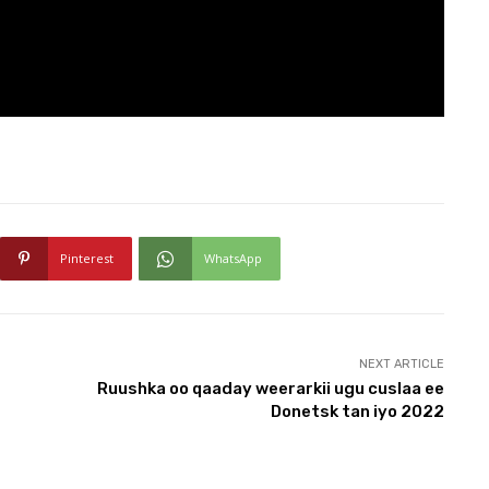
Pinterest
WhatsApp
NEXT ARTICLE
Ruushka oo qaaday weerarkii ugu cuslaa ee
Donetsk tan iyo 2022