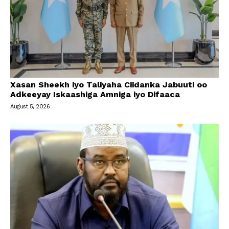
Xasan Sheekh iyo Taliyaha Ciidanka Jabuuti oo
Adkeeyay Iskaashiga Amniga iyo Difaaca
August 5, 2026