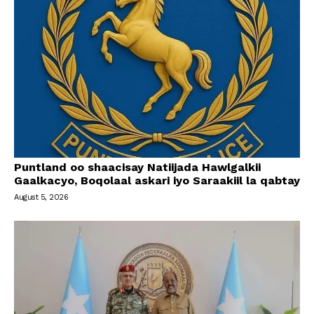
Puntland oo shaacisay Natiijada Hawlgalkii
Gaalkacyo, Boqolaal askari iyo Saraakiil la qabtay
August 5, 2026