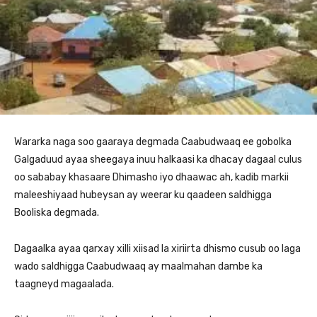
Wararka naga soo gaaraya degmada Caabudwaaq ee gobolka
Galgaduud ayaa sheegaya inuu halkaasi ka dhacay dagaal culus
oo sababay khasaare Dhimasho iyo dhaawac ah, kadib markii
maleeshiyaad hubeysan ay weerar ku qaadeen saldhigga
Booliska degmada.
Dagaalka ayaa qarxay xilli xiisad la xiriirta dhismo cusub oo laga
wado saldhigga Caabudwaaq ay maalmahan dambe ka
taagneyd magaalada.