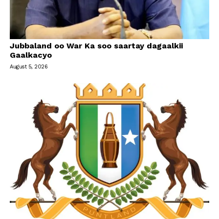
Jubbaland oo War Ka soo saartay dagaalkii
Gaalkacyo
August 5, 2026