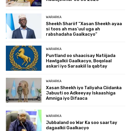
WARARKA
Sheekh Shariif “Xasan Sheekh ayaa
si toos ah mas’uul uga ah
rabshadaha Gaalkacyo”
WARARKA
Puntland oo shaacisay Natiijada
Hawlgalkii Gaalkacyo, Boqolaal
askari iyo Saraakiil la qabtay
WARARKA
Xasan Sheekh iyo Taliyaha Ciidanka
Jabuuti oo Adkeeyay Iskaashiga
Amniga iyo Difaaca
WARARKA
Jubbaland oo War Ka soo saartay
dagaalkii Gaalkacyo