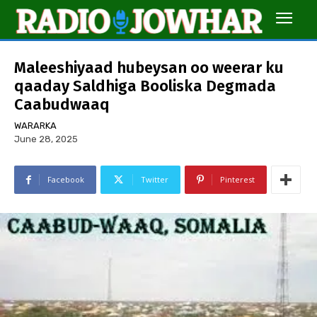
Maleeshiyaad hubeysan oo weerar ku
qaaday Saldhiga Booliska Degmada
Caabudwaaq
WARARKA
June 28, 2025
Facebook
Twitter
Pinterest