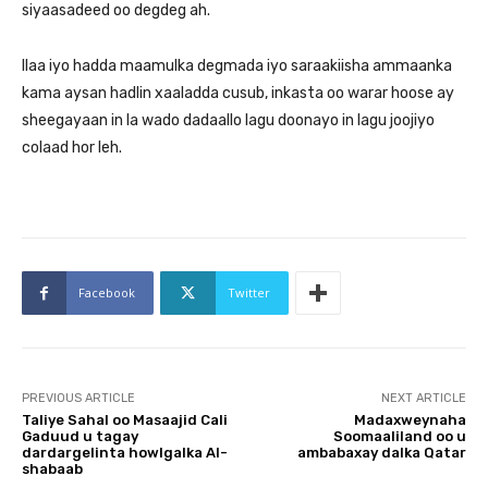
siyaasadeed oo degdeg ah.
Ilaa iyo hadda maamulka degmada iyo saraakiisha ammaanka
kama aysan hadlin xaaladda cusub, inkasta oo warar hoose ay
sheegayaan in la wado dadaallo lagu doonayo in lagu joojiyo
colaad hor leh.
Facebook
Twitter
PREVIOUS ARTICLE
NEXT ARTICLE
Taliye Sahal oo Masaajid Cali
Madaxweynaha
Gaduud u tagay
Soomaaliland oo u
dardargelinta howlgalka Al-
ambabaxay dalka Qatar
shabaab