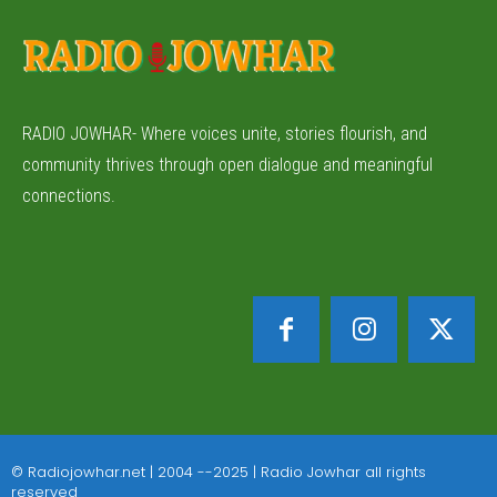
RADIO JOWHAR- Where voices unite, stories flourish, and
community thrives through open dialogue and meaningful
connections.
© Radiojowhar.net | 2004 --2025 | Radio Jowhar all rights
reserved