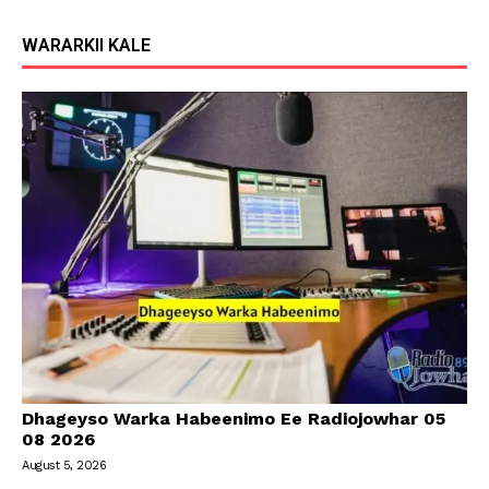
WARARKII KALE
Dhageyso Warka Habeenimo Ee Radiojowhar 05
08 2026
August 5, 2026