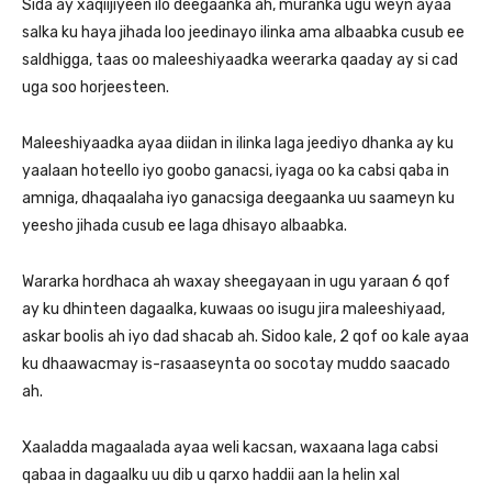
Sida ay xaqiijiyeen ilo deegaanka ah, muranka ugu weyn ayaa
salka ku haya jihada loo jeedinayo ilinka ama albaabka cusub ee
saldhigga, taas oo maleeshiyaadka weerarka qaaday ay si cad
uga soo horjeesteen.
Maleeshiyaadka ayaa diidan in ilinka laga jeediyo dhanka ay ku
yaalaan hoteello iyo goobo ganacsi, iyaga oo ka cabsi qaba in
amniga, dhaqaalaha iyo ganacsiga deegaanka uu saameyn ku
yeesho jihada cusub ee laga dhisayo albaabka.
Wararka hordhaca ah waxay sheegayaan in ugu yaraan 6 qof
ay ku dhinteen dagaalka, kuwaas oo isugu jira maleeshiyaad,
askar boolis ah iyo dad shacab ah. Sidoo kale, 2 qof oo kale ayaa
ku dhaawacmay is-rasaaseynta oo socotay muddo saacado
ah.
Xaaladda magaalada ayaa weli kacsan, waxaana laga cabsi
qabaa in dagaalku uu dib u qarxo haddii aan la helin xal