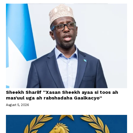
Sheekh Shariif “Xasan Sheekh ayaa si toos ah
mas’uul uga ah rabshadaha Gaalkacyo”
August 5, 2026