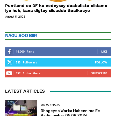
Puntland oo DF ku eedeysay daabulista ciidamo
iyo hub, kana digtay xiisadda Gaalkacyo
August 5, 2026
NAGU SOO BIIR
16,000
Fans
LIKE
523
Followers
FOLLOW
352
Subscribers
SUBSCRIBE
LATEST ARTICLES
WARAR MAQAL
Dhageyso Warka Habeenimo Ee
Radiojowhar 05 08 2026