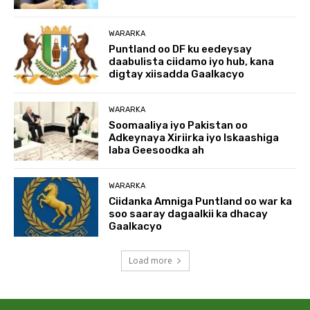
WARARKA
Puntland oo DF ku eedeysay
daabulista ciidamo iyo hub, kana
digtay xiisadda Gaalkacyo
WARARKA
Soomaaliya iyo Pakistan oo
Adkeynaya Xiriirka iyo Iskaashiga
laba Geesoodka ah
WARARKA
Ciidanka Amniga Puntland oo war ka
soo saaray dagaalkii ka dhacay
Gaalkacyo
Load more