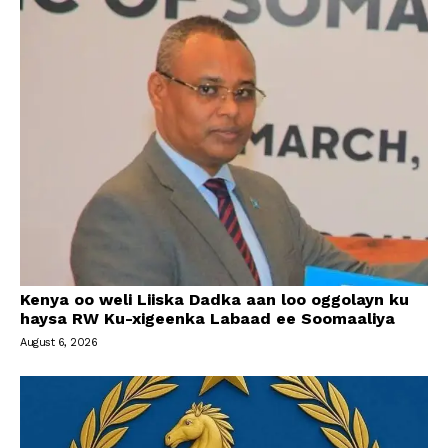
Kenya oo weli Liiska Dadka aan loo oggolayn ku
haysa RW Ku-xigeenka Labaad ee Soomaaliya
August 6, 2026