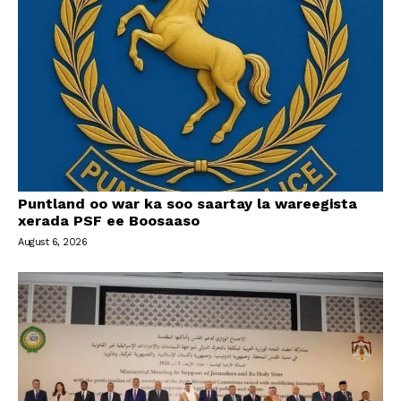
Puntland oo war ka soo saartay la wareegista
xerada PSF ee Boosaaso
August 6, 2026