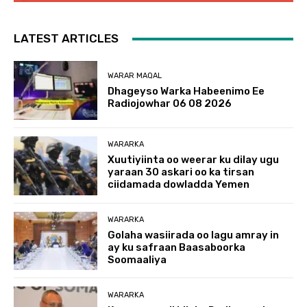
LATEST ARTICLES
WARAR MAQAL
Dhageyso Warka Habeenimo Ee
Radiojowhar 06 08 2026
WARARKA
Xuutiyiinta oo weerar ku dilay ugu
yaraan 30 askari oo ka tirsan
ciidamada dowladda Yemen
WARARKA
Golaha wasiirada oo lagu amray in
ay ku safraan Baasaboorka
Soomaaliya
WARARKA