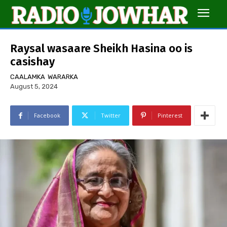
Raysal wasaare Sheikh Hasina oo is
casishay
CAALAMKA
WARARKA
August 5, 2024
Facebook
Twitter
Pinterest