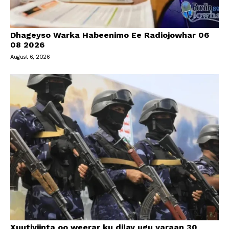
Dhageyso Warka Habeenimo Ee Radiojowhar 06
08 2026
August 6, 2026
Xuutiyiinta oo weerar ku dilay ugu yaraan 30