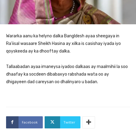
Wararka aanu ka helyno dalka Bangldesh ayaa sheegaya in
Ra’iisal wasaare Sheikh Hasina ay xilka is casishay iyada iyo
qoyskeeda ay ka dhooftay dalka.
Tallaabadan ayaa imaneysa iyadoo dalkaas ay maalmihii la soo
dhaafay ka socdeen dibabaxyo rabshada wata oo ay
dhigayeen dad careysan oo dhalinyaro u badan.
Facebook
Twitter