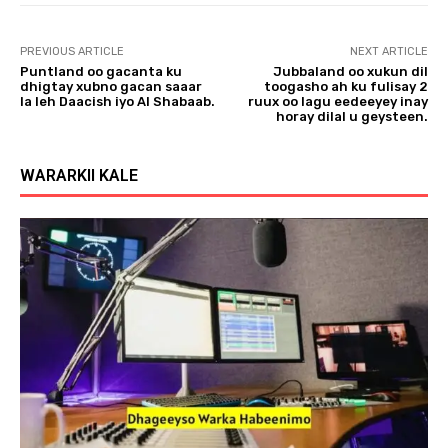
PREVIOUS ARTICLE
NEXT ARTICLE
Puntland oo gacanta ku
Jubbaland oo xukun dil
dhigtay xubno gacan saaar
toogasho ah ku fulisay 2
la leh Daacish iyo Al Shabaab.
ruux oo lagu eedeeyey inay
horay dilal u geysteen.
WARARKII KALE