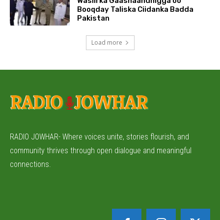
Wasiirka Gaashaandhigga oo
Booqday Taliska Ciidanka Badda
Pakistan
Load more
RADIO JOWHAR- Where voices unite, stories flourish, and
community thrives through open dialogue and meaningful
connections.