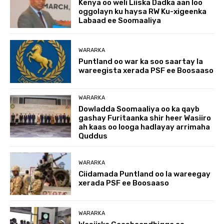
Kenya oo weli Liiska Dadka aan loo
oggolayn ku haysa RW Ku-xigeenka
Labaad ee Soomaaliya
WARARKA
Puntland oo war ka soo saartay la
wareegista xerada PSF ee Boosaaso
WARARKA
Dowladda Soomaaliya oo ka qayb
gashay Furitaanka shir heer Wasiiro
ah kaas oo looga hadlayay arrimaha
Quddus
WARARKA
Ciidamada Puntland oo la wareegay
xerada PSF ee Boosaaso
WARARKA