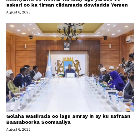
askari oo ka tirsan ciidamada dowladda Yemen
August 6, 2026
Golaha wasiirada oo lagu amray in ay ku safraan
Baasaboorka Soomaaliya
August 6, 2026