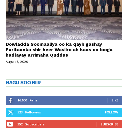
Dowladda Soomaaliya oo ka qayb gashay
Furitaanka shir heer Wasiiro ah kaas oo looga
hadlayay arrimaha Quddus
August 6, 2026
NAGU SOO BIIR
16,000
Fans
LIKE
523
Followers
FOLLOW
352
Subscribers
SUBSCRIBE