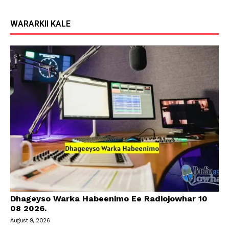
WARARKII KALE
Dhageyso Warka Habeenimo Ee Radiojowhar 10
08 2026.
August 9, 2026