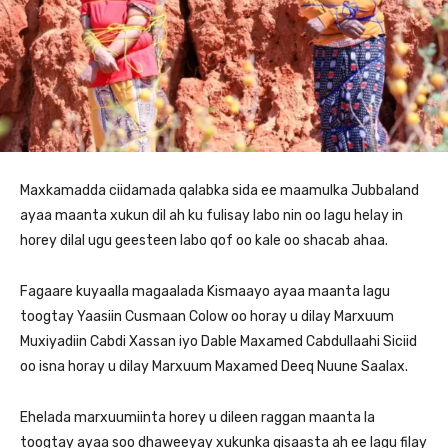
Maxkamadda ciidamada qalabka sida ee maamulka Jubbaland
ayaa maanta xukun dil ah ku fulisay labo nin oo lagu helay in
horey dilal ugu geesteen labo qof oo kale oo shacab ahaa.
Fagaare kuyaalla magaalada Kismaayo ayaa maanta lagu
toogtay Yaasiin Cusmaan Colow oo horay u dilay Marxuum
Muxiyadiin Cabdi Xassan iyo Dable Maxamed Cabdullaahi Siciid
oo isna horay u dilay Marxuum Maxamed Deeq Nuune Saalax.
Ehelada marxuumiinta horey u dileen raggan maanta la
toogtay ayaa soo dhaweeyay xukunka qisaasta ah ee lagu filay