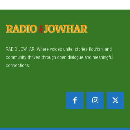
RADIO JOWHAR- Where voices unite, stories flourish, and
community thrives through open dialogue and meaningful
connections.