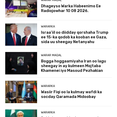
WARAR MAQAL
Dhageyso Warka Habeenimo Ee
Radiojowhar 10 08 2026.
WARARKA
Israa’iil oo diidday qorshaha Trump
ee 15-ka qodob ka kooban ee Gaza,
sida uu sheegay Netanyahu
WARAR MAQAL
Bogga hoggaamiyaha Iran oo lagu
sheegay in ay kulmeen Mojtaba
Khamenei iyo Masoud Pezhakian
WARARKA
Wasiir Fiqi oo la kulmay wafdi ka
socday Qaramada Midoobay
WARARKA