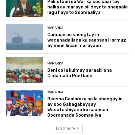
Pakistaan oo War ka soo saartay
halka ay marayo sii deynta shaqaale
lagu haysto Soomaaliya
WARARKA
Cumaan oo sheegtay in
wadahadallada ku saabsan Hormuz
ay meel fiican marayaan
WARARKA
Deni oo la kulmay saraakiisha
Ciidamada Puntland
WARARKA
Beesha Caalamka oo la sheegay in
ay soo Gabagabeysay
Wadatashiyada ku saabsan
Doorashada Soomaaliya
Load more