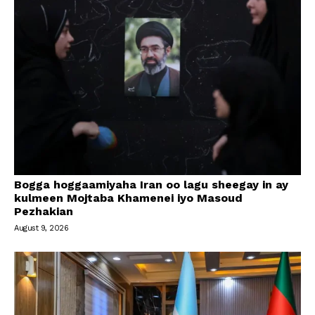
Bogga hoggaamiyaha Iran oo lagu sheegay in ay
kulmeen Mojtaba Khamenei iyo Masoud
Pezhakian
August 9, 2026